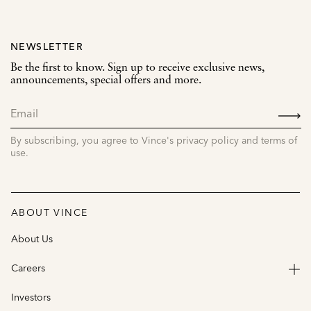
NEWSLETTER
Be the first to know. Sign up to receive exclusive news,
announcements, special offers and more.
SIGN
UP
By subscribing, you agree to Vince's privacy policy and terms of
use.
ABOUT VINCE
About Us
Careers
Investors