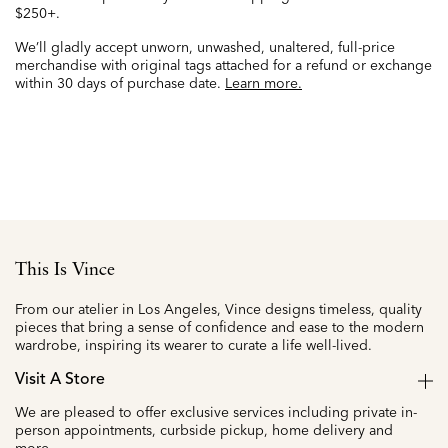
$250+.
We’ll gladly accept unworn, unwashed, unaltered, full-price
merchandise with original tags attached for a refund or exchange
within 30 days of purchase date.
Learn more.
This Is Vince
From our atelier in Los Angeles, Vince designs timeless, quality
pieces that bring a sense of confidence and ease to the modern
wardrobe, inspiring its wearer to curate a life well-lived.
Visit A Store
We are pleased to offer exclusive services including private in-
person appointments, curbside pickup, home delivery and