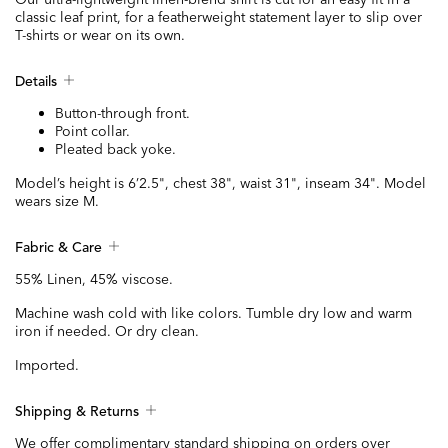
classic leaf print, for a featherweight statement layer to slip over
T-shirts or wear on its own.
Details
Button-through front.
Point collar.
Pleated back yoke.
Model’s height is 6’2.5", chest 38", waist 31", inseam 34". Model
wears size M.
Fabric & Care
55% Linen, 45% viscose.
Machine wash cold with like colors. Tumble dry low and warm
iron if needed. Or dry clean.
Imported.
Shipping & Returns
We offer complimentary standard shipping on orders over