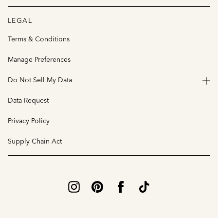
LEGAL
Terms & Conditions
Manage Preferences
Do Not Sell My Data
Data Request
Privacy Policy
Supply Chain Act