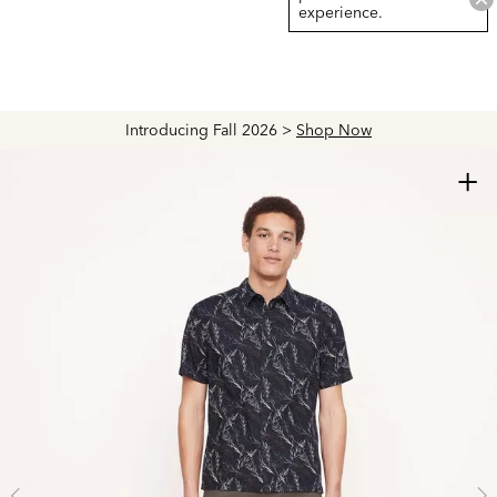
experience.
Introducing Fall 2026 >
Shop Now
+