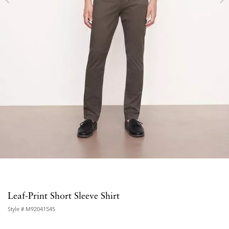
Leaf-Print Short Sleeve Shirt
Style #
M92041545