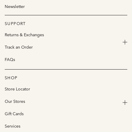
Newsletter
SUPPORT
Returns & Exchanges
Track an Order
FAQs
SHOP
Store Locator
Our Stores
Gift Cards
Services