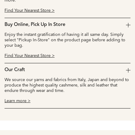
more.
Find Your Nearest Store >
Buy Online, Pick Up In Store
Enjoy the instant gratification of having it all same day. Simply
select "Pickup In-Store" on the product page before adding to
your bag.
Find Your Nearest Store >
Our Craft
We source our yarns and fabrics from Italy, Japan and beyond to
produce the highest quality cashmere, silk and leather that
endure through wear and time.
Learn more >