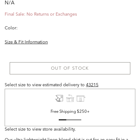
N/A
Final Sale: No Returns or Exchanges
Color:
Size & Fit Information
OUT OF STOCK
Select size to view estimated delivery
to
43215
Free Shipping $250+
Select size to view store availability.
Our ultra-lightweight linen-blend shirt is cut for an easy fit in a