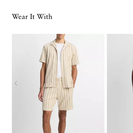
Wear It With