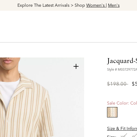
Explore The Latest Arrivals > Shop
Women's
|
Men's
Jacquard-
+
Style #
M03729772
Price
to
$198.00
$
reduced
from
Sale Color:
Col
selected
Size & Fit Info
Size: