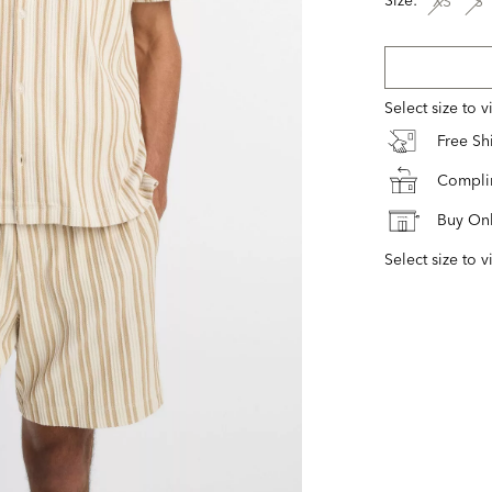
XS
S
Select size to 
Free S
Complim
Buy Onl
Select size to v