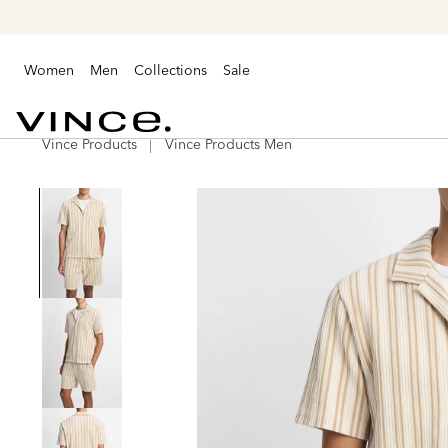
Women
Men
Collections
Sale
Vince Products
Vince Products Men
Vince