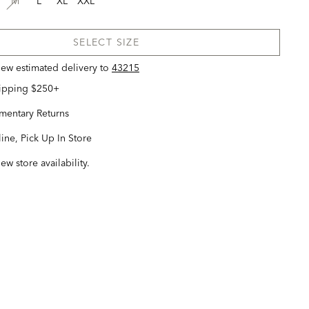
M
L
XL
XXL
SELECT SIZE
view estimated delivery
to
43215
hipping $250+
entary Returns
ine, Pick Up In Store
iew store availability.