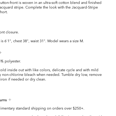
 button-front is woven in an ultra-soft cotton blend and finished
 jacquard stripe. Complete the look with the Jacquard-Stripe
hort.
ont closure.
is 6'1", chest 38", waist 31". Model wears a size M.
% polyester.
ld inside out with like colors, delicate cycle and with mild
y non-chlorine bleach when needed. Tumble dry low, remove
iron if needed or dry clean.
urns
imentary standard shipping on orders over $250+.