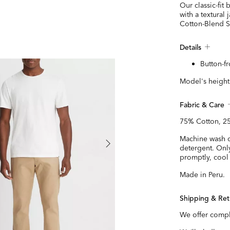
Our classic-fit
with a textural
Cotton-Blend S
Details
Button-fr
Model's height 
Fabric & Care
75% Cotton, 25
Machine wash co
detergent. Onl
promptly, cool 
Made in Peru.
Shipping & Ret
We offer compl