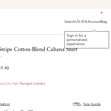
Search
Account
Bag
US/EN
Sign in for a
personalized
experience.
Stripe Cotton-Blend Cabana Shirt
A
59.40
ors On Sale
Terrapin Combo
rmation
Size Guide