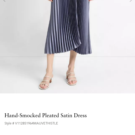
Hand-Smocked Pleated Satin Dress
Style #
V112851964MAUVETHISTLE