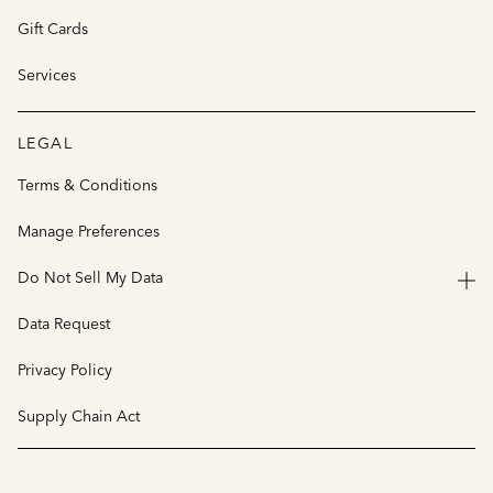
Gift Cards
Services
LEGAL
Terms & Conditions
Manage Preferences
Do Not Sell My Data
Data Request
Privacy Policy
Supply Chain Act