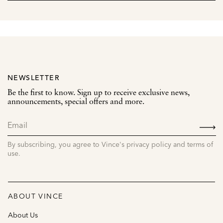
NEWSLETTER
Be the first to know. Sign up to receive exclusive news,
announcements, special offers and more.
SIGN
UP
By subscribing, you agree to Vince's privacy policy and terms of
use.
ABOUT VINCE
About Us