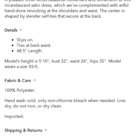
incandescent satin dress, which we've complemented with artful
hand-done smocking at the shoulders and waist. The center is
shaped by slender self-ties that secure at the back.
Details
Slips on.
Ties at back waist.
48.5" Length.
Model’s height is 5'10", bust 32", waist 24", hips 35". Model
wears a size XS/S.
Fabric & Care
100% Polyester.
Hand wash cold, only non-chlorine bleach when needed. Line
dry, do not iron, or dry clean.
Imported.
Shipping & Returns