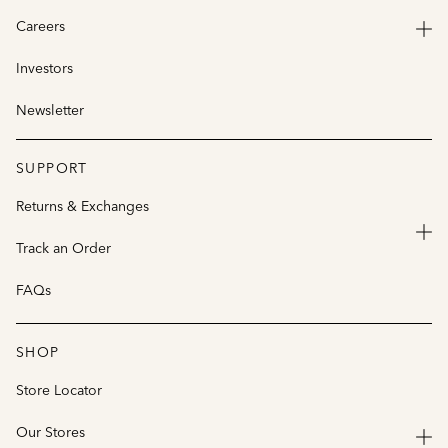
Careers
Investors
Newsletter
SUPPORT
Returns & Exchanges
Track an Order
FAQs
SHOP
Store Locator
Our Stores