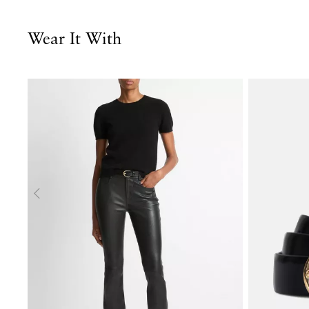
Wear It With