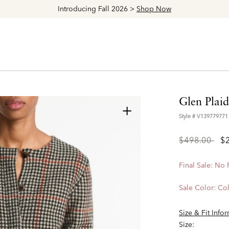
Explore The Latest Arrivals > Shop
Women's
|
Men's
Glen Plai
+
Style #
V139779771
Price
to
$498.00
$
reduced
from
Final Sale: No
Sale Color:
Col
Size & Fit Info
Size: