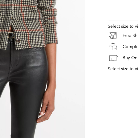
Select size to 
Free S
Complim
Buy Onl
Select size to v