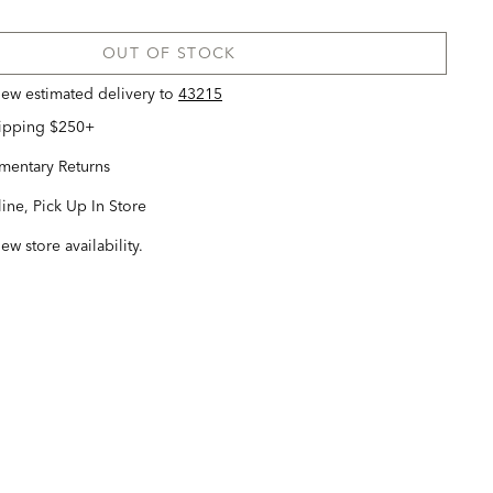
OUT OF STOCK
view estimated delivery
to
43215
hipping $250+
entary Returns
ine, Pick Up In Store
iew store availability.