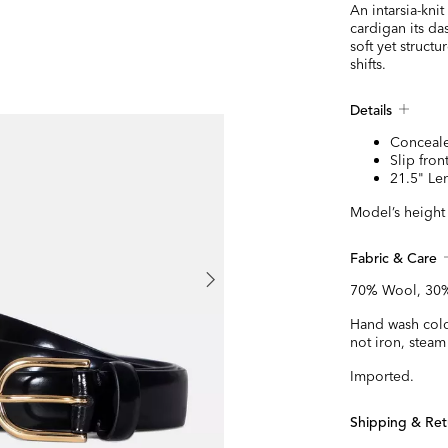
An intarsia-kni
cardigan its da
soft yet struct
shifts.
Details
Conceale
Slip fron
21.5" Le
Model’s height 
Fabric & Care
70% Wool, 30%
Hand wash cold 
not iron, steam
Imported.
Shipping & Ret