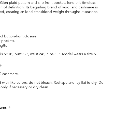
t Glen plaid pattern and slip front pockets lend this timeless
sh of definition. Its beguiling blend of wool and cashmere is
ured, creating an ideal transitional weight throughout seasonal
BE
d button-front closure.
t pockets.
ngth.
is 5'10", bust 32", waist 24", hips 35". Model wears a size S.
 cashmere.
with like colors, do not bleach. Reshape and lay flat to dry. Do
 only if necessary or dry clean.
urns