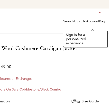
Search
Account
Bag
US/EN
Sign in for a
personalized
experience.
d Wool-Cashmere Cardigan Jacket
249.00
 Returns or Exchanges
ors On Sale
Cobblestone/black Combo
rmation
Size Guide