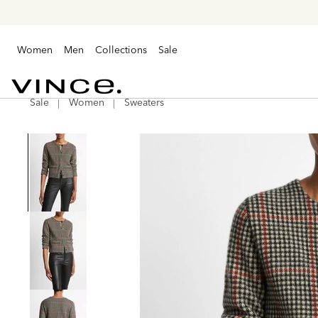
Women
Men
Collections
Sale
Sale
Women
Sweaters
Vince