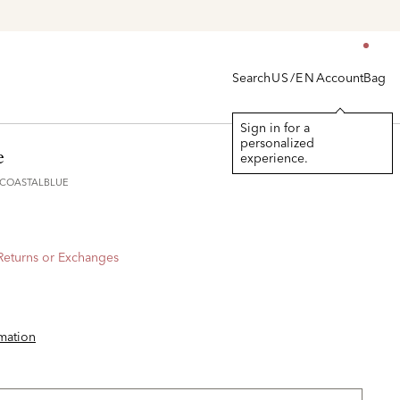
Search
Account
Bag
US/EN
Sign in for a
personalized
e
experience.
5COASTALBLUE
 Returns or Exchanges
rmation