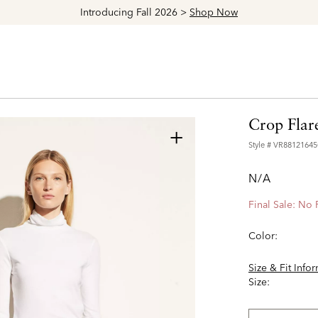
Introducing Fall 2026 >
Shop Now
Crop Flar
+
Style #
VR8812164
N/A
Final Sale: No
Color:
Size & Fit Info
Size: