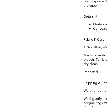
blend spun with 
the knee.
Details
Elasticat
Conceale
Fabric & Care
45% cotton, 45
Machine wash co
bleach. Tumble
dry clean.
Imported.
Shipping & Ret
We offer compl
We’ll gladly a
original tags a