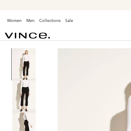
Women
Men
Collections
Sale
Vince