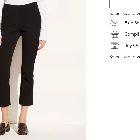
Select size to 
Free S
Complim
Buy Onl
Select size to v