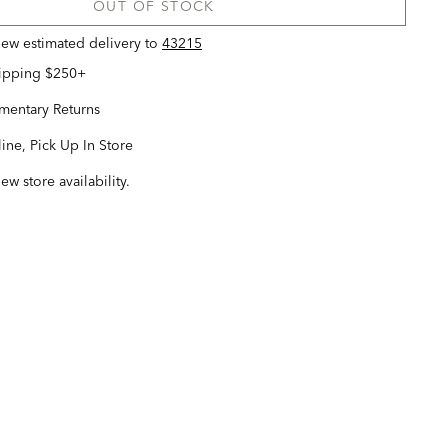
OUT OF STOCK
view estimated delivery
to
43215
hipping $250+
entary Returns
ine, Pick Up In Store
iew store availability.