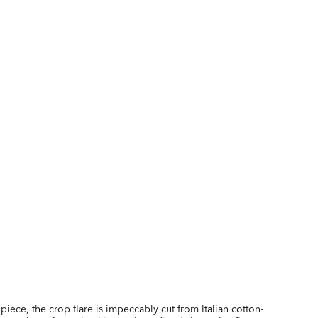
piece, the crop flare is impeccably cut from Italian cotton-