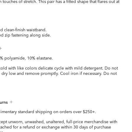
touches of stretch. This pair has a fitted shape that flares out at
ed clean-finish waistband.
d zip fastening along side.
% polyamide, 10% elastane.
ld with like colors delicate cycle with mild detergent. Do not
 dry low and remove promptly. Cool iron if necessary. Do not
urns
imentary standard shipping on orders over $250+.
ccept unworn, unwashed, unaltered, full-price merchandise with
ttached for a refund or exchange within 30 days of purchase