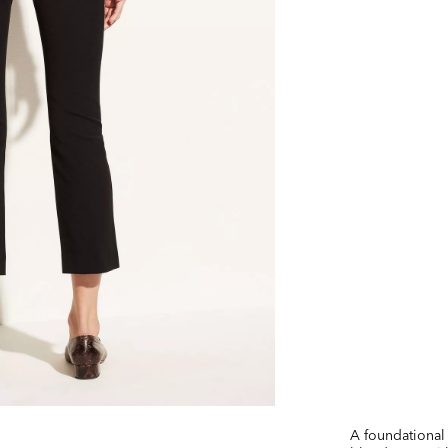
A foundational 