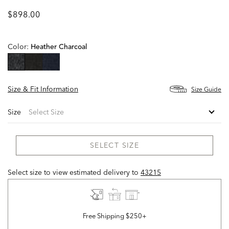
$898.00
Color:
Heather Charcoal
selected
Size & Fit Information
Size Guide
Size
SELECT SIZE
Select size to view estimated delivery
to
43215
Free Shipping $250+