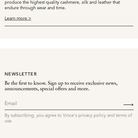
produce the highest quality cashmere, silk and leather that
endure through wear and time.
Learn more >
NEWSLETTER
Be the first to know. Sign up to receive exclusive news,
announcements, special offers and more.
SIGN
UP
By subscribing, you agree to Vince's privacy policy and terms of
use.