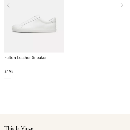
Fulton Leather Sneaker
$198
selected
This Is Vince