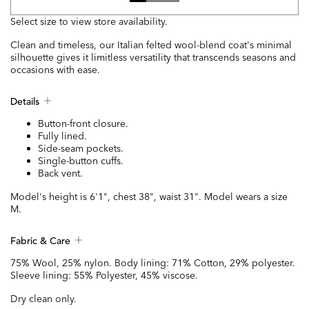
Select size to view store availability.
Clean and timeless, our Italian felted wool-blend coat's minimal
silhouette gives it limitless versatility that transcends seasons and
occasions with ease.
Details
Button-front closure.
Fully lined.
Side-seam pockets.
Single-button cuffs.
Back vent.
Model's height is 6'1", chest 38", waist 31". Model wears a size
M.
Fabric & Care
75% Wool, 25% nylon. Body lining: 71% Cotton, 29% polyester.
Sleeve lining: 55% Polyester, 45% viscose.
Dry clean only.