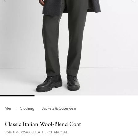
Men
Clothing
Jackets & Outerwear
Classic Italian Wool-Blend Coat
Style #
M07254853HEATHERCHARCOAL