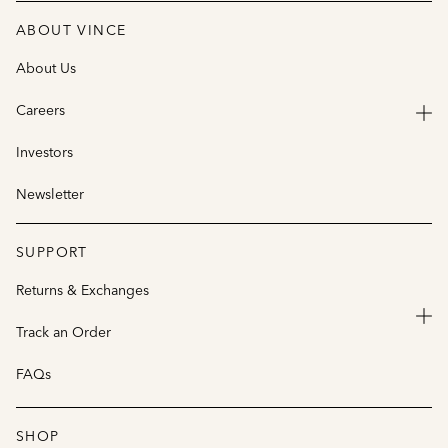
ABOUT VINCE
About Us
Careers
Investors
Newsletter
SUPPORT
Returns & Exchanges
Track an Order
FAQs
SHOP