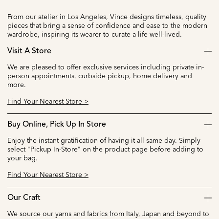
From our atelier in Los Angeles, Vince designs timeless, quality
pieces that bring a sense of confidence and ease to the modern
wardrobe, inspiring its wearer to curate a life well-lived.
Visit A Store
We are pleased to offer exclusive services including private in-
person appointments, curbside pickup, home delivery and
more.
Find Your Nearest Store >
Buy Online, Pick Up In Store
Enjoy the instant gratification of having it all same day. Simply
select "Pickup In-Store" on the product page before adding to
your bag.
Find Your Nearest Store >
Our Craft
We source our yarns and fabrics from Italy, Japan and beyond to