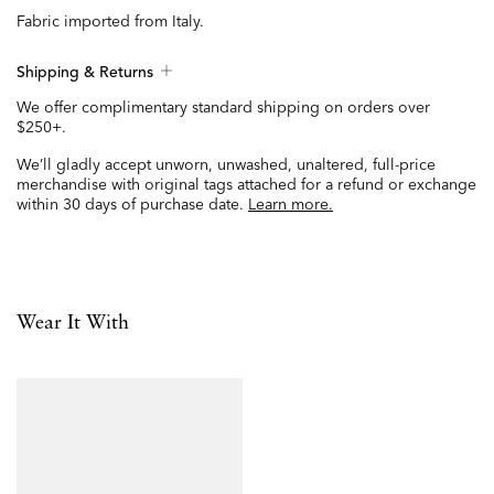
Fabric imported from Italy.
Shipping & Returns
We offer complimentary standard shipping on orders over
$250+.
We’ll gladly accept unworn, unwashed, unaltered, full-price
merchandise with original tags attached for a refund or exchange
within 30 days of purchase date.
Learn more.
Wear It With