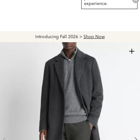
experience.
Introducing Fall 2026 >
Shop Now
+