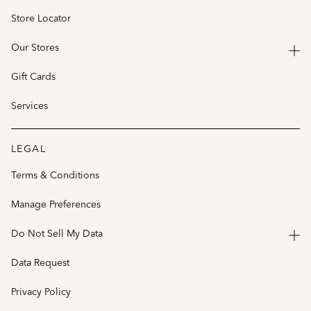
Store Locator
Our Stores
Gift Cards
Services
LEGAL
Terms & Conditions
Manage Preferences
Do Not Sell My Data
Data Request
Privacy Policy