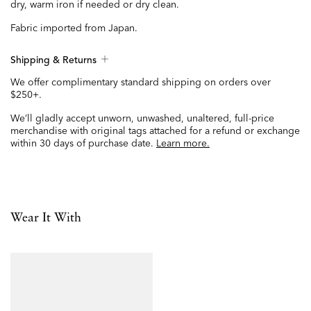
dry, warm iron if needed or dry clean.
Fabric imported from Japan.
Shipping & Returns
We offer complimentary standard shipping on orders over
$250+.
We’ll gladly accept unworn, unwashed, unaltered, full-price
merchandise with original tags attached for a refund or exchange
within 30 days of purchase date.
Learn more.
Wear It With