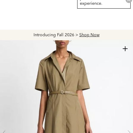
experience.
Introducing Fall 2026 >
Shop Now
+