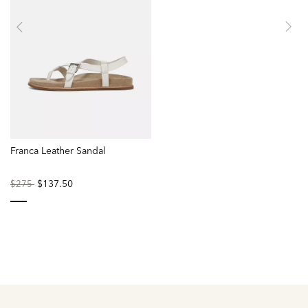
Franca Leather Sandal
Price
to
$137.50
$275
reduced
from
selected