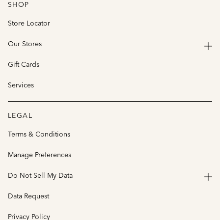
SHOP
Store Locator
Our Stores
Gift Cards
Services
LEGAL
Terms & Conditions
Manage Preferences
Do Not Sell My Data
Data Request
Privacy Policy