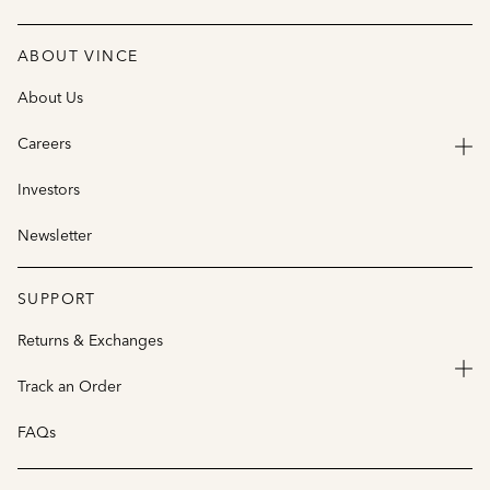
ABOUT VINCE
About Us
Careers
Investors
Newsletter
SUPPORT
Returns & Exchanges
Track an Order
FAQs