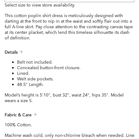
Select size to view store availability.
This cotton poplin shirt dress is meticulously designed with
darting at the front to nip in at the waist and softly flair out into a
full A-line skirt. Pay close attention to the contrasting canvas tape
at its center placket, which lend this timeless silhouette its dash
of definition.
Details
Belt not included.
Concealed button-front closure.
Lined.
Welt side pockets.
48.5" Length.
Model’s height is 5'10", bust 32", waist 24", hips 35". Model
wears a size S.
Fabric & Care
100% Cotton.
Machine wash cold, only non-chlorine bleach when needed. Line