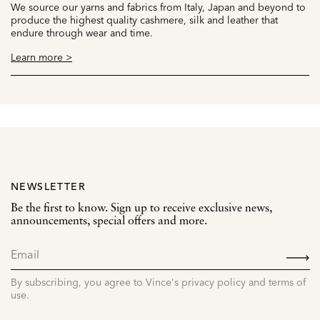
We source our yarns and fabrics from Italy, Japan and beyond to
produce the highest quality cashmere, silk and leather that
endure through wear and time.
Learn more >
NEWSLETTER
Be the first to know. Sign up to receive exclusive news,
announcements, special offers and more.
SIGN
UP
By subscribing, you agree to Vince's privacy policy and terms of
use.