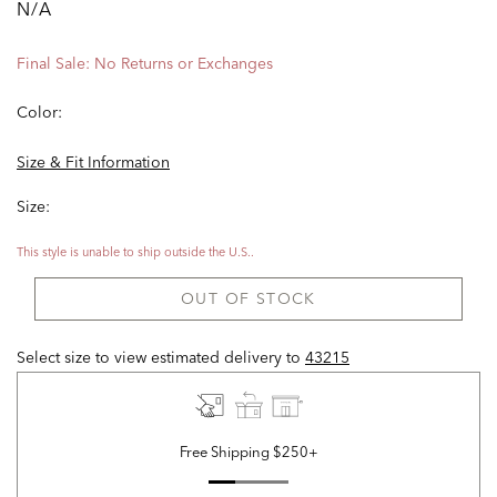
N/A
Final Sale: No Returns or Exchanges
Color:
Size & Fit Information
Size:
This style is unable to ship outside the U.S..
OUT OF STOCK
Select size to view estimated delivery
to
43215
Free Shipping $250+