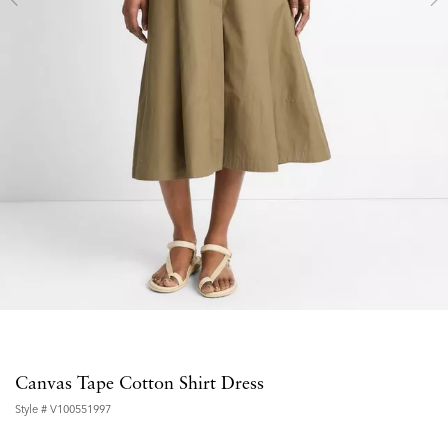
Canvas Tape Cotton Shirt Dress
Style #
V100551997