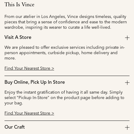
This Is Vince
From our atelier in Los Angeles, Vince designs timeless, quality
pieces that bring a sense of confidence and ease to the modern
wardrobe, inspiring its wearer to curate a life well-lived.
Visit A Store
We are pleased to offer exclusive services including private in-
person appointments, curbside pickup, home delivery and
more.
Find Your Nearest Store >
Buy Online, Pick Up In Store
Enjoy the instant gratification of having it all same day. Simply
select "Pickup In-Store" on the product page before adding to
your bag.
Find Your Nearest Store >
Our Craft