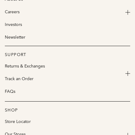
Careers
Investors
Newsletter
SUPPORT
Returns & Exchanges
Track an Order
FAQs
SHOP
Store Locator
Our Stores