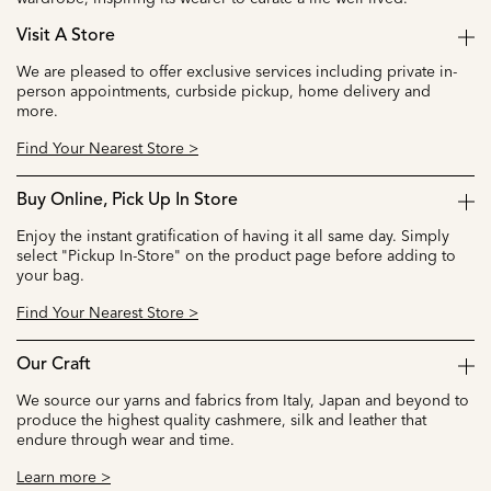
Visit A Store
We are pleased to offer exclusive services including private in-
person appointments, curbside pickup, home delivery and
more.
Find Your Nearest Store >
Buy Online, Pick Up In Store
Enjoy the instant gratification of having it all same day. Simply
select "Pickup In-Store" on the product page before adding to
your bag.
Find Your Nearest Store >
Our Craft
We source our yarns and fabrics from Italy, Japan and beyond to
produce the highest quality cashmere, silk and leather that
endure through wear and time.
Learn more >