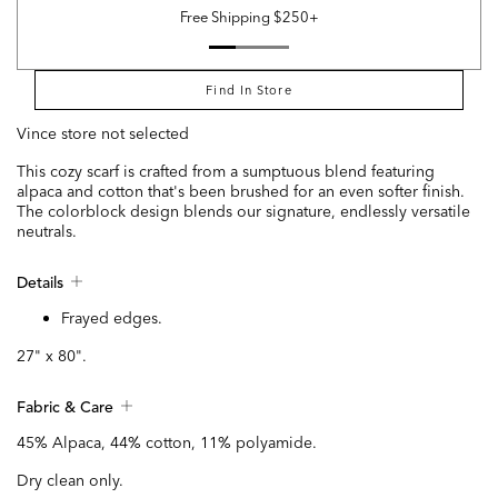
Free Shipping $250+
Find In Store
Vince store not selected
This cozy scarf is crafted from a sumptuous blend featuring
alpaca and cotton that's been brushed for an even softer finish.
The colorblock design blends our signature, endlessly versatile
neutrals.
Details
Frayed edges.
27" x 80".
Fabric & Care
45% Alpaca, 44% cotton, 11% polyamide.
Dry clean only.