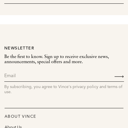
NEWSLETTER
Be the first to know. Sign up to receive exclusive news,
announcements, special offers and more.
SIGN
UP
By subscribing, you agree to Vince's privacy policy and terms of
use.
ABOUT VINCE
About Us