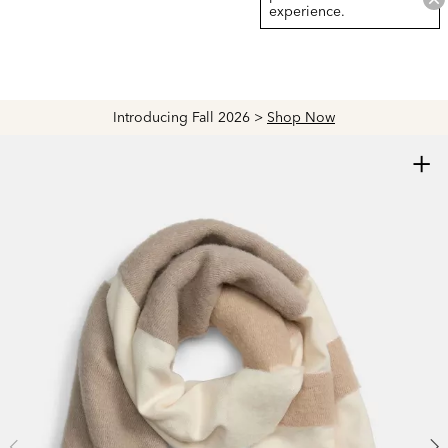
experience.
Introducing Fall 2026 >
Shop Now
+