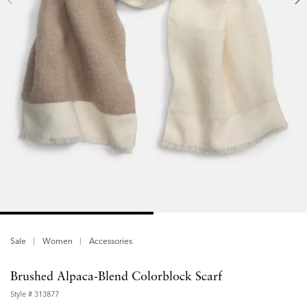
Sale
Women
Accessories
Brushed Alpaca-Blend Colorblock Scarf
Style #
313877