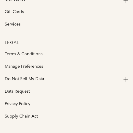
Gift Cards
Services
LEGAL
Terms & Conditions
Manage Preferences
Do Not Sell My Data
Data Request
Privacy Policy
Supply Chain Act