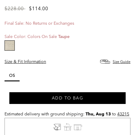
Price
to
$228.00
$114.00
reduced
from
Final Sale: No Returns or Exchanges
Sale Color:
Colors On Sale
Taupe
selected
Size & Fit Information
Size Guide
OS
selected
ADD TO BAG
Estimated delivery with ground shipping:
Thu, Aug 13
to
43215