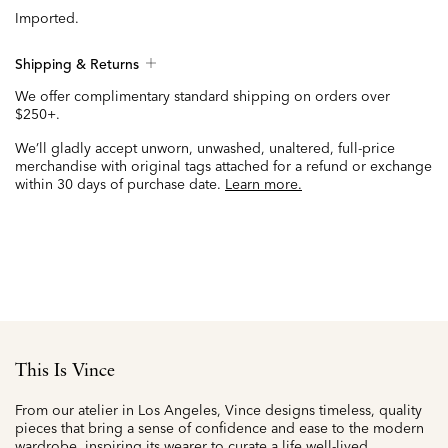
Imported.
Shipping & Returns
We offer complimentary standard shipping on orders over
$250+.
We’ll gladly accept unworn, unwashed, unaltered, full-price
merchandise with original tags attached for a refund or exchange
within 30 days of purchase date.
Learn more.
This Is Vince
From our atelier in Los Angeles, Vince designs timeless, quality
pieces that bring a sense of confidence and ease to the modern
wardrobe, inspiring its wearer to curate a life well-lived.