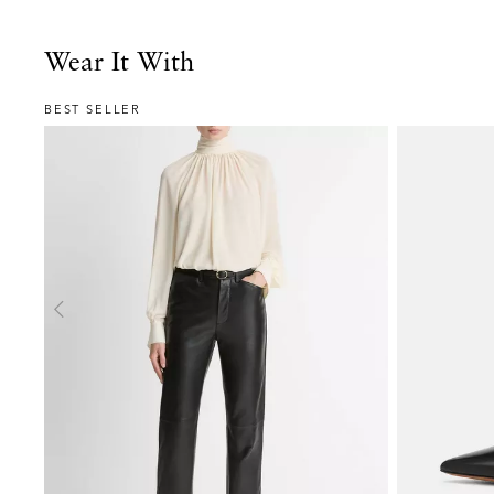
Wear It With
BEST SELLER