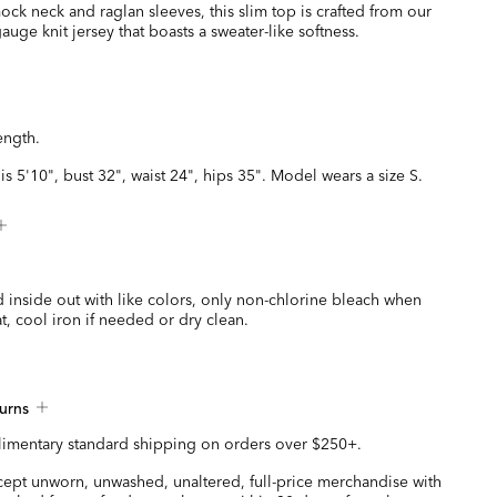
ck neck and raglan sleeves, this slim top is crafted from our
gauge knit jersey that boasts a sweater-like softness.
ength.
is 5'10", bust 32", waist 24", hips 35". Model wears a size S.
 inside out with like colors, only non-chlorine bleach when
t, cool iron if needed or dry clean.
urns
imentary standard shipping on orders over $250+.
ccept unworn, unwashed, unaltered, full-price merchandise with