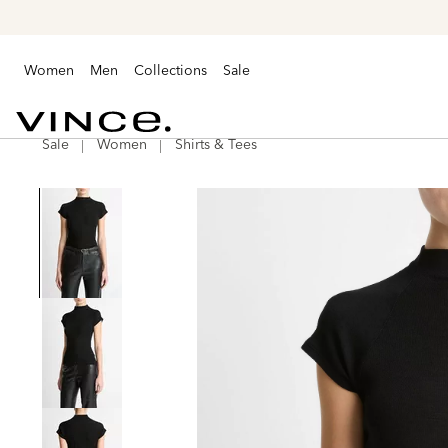
Women
Men
Collections
Sale
Sale
Women
Shirts & Tees
Vince