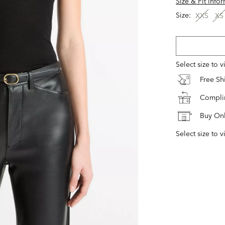
Size & Fit Info
Size:
XXS
XS
Select size to 
Free S
Complim
Buy Onl
Select size to v