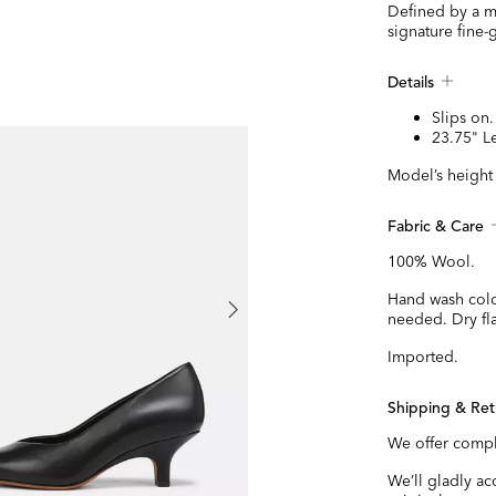
Defined by a mo
signature fine-
Details
Slips on.
23.75" L
Model’s height 
Fabric & Care
100% Wool.
Hand wash cold
needed. Dry fla
Imported.
Shipping & Ret
We offer compl
We’ll gladly a