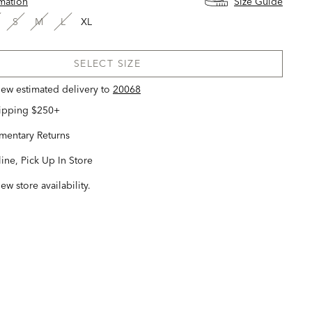
rmation
Size Guide
S
M
L
XL
SELECT SIZE
view estimated delivery
to
20068
hipping $250+
entary Returns
ine, Pick Up In Store
iew store availability.