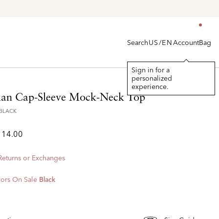
Explore The Latest Arrivals > Shop
Women's
|
Men's
Search
Account
Bag
US/EN
Sign in for a
personalized
experience.
lan Cap-Sleeve Mock-Neck Top
1BLACK
114.00
 Returns or Exchanges
ors On Sale
Black
d