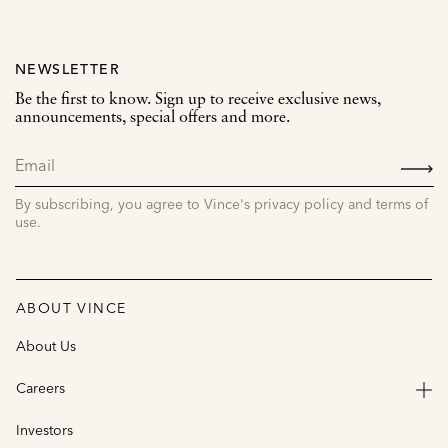
NEWSLETTER
Be the first to know. Sign up to receive exclusive news,
announcements, special offers and more.
SIGN
UP
By subscribing, you agree to Vince's privacy policy and terms of
use.
ABOUT VINCE
About Us
Careers
Investors