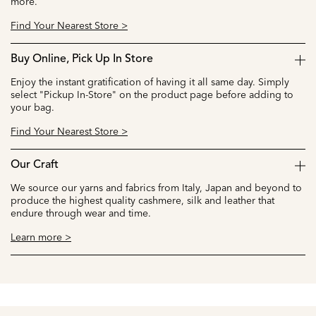
more.
Find Your Nearest Store >
Buy Online, Pick Up In Store
Enjoy the instant gratification of having it all same day. Simply
select "Pickup In-Store" on the product page before adding to
your bag.
Find Your Nearest Store >
Our Craft
We source our yarns and fabrics from Italy, Japan and beyond to
produce the highest quality cashmere, silk and leather that
endure through wear and time.
Learn more >