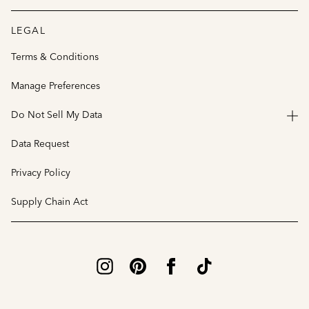
LEGAL
Terms & Conditions
Manage Preferences
Do Not Sell My Data
Data Request
Privacy Policy
Supply Chain Act