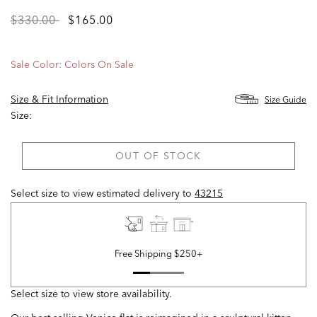
Price
to
$330.00
$165.00
reduced
from
Sale Color:
Colors On Sale
Size & Fit Information
Size Guide
Size:
OUT OF STOCK
Select size to view estimated delivery
to
43215
Free Shipping $250+
Select size to view store availability.