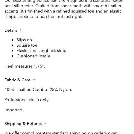
Our best-selling Venice flat is reimagined in a sculptural kitten
heel silhouette. Crafted from sheer mesh with smooth leather
accents, it's finished with a refined squared toe and an elastic
slingback strap to hug the foot just right.
Details
Slips on.
Square toe.
Elasticized slingback strap.
Cushioned insole.
Heel measures 1.75".
Fabric & Care
100% Leather. Combo: 25% Nylon.
Professional clean only.
Imported.
Shipping & Returns
We offer complimentary standard shipping on orders over