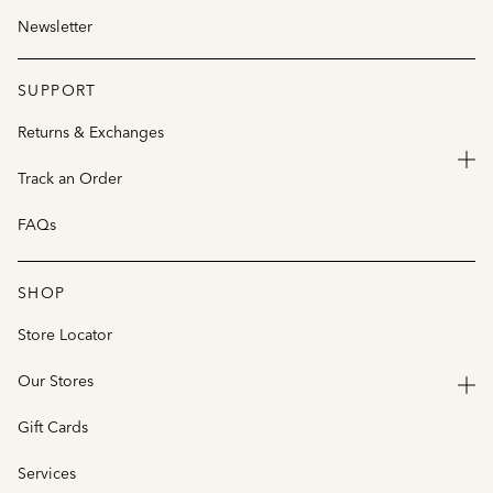
Newsletter
SUPPORT
Returns & Exchanges
Track an Order
FAQs
SHOP
Store Locator
Our Stores
Gift Cards
Services