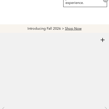
experience.
Introducing Fall 2026 >
Shop Now
+