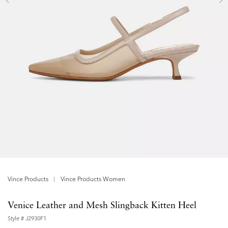
Vince Products
Vince Products Women
Venice Leather and Mesh Slingback Kitten Heel
Style #
J2930F1