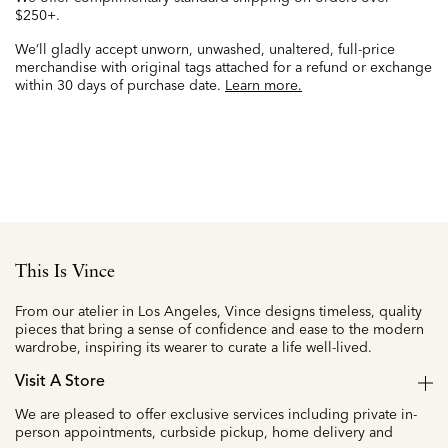
$250+.
We’ll gladly accept unworn, unwashed, unaltered, full-price
merchandise with original tags attached for a refund or exchange
within 30 days of purchase date.
Learn more.
This Is Vince
From our atelier in Los Angeles, Vince designs timeless, quality
pieces that bring a sense of confidence and ease to the modern
wardrobe, inspiring its wearer to curate a life well-lived.
Visit A Store
We are pleased to offer exclusive services including private in-
person appointments, curbside pickup, home delivery and