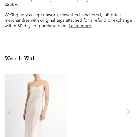
$250+.
We’ll gladly accept unworn, unwashed, unaltered, full-price
merchandise with original tags attached for a refund or exchange
within 30 days of purchase date.
Learn more.
Wear It With