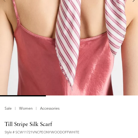
Sale
Women
Accessories
Till Stripe Silk Scarf
Style #
SCW11721VNCPEONYWOODOFFWHITE