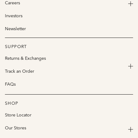
Careers
Investors
Newsletter
SUPPORT
Returns & Exchanges
Track an Order
FAQs
SHOP
Store Locator
Our Stores