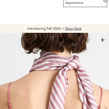
experience.
Introducing Fall 2026 >
Shop Now
+