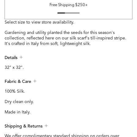
Free Shipping $250+
Select size to view store availability.
Gardening and utility planted the seeds for this season's
collection, reflected here on our silk scarf's till-inspired stripe.
It's crafted in Italy from soft, lightweight silk.
Details
32" x 32".
Fabric & Care
100% Silk.
Dry clean only.
Made in Italy.
Shipping & Returns
We offer complimentary standard shipping on orders over