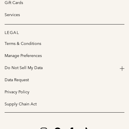
Gift Cards
Services
LEGAL
Terms & Conditions
Manage Preferences
Do Not Sell My Data
Data Request
Privacy Policy
Supply Chain Act