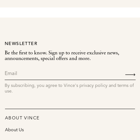
NEWSLETTER
Be the first to know. Sign up to receive exclusive news,
announcements, special offers and more.
SIGN
UP
By subscribing, you agree to Vince's privacy policy and terms of
use.
ABOUT VINCE
About Us