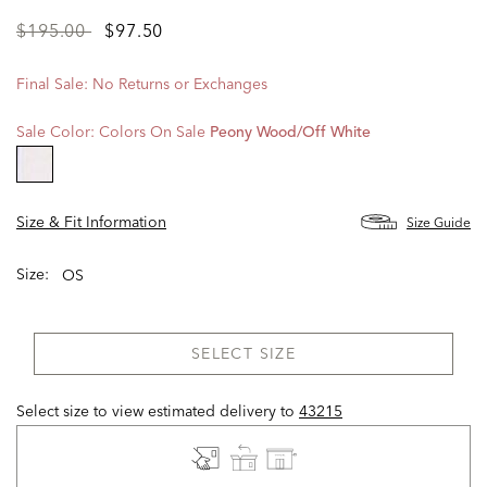
Price
to
$195.00
$97.50
reduced
from
Final Sale: No Returns or Exchanges
Sale Color:
Colors On Sale
Peony Wood/off White
selected
Size & Fit Information
Size Guide
Size:
OS
SELECT SIZE
Select size to view estimated delivery
to
43215