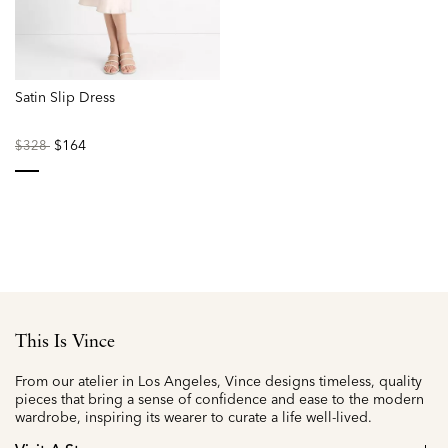
Satin Slip Dress
Price
to
$164
$328
reduced
from
selected
This Is Vince
From our atelier in Los Angeles, Vince designs timeless, quality
pieces that bring a sense of confidence and ease to the modern
wardrobe, inspiring its wearer to curate a life well-lived.