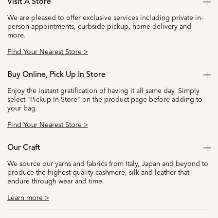
Visit A Store
We are pleased to offer exclusive services including private in-
person appointments, curbside pickup, home delivery and
more.
Find Your Nearest Store >
Buy Online, Pick Up In Store
Enjoy the instant gratification of having it all same day. Simply
select "Pickup In-Store" on the product page before adding to
your bag.
Find Your Nearest Store >
Our Craft
We source our yarns and fabrics from Italy, Japan and beyond to
produce the highest quality cashmere, silk and leather that
endure through wear and time.
Learn more >