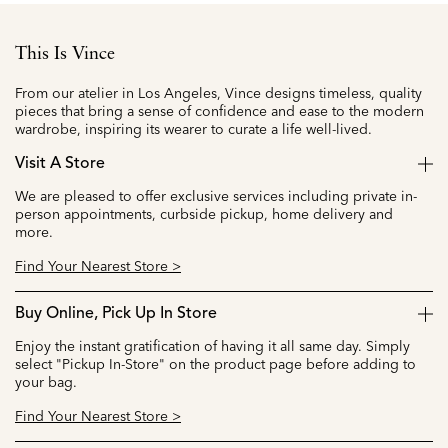
This Is Vince
From our atelier in Los Angeles, Vince designs timeless, quality
pieces that bring a sense of confidence and ease to the modern
wardrobe, inspiring its wearer to curate a life well-lived.
Visit A Store
We are pleased to offer exclusive services including private in-
person appointments, curbside pickup, home delivery and
more.
Find Your Nearest Store >
Buy Online, Pick Up In Store
Enjoy the instant gratification of having it all same day. Simply
select "Pickup In-Store" on the product page before adding to
your bag.
Find Your Nearest Store >