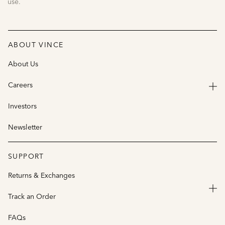
use.
ABOUT VINCE
About Us
Careers
Investors
Newsletter
SUPPORT
Returns & Exchanges
Track an Order
FAQs