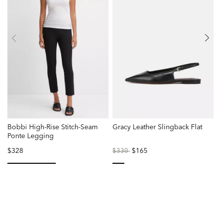
Bobbi High-Rise Stitch-Seam
Gracy Leather Slingback Flat
W
Ponte Legging
$328
Price
to
$165
$330
reduced
from
selected
selected