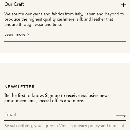
Our Craft
We source our yarns and fabrics from Italy, Japan and beyond to
produce the highest quality cashmere, silk and leather that
endure through wear and time.
Learn more >
NEWSLETTER
Be the first to know. Sign up to receive exclusive news,
announcements, special offers and more.
SIGN
UP
By subscribing, you agree to Vince's privacy policy and terms of