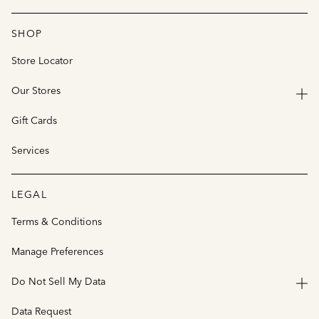
SHOP
Store Locator
Our Stores
Gift Cards
Services
LEGAL
Terms & Conditions
Manage Preferences
Do Not Sell My Data
Data Request