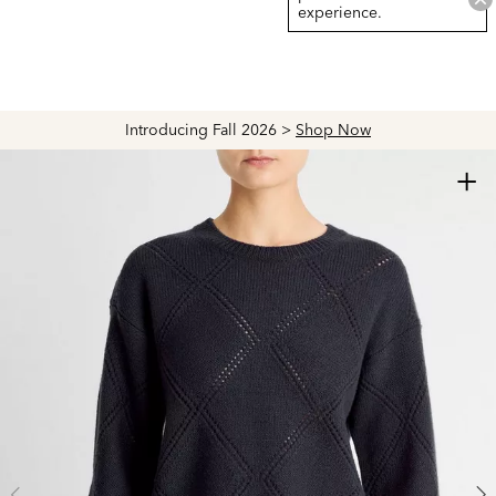
experience.
Introducing Fall 2026 >
Shop Now
+