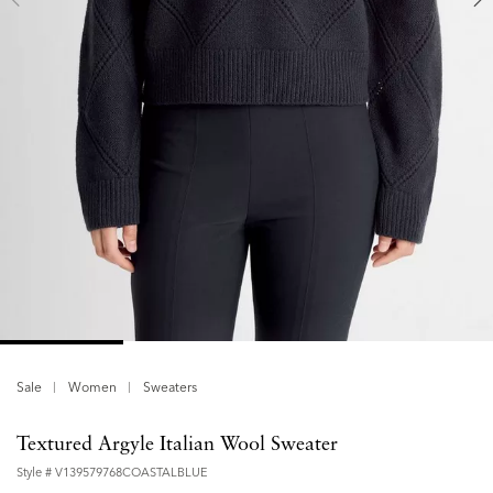
Sale
Women
Sweaters
Textured Argyle Italian Wool Sweater
Style #
V139579768COASTALBLUE