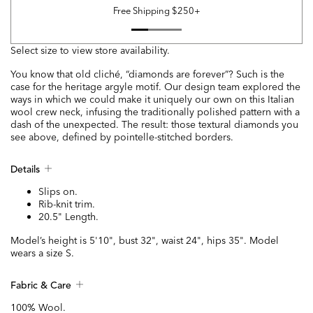
Free Shipping $250+
Select size to view store availability.
You know that old cliché, “diamonds are forever”? Such is the
case for the heritage argyle motif. Our design team explored the
ways in which we could make it uniquely our own on this Italian
wool crew neck, infusing the traditionally polished pattern with a
dash of the unexpected. The result: those textural diamonds you
see above, defined by pointelle-stitched borders.
Details
Slips on.
Rib-knit trim.
20.5" Length.
Model’s height is 5'10", bust 32", waist 24", hips 35". Model
wears a size S.
Fabric & Care
100% Wool.