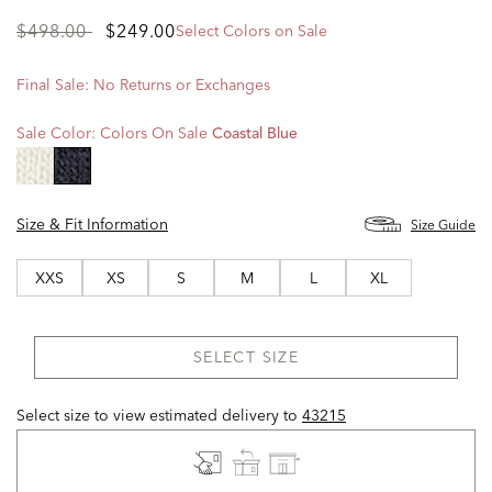
Price
to
$498.00
$249.00
Select Colors on Sale
reduced
from
Final Sale: No Returns or Exchanges
Sale Color:
Colors On Sale
Coastal Blue
selected
Size & Fit Information
Size Guide
XXS
XS
S
M
L
XL
SELECT SIZE
Select size to view estimated delivery
to
43215