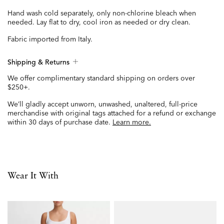
Hand wash cold separately, only non-chlorine bleach when
needed. Lay flat to dry, cool iron as needed or dry clean.
Fabric imported from Italy.
Shipping & Returns
We offer complimentary standard shipping on orders over
$250+.
We’ll gladly accept unworn, unwashed, unaltered, full-price
merchandise with original tags attached for a refund or exchange
within 30 days of purchase date.
Learn more.
Wear It With