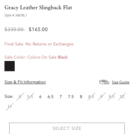
Gracy Leather Slingback Flat
Style #
J6878L1
Price
to
$330.00
$165.00
reduced
from
Final Sale: No Returns or Exchanges
Sale Color:
Colors On Sale
Black
selected
Size & Fit Information
Size Guide
Size:
5
5.5
6
6.5
7
7.5
8
8.5
9
9.5
10
11
SELECT SIZE