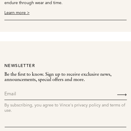
endure through wear and time.
Learn more >
NEWSLETTER
Be the first to know. Sign up to receive exclusive news,
announcements, special offers and more.
SIGN
UP
By subscribing, you agree to Vince's privacy policy and terms of
use.