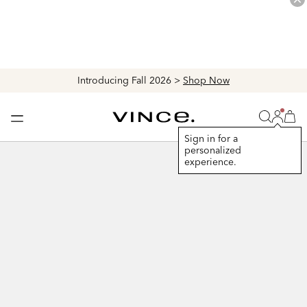
Introducing Fall 2026 >
Shop Now
Login
Vince
Search
Bag
Bag
Sign in for a
personalized
+
experience.