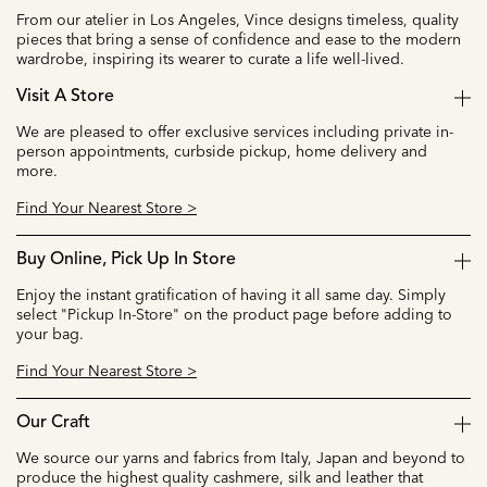
From our atelier in Los Angeles, Vince designs timeless, quality
pieces that bring a sense of confidence and ease to the modern
wardrobe, inspiring its wearer to curate a life well-lived.
Visit A Store
We are pleased to offer exclusive services including private in-
person appointments, curbside pickup, home delivery and
more.
Find Your Nearest Store >
Buy Online, Pick Up In Store
Enjoy the instant gratification of having it all same day. Simply
select "Pickup In-Store" on the product page before adding to
your bag.
Find Your Nearest Store >
Our Craft
We source our yarns and fabrics from Italy, Japan and beyond to
produce the highest quality cashmere, silk and leather that