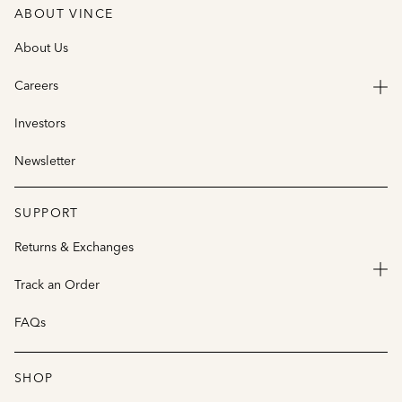
ABOUT VINCE
About Us
Careers
Investors
Newsletter
SUPPORT
Returns & Exchanges
Track an Order
FAQs
SHOP