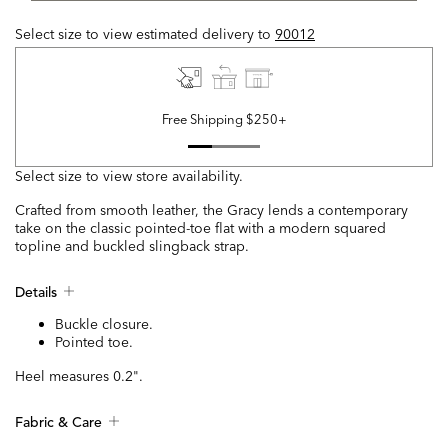
Select size to view estimated delivery
to
90012
Free Shipping $250+
Select size to view store availability.
Crafted from smooth leather, the Gracy lends a contemporary
take on the classic pointed-toe flat with a modern squared
topline and buckled slingback strap.
Details
Buckle closure.
Pointed toe.
Heel measures 0.2".
Fabric & Care