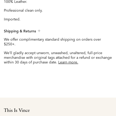
100% Leather.
Professional clean only.
Imported.
Shipping & Returns
We offer complimentary standard shipping on orders over
$250+.
We’ll gladly accept unworn, unwashed, unaltered, full-price
merchandise with original tags attached for a refund or exchange
within 30 days of purchase date.
Learn more.
This Is Vince