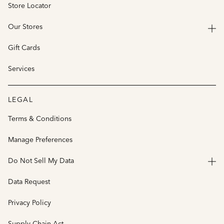
Store Locator
Our Stores
Gift Cards
Services
LEGAL
Terms & Conditions
Manage Preferences
Do Not Sell My Data
Data Request
Privacy Policy
Supply Chain Act