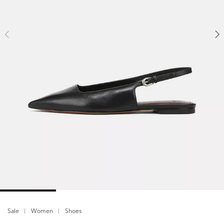
Sale
Women
Shoes