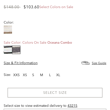
Price
to
$148.00
$103.60
Select Colors on Sale
reduced
from
Color:
Sale Color:
Colors On Sale
Oceana Combo
selected
Size & Fit Information
Size Guide
Size:
XXS
XS
S
M
L
XL
SELECT SIZE
Select size to view estimated delivery
to
43215