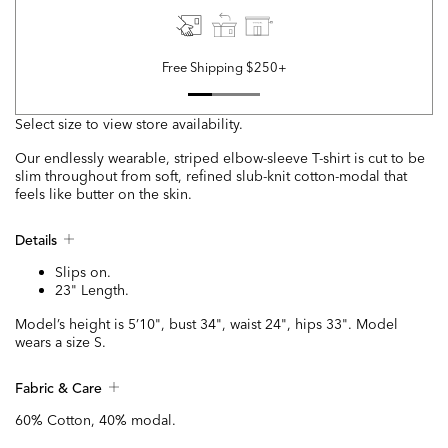
Free Shipping $250+
Select size to view store availability.
Our endlessly wearable, striped elbow-sleeve T-shirt is cut to be
slim throughout from soft, refined slub-knit cotton-modal that
feels like butter on the skin.
Details
Slips on.
23" Length.
Model’s height is 5’10", bust 34", waist 24", hips 33". Model
wears a size S.
Fabric & Care
60% Cotton, 40% modal.