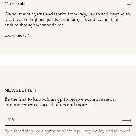
Our Craft
We source our yarns and fabrics from Italy, Japan and beyond to
produce the highest quality cashmere, silk and leather that
endure through wear and time.
Learn more >
NEWSLETTER
Be the first to know. Sign up to receive exclusive news,
announcements, special offers and more.
SIGN
UP
By subscribing, you agree to Vince's privacy policy and terms of