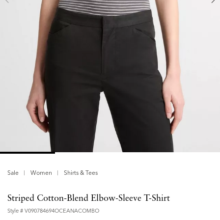
Sale
Women
Shirts & Tees
Striped Cotton-Blend Elbow-Sleeve T-Shirt
Style #
V090784694OCEANACOMBO