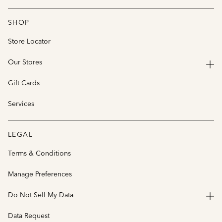
SHOP
Store Locator
Our Stores
Gift Cards
Services
LEGAL
Terms & Conditions
Manage Preferences
Do Not Sell My Data
Data Request