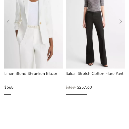
Linen-Blend Shrunken Blazer
Italian Stretch-Cotton Flare Pant
L
$568
Price
to
$257.60
P
$368
reduced
r
from
f
selected
selected