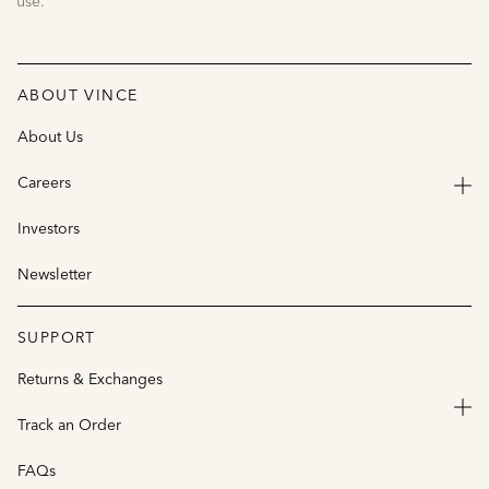
use.
ABOUT VINCE
About Us
Careers
Investors
Newsletter
SUPPORT
Returns & Exchanges
Track an Order
FAQs