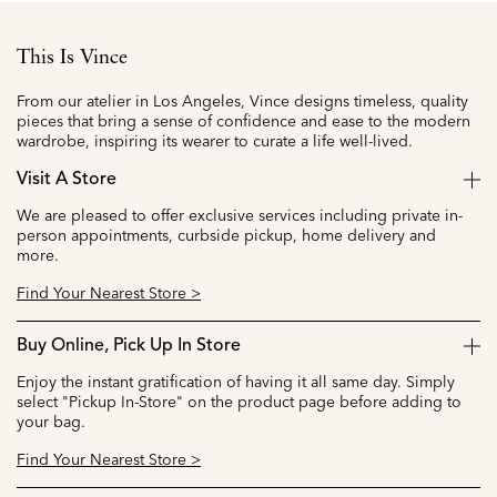
This Is Vince
From our atelier in Los Angeles, Vince designs timeless, quality
pieces that bring a sense of confidence and ease to the modern
wardrobe, inspiring its wearer to curate a life well-lived.
Visit A Store
We are pleased to offer exclusive services including private in-
person appointments, curbside pickup, home delivery and
more.
Find Your Nearest Store >
Buy Online, Pick Up In Store
Enjoy the instant gratification of having it all same day. Simply
select "Pickup In-Store" on the product page before adding to
your bag.
Find Your Nearest Store >