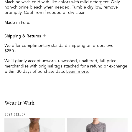
Machine wash cold with like colors with mild detergent. Only
non-chlorine bleach when needed. Tumble dry low, remove
promptly. Cool iron if needed or dry clean.
Made in Peru.
Shipping & Returns
We offer complimentary standard shipping on orders over
$250+.
We’ll gladly accept unworn, unwashed, unaltered, full-price
merchandise with original tags attached for a refund or exchange
within 30 days of purchase date.
Learn more.
Wear It With
BEST SELLER