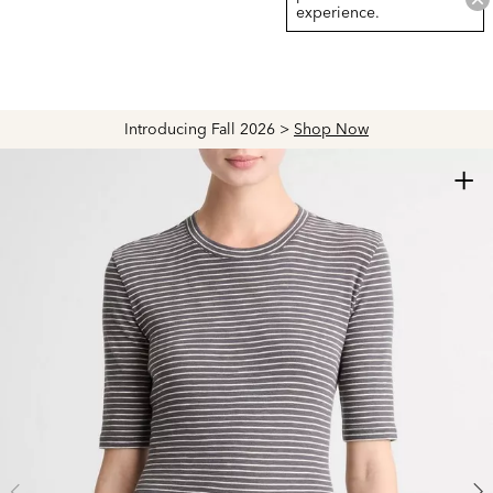
experience.
Introducing Fall 2026 >
Shop Now
+