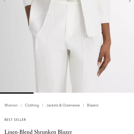
Women
Clothing
Jackets & Outerwear
Blazers
BEST SELLER
Linen-Blend Shrunken Blazer