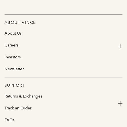
ABOUT VINCE
About Us
Careers
Investors
Newsletter
SUPPORT
Returns & Exchanges
Track an Order
FAQs