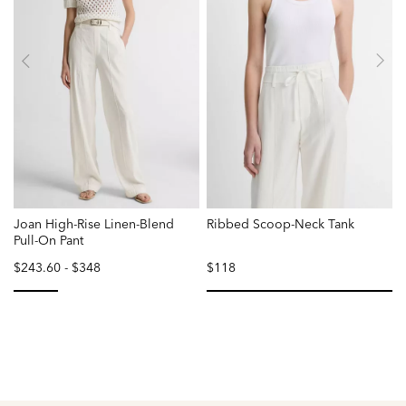
Joan High-Rise Linen-Blend
Ribbed Scoop-Neck Tank
Pull-On Pant
$243.60
-
$348
$118
selected