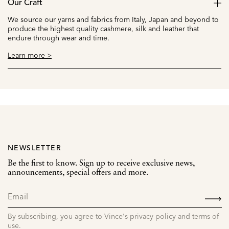
Our Craft
We source our yarns and fabrics from Italy, Japan and beyond to
produce the highest quality cashmere, silk and leather that
endure through wear and time.
Learn more >
NEWSLETTER
Be the first to know. Sign up to receive exclusive news,
announcements, special offers and more.
SIGN
UP
By subscribing, you agree to Vince's privacy policy and terms of
use.