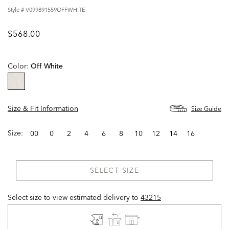
Style #
V099891559OFFWHITE
$568.00
Color:
Off White
selected
Size & Fit Information
Size Guide
Size:
00
0
2
4
6
8
10
12
14
16
SELECT SIZE
Select size to view estimated delivery
to
43215