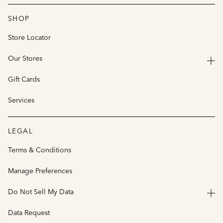
SHOP
Store Locator
Our Stores
Gift Cards
Services
LEGAL
Terms & Conditions
Manage Preferences
Do Not Sell My Data
Data Request