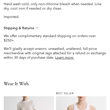
Hand wash cold, only non-chlorine bleach when needed. Line
dry, cool iron if needed or dry clean.
Imported.
Shipping & Returns
We offer complimentary standard shipping on orders over
$250+.
We’ll gladly accept unworn, unwashed, unaltered, full-price
merchandise with original tags attached for a refund or exchange
within 30 days of purchase date.
Learn more.
Wear It With
BEST SELLER