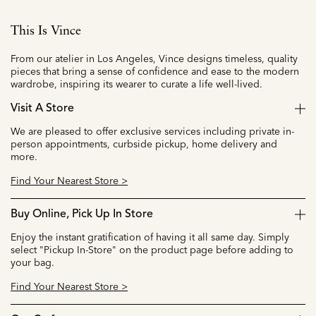
This Is Vince
From our atelier in Los Angeles, Vince designs timeless, quality
pieces that bring a sense of confidence and ease to the modern
wardrobe, inspiring its wearer to curate a life well-lived.
Visit A Store
We are pleased to offer exclusive services including private in-
person appointments, curbside pickup, home delivery and
more.
Find Your Nearest Store >
Buy Online, Pick Up In Store
Enjoy the instant gratification of having it all same day. Simply
select "Pickup In-Store" on the product page before adding to
your bag.
Find Your Nearest Store >