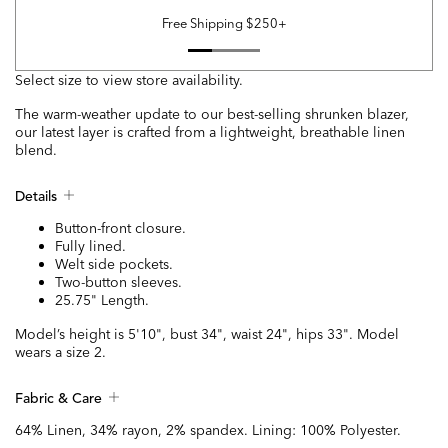
Free Shipping $250+
Select size to view store availability.
The warm-weather update to our best-selling shrunken blazer,
our latest layer is crafted from a lightweight, breathable linen
blend.
Details
Button-front closure.
Fully lined.
Welt side pockets.
Two-button sleeves.
25.75" Length.
Model’s height is 5'10", bust 34", waist 24", hips 33". Model
wears a size 2.
Fabric & Care
64% Linen, 34% rayon, 2% spandex. Lining: 100% Polyester.