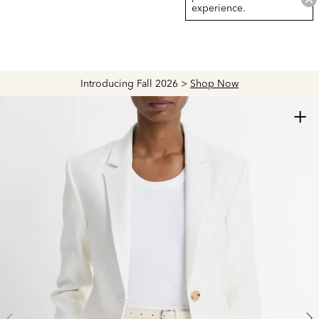
experience.
Introducing Fall 2026 >
Shop Now
+