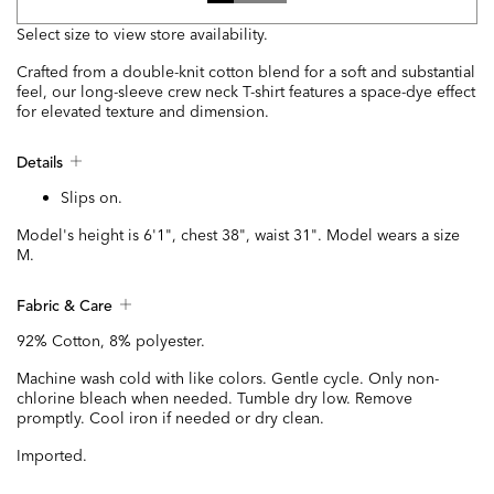
Select size to view store availability.
Crafted from a double-knit cotton blend for a soft and substantial
feel, our long-sleeve crew neck T-shirt features a space-dye effect
for elevated texture and dimension.
Details
Slips on.
Model's height is 6'1", chest 38", waist 31". Model wears a size
M.
Fabric & Care
92% Cotton, 8% polyester.
Machine wash cold with like colors. Gentle cycle. Only non-
chlorine bleach when needed. Tumble dry low. Remove
promptly. Cool iron if needed or dry clean.
Imported.