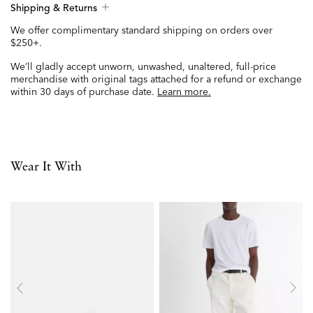
Shipping & Returns
We offer complimentary standard shipping on orders over
$250+.
We’ll gladly accept unworn, unwashed, unaltered, full-price
merchandise with original tags attached for a refund or exchange
within 30 days of purchase date.
Learn more.
Wear It With