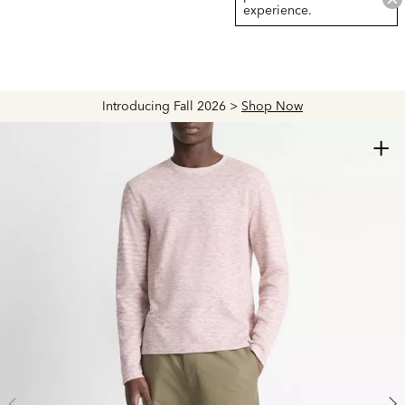
experience.
Introducing Fall 2026 >
Shop Now
+