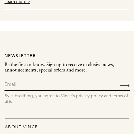
Learn more >
NEWSLETTER
Be the first to know. Sign up to receive exclusive news,
announcements, special offers and more.
SIGN
UP
By subscribing, you agree to Vince's privacy policy and terms of
use.
ABOUT VINCE