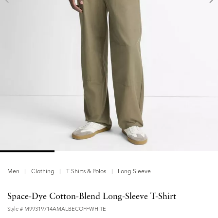
Men
Clothing
T-Shirts & Polos
Long Sleeve
Space-Dye Cotton-Blend Long-Sleeve T-Shirt
Style #
M99319714AMALBECOFFWHITE