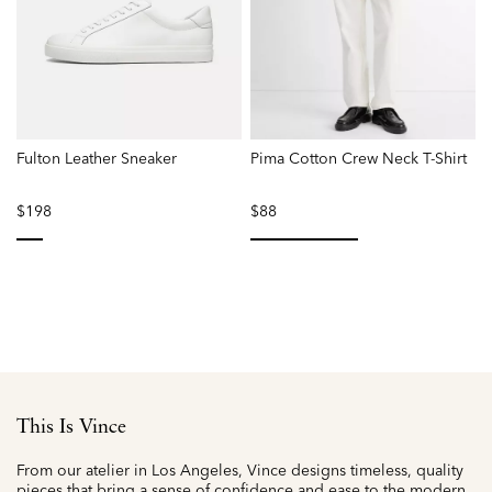
Fulton Leather Sneaker
Pima Cotton Crew Neck T-Shirt
$198
$88
selected
selected
This Is Vince
From our atelier in Los Angeles, Vince designs timeless, quality
pieces that bring a sense of confidence and ease to the modern