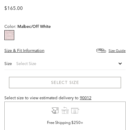
$165.00
Color:
Malbec/off White
selected
Size & Fit Information
Size Guide
Size
SELECT SIZE
Select size to view estimated delivery
to
90012
Free Shipping $250+