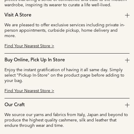
wardrobe, inspiring its wearer to curate a life well-lived.
Visit A Store
We are pleased to offer exclusive services including private in-
person appointments, curbside pickup, home delivery and
more.
Find Your Nearest Store >
Buy Online, Pick Up In Store
Enjoy the instant gratification of having it all same day. Simply
select "Pickup In-Store" on the product page before adding to
your bag.
Find Your Nearest Store >
Our Craft
We source our yarns and fabrics from Italy, Japan and beyond to
produce the highest quality cashmere, silk and leather that
endure through wear and time.