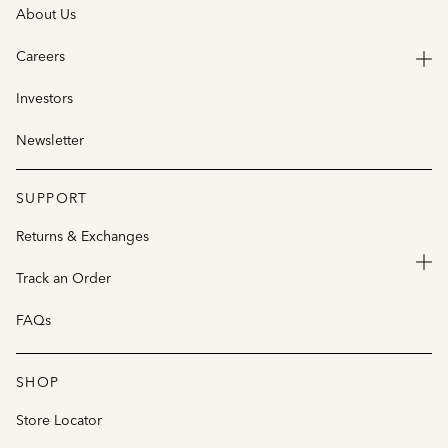
About Us
Careers
Investors
Newsletter
SUPPORT
Returns & Exchanges
Track an Order
FAQs
SHOP
Store Locator