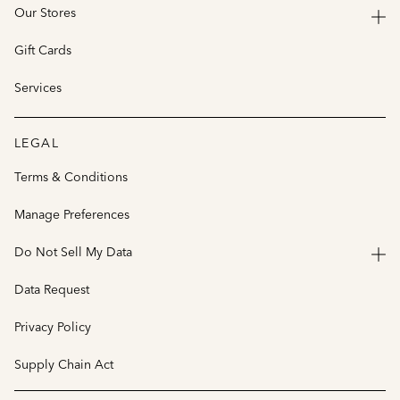
Our Stores
Gift Cards
Services
LEGAL
Terms & Conditions
Manage Preferences
Do Not Sell My Data
Data Request
Privacy Policy
Supply Chain Act