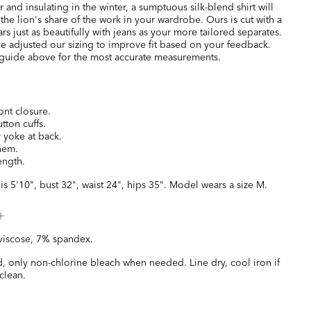
and insulating in the winter, a sumptuous silk-blend shirt will
 the lion's share of the work in your wardrobe. Ours is cut with a
ears just as beautifully with jeans as your more tailored separates.
e adjusted our sizing to improve fit based on your feedback.
 guide above for the most accurate measurements.
ont closure.
tton cuffs.
 yoke at back.
 hem.
ength.
is 5'10", bust 32", waist 24", hips 35". Model wears a size M.
viscose, 7% spandex.
, only non-chlorine bleach when needed. Line dry, cool iron if
clean.