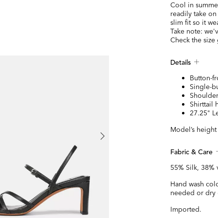
Cool in summer 
readily take on
slim fit so it w
Take note: we'v
Check the size
Details
Button-fr
Single-bu
Shoulder
Shirttail
27.25" L
Model’s height 
Fabric & Care
55% Silk, 38% 
Hand wash cold
needed or dry 
Imported.