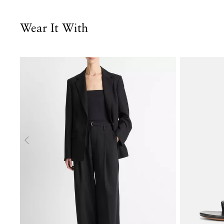
Wear It With