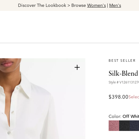
Discover The Lookbook > Browse
Women's
|
Men's
BEST SELLER
+
Silk-Blend
Style #
V12611312
$398.00
Selec
Color:
Off Whi