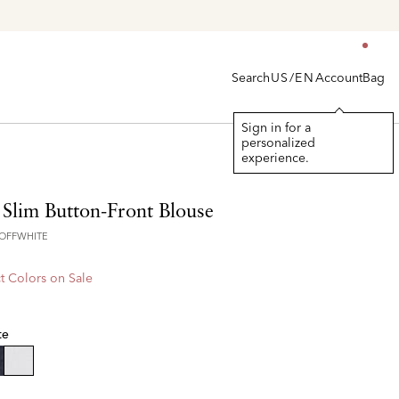
Search
Account
Bag
US/EN
Sign in for a
personalized
experience.
 Slim Button-Front Blouse
7OFFWHITE
t Colors on Sale
te
selected