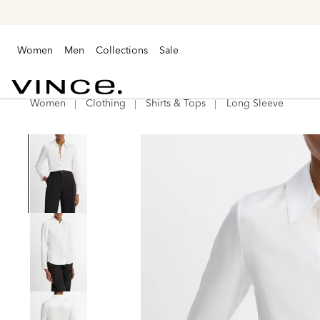
Women
Men
Collections
Sale
Women
Clothing
Shirts & Tops
Long Sleeve
Vince