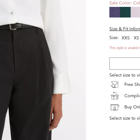
Sale Color:
Col
Size & Fit Info
Size:
XXS
XS
This style is unable 
Select size to 
Free S
Complim
Buy Onl
Select size to v