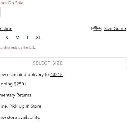
ors On Sale
rmation
Size Guide
S
M
L
XL
to ship outside the U.S..
SELECT SIZE
view estimated delivery
to
43215
hipping $250+
entary Returns
ine, Pick Up In Store
iew store availability.