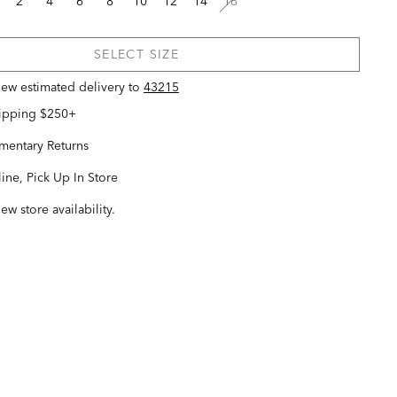
2
4
6
8
10
12
14
16
SELECT SIZE
view estimated delivery
to
43215
hipping $250+
entary Returns
ine, Pick Up In Store
iew store availability.