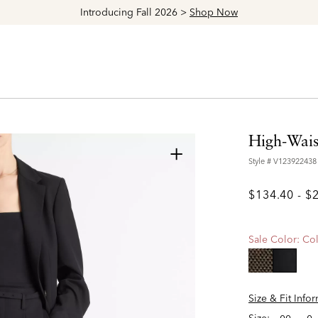
Explore The Latest Arrivals > Shop
Women's
|
Men's
High-Wais
+
Style #
V123922438
$134.40
-
$
Sale Color:
Col
selecte
Size & Fit Info
Size: