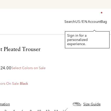
Search
Account
Bag
US/EN
Sign in for a
personalized
experience.
t Pleated Trouser
224.00
Select Colors on Sale
ors On Sale
Black
d
rmation
Size Guide