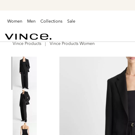
Women
Men
Collections
Sale
Vince Products
Vince Products Women
Vince