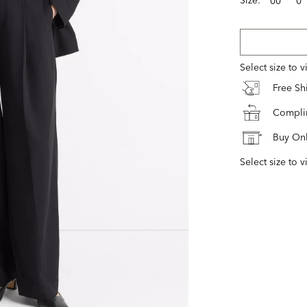
00
0
Select size to 
Free S
Complim
Buy Onl
Select size to v