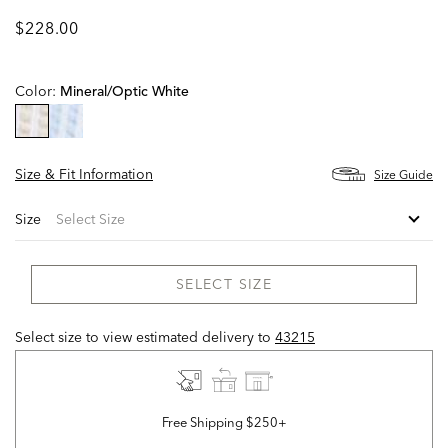
$228.00
Color:
Mineral/optic White
selected
Size & Fit Information
Size Guide
Size
SELECT SIZE
Select size to view estimated delivery
to
43215
Free Shipping $250+