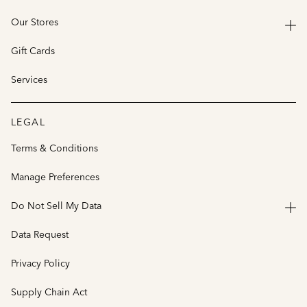
Our Stores
Gift Cards
Services
LEGAL
Terms & Conditions
Manage Preferences
Do Not Sell My Data
Data Request
Privacy Policy
Supply Chain Act