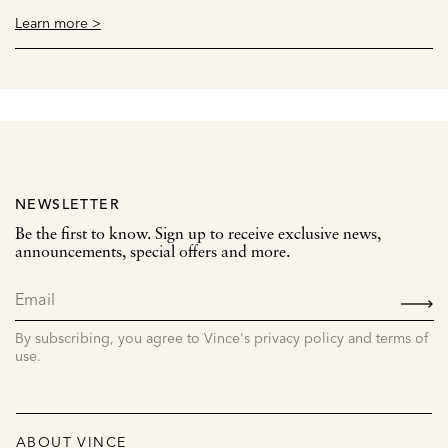
Learn more >
NEWSLETTER
Be the first to know. Sign up to receive exclusive news,
announcements, special offers and more.
SIGN
UP
By subscribing, you agree to Vince's privacy policy and terms of
use.
ABOUT VINCE