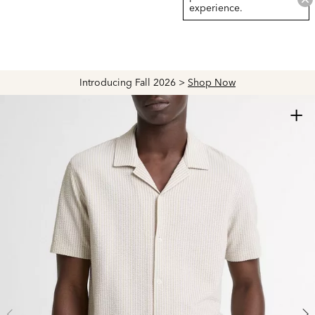
experience.
Introducing Fall 2026 >
Shop Now
+