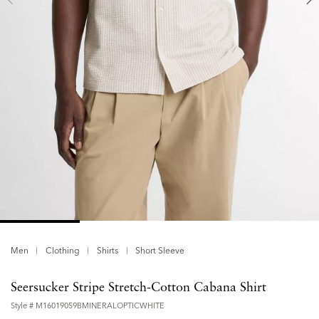
Men
Clothing
Shirts
Short Sleeve
Seersucker Stripe Stretch-Cotton Cabana Shirt
Style #
M16019059BMINERALOPTICWHITE