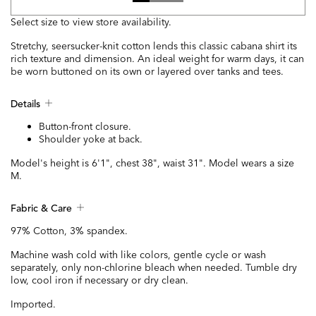
Select size to view store availability.
Stretchy, seersucker-knit cotton lends this classic cabana shirt its
rich texture and dimension. An ideal weight for warm days, it can
be worn buttoned on its own or layered over tanks and tees.
Details
Button-front closure.
Shoulder yoke at back.
Model's height is 6'1", chest 38", waist 31". Model wears a size
M.
Fabric & Care
97% Cotton, 3% spandex.
Machine wash cold with like colors, gentle cycle or wash
separately, only non-chlorine bleach when needed. Tumble dry
low, cool iron if necessary or dry clean.
Imported.