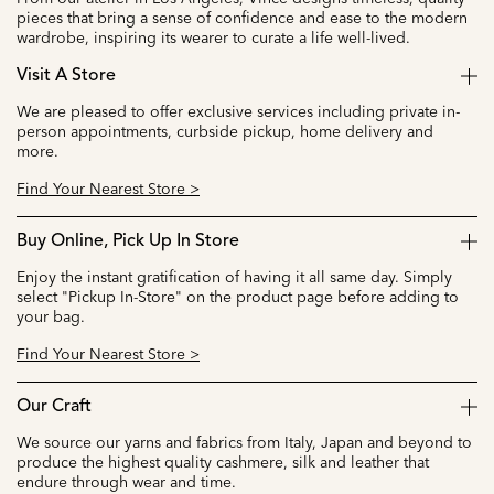
pieces that bring a sense of confidence and ease to the modern
wardrobe, inspiring its wearer to curate a life well-lived.
Visit A Store
We are pleased to offer exclusive services including private in-
person appointments, curbside pickup, home delivery and
more.
Find Your Nearest Store >
Buy Online, Pick Up In Store
Enjoy the instant gratification of having it all same day. Simply
select "Pickup In-Store" on the product page before adding to
your bag.
Find Your Nearest Store >
Our Craft
We source our yarns and fabrics from Italy, Japan and beyond to
produce the highest quality cashmere, silk and leather that
endure through wear and time.