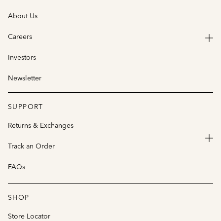
About Us
Careers
Investors
Newsletter
SUPPORT
Returns & Exchanges
Track an Order
FAQs
SHOP
Store Locator