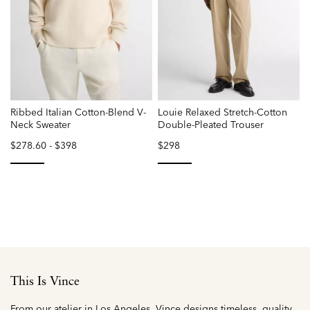
Ribbed Italian Cotton-Blend V-
Louie Relaxed Stretch-Cotton
Neck Sweater
Double-Pleated Trouser
$278.60
-
$398
$298
selected
selected
This Is Vince
From our atelier in Los Angeles, Vince designs timeless, quality