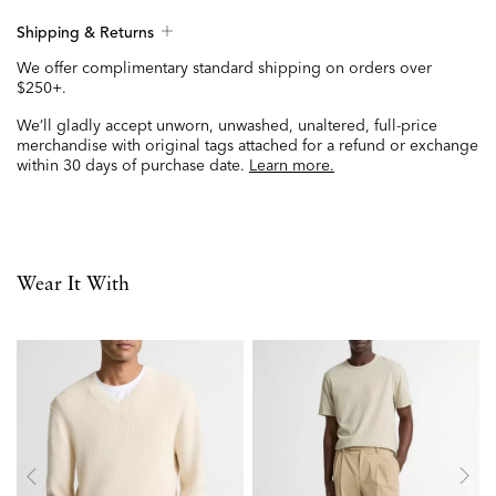
Shipping & Returns
We offer complimentary standard shipping on orders over
$250+.
We’ll gladly accept unworn, unwashed, unaltered, full-price
merchandise with original tags attached for a refund or exchange
within 30 days of purchase date.
Learn more.
Wear It With