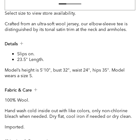
Select size to view store availability.
Crafted from an ultra-soft wool jersey, our elbow-sleeve tee is
distinguished by its tonal satin trim at the neck and armholes.
Details
Slips on.
23.5" Length.
Model’s height is 5'10", bust 32", waist 24", hips 35". Model
wears a size S.
Fabric & Care
100% Wool.
Hand wash cold inside out with like colors, only non-chlorine
bleach when needed. Dry flat, cool iron if needed or dry clean.
Imported.