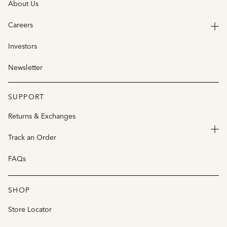
About Us
Careers
Investors
Newsletter
SUPPORT
Returns & Exchanges
Track an Order
FAQs
SHOP
Store Locator