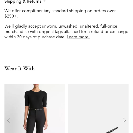
Shipping & Returns
We offer complimentary standard shipping on orders over
$250+.
We’ll gladly accept unworn, unwashed, unaltered, full-price
merchandise with original tags attached for a refund or exchange
within 30 days of purchase date.
Learn more.
Wear It With