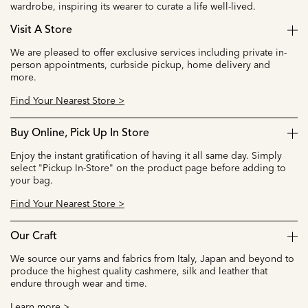
wardrobe, inspiring its wearer to curate a life well-lived.
Visit A Store
We are pleased to offer exclusive services including private in-
person appointments, curbside pickup, home delivery and
more.
Find Your Nearest Store >
Buy Online, Pick Up In Store
Enjoy the instant gratification of having it all same day. Simply
select "Pickup In-Store" on the product page before adding to
your bag.
Find Your Nearest Store >
Our Craft
We source our yarns and fabrics from Italy, Japan and beyond to
produce the highest quality cashmere, silk and leather that
endure through wear and time.
Learn more >