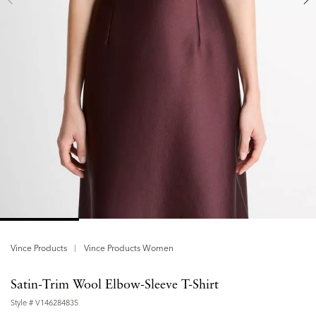
Vince Products
Vince Products Women
Satin-Trim Wool Elbow-Sleeve T-Shirt
Style #
V146284835