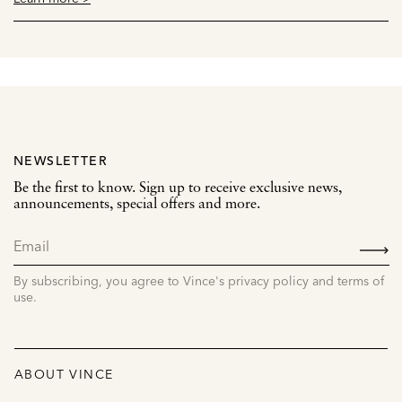
NEWSLETTER
Be the first to know. Sign up to receive exclusive news,
announcements, special offers and more.
SIGN
UP
By subscribing, you agree to Vince's privacy policy and terms of
use.
ABOUT VINCE