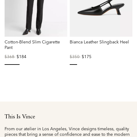
Cotton-Blend Slim Cigarette
Bianca Leather Slingback Heel
Pant
L
Price
to
$184
Price
to
$175
P
$368
$350
reduced
reduced
r
from
from
f
selected
selected
This Is Vince
From our atelier in Los Angeles, Vince designs timeless, quality
pieces that bring a sense of confidence and ease to the modern