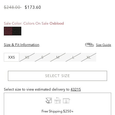
Price
to
$248.00
$173.60
reduced
from
Sale Color:
Colors On Sale
Oxblood
selected
Size & Fit Information
Size Guide
XXS
XS
S
M
L
XL
SELECT SIZE
Select size to view estimated delivery
to
43215
Free Shipping $250+