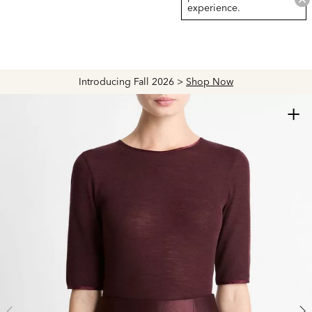
experience.
Introducing Fall 2026 >
Shop Now
+