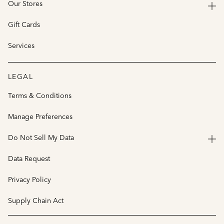
Our Stores
Gift Cards
Services
LEGAL
Terms & Conditions
Manage Preferences
Do Not Sell My Data
Data Request
Privacy Policy
Supply Chain Act