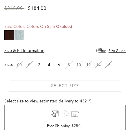
Price
to
$368.00
$184.00
reduced
from
Sale Color:
Colors On Sale
Oxblood
selected
Size & Fit Information
Size Guide
Size:
00
0
2
4
6
8
10
12
14
16
SELECT SIZE
Select size to view estimated delivery
to
43215
Free Shipping $250+