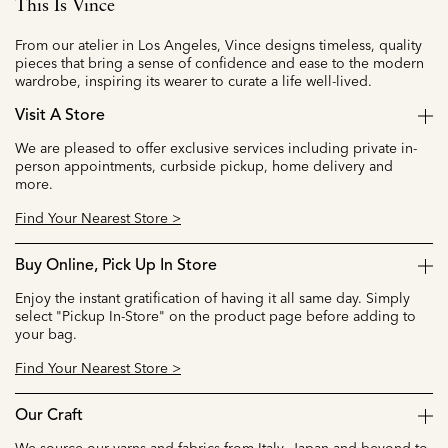
This Is Vince
From our atelier in Los Angeles, Vince designs timeless, quality
pieces that bring a sense of confidence and ease to the modern
wardrobe, inspiring its wearer to curate a life well-lived.
Visit A Store
We are pleased to offer exclusive services including private in-
person appointments, curbside pickup, home delivery and
more.
Find Your Nearest Store >
Buy Online, Pick Up In Store
Enjoy the instant gratification of having it all same day. Simply
select "Pickup In-Store" on the product page before adding to
your bag.
Find Your Nearest Store >
Our Craft
We source our yarns and fabrics from Italy, Japan and beyond to