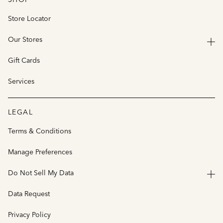
Store Locator
Our Stores
Gift Cards
Services
LEGAL
Terms & Conditions
Manage Preferences
Do Not Sell My Data
Data Request
Privacy Policy