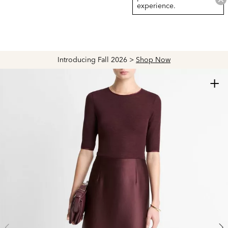
experience.
Introducing Fall 2026 >
Shop Now
+