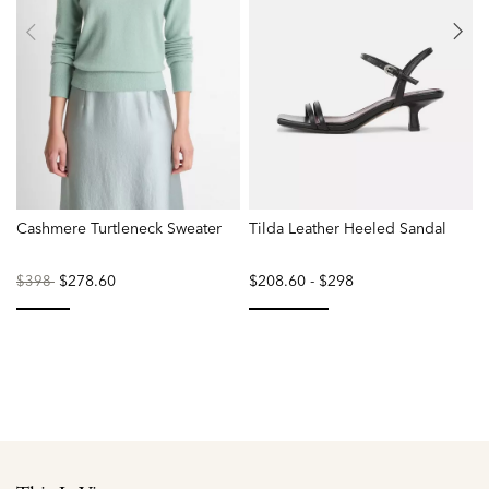
Cashmere Turtleneck Sweater
Tilda Leather Heeled Sandal
S
Price
to
$278.60
$208.60
-
$298
P
$398
reduced
r
from
f
selected
selected