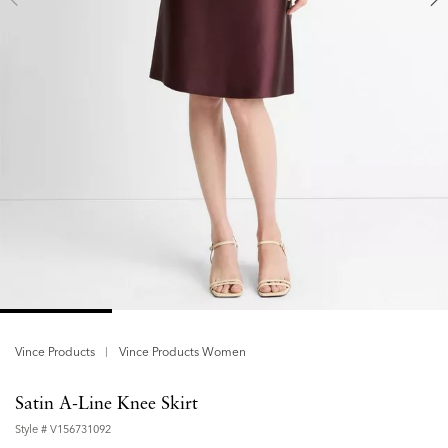
Vince Products
Vince Products Women
Satin A-Line Knee Skirt
Style #
V156731092