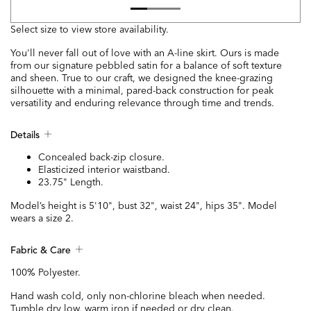
Select size to view store availability.
You'll never fall out of love with an A-line skirt. Ours is made
from our signature pebbled satin for a balance of soft texture
and sheen. True to our craft, we designed the knee-grazing
silhouette with a minimal, pared-back construction for peak
versatility and enduring relevance through time and trends.
Details
Concealed back-zip closure.
Elasticized interior waistband.
23.75" Length.
Model’s height is 5'10", bust 32", waist 24", hips 35". Model
wears a size 2.
Fabric & Care
100% Polyester.
Hand wash cold, only non-chlorine bleach when needed.
Tumble dry low, warm iron if needed or dry clean.