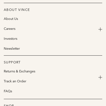
ABOUT VINCE
About Us
Careers
Investors
Newsletter
SUPPORT
Returns & Exchanges
Track an Order
FAQs
SHOP