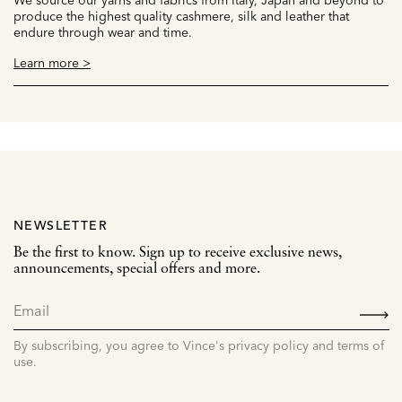
produce the highest quality cashmere, silk and leather that
endure through wear and time.
Learn more >
NEWSLETTER
Be the first to know. Sign up to receive exclusive news,
announcements, special offers and more.
SIGN
UP
By subscribing, you agree to Vince's privacy policy and terms of
use.