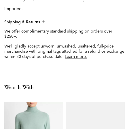
Imported.
Shipping & Returns
We offer complimentary standard shipping on orders over
$250+.
We’ll gladly accept unworn, unwashed, unaltered, full-price
merchandise with original tags attached for a refund or exchange
within 30 days of purchase date.
Learn more.
Wear It With