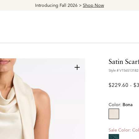
Explore The Latest Arrivals > Shop
Women's
|
Men's
Satin Scar
+
Style #
V156513182
$229.60
-
$
Color:
Bona
selected
Sale Color:
Col