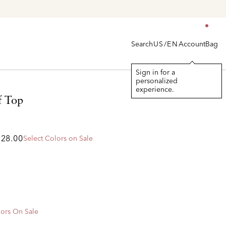
Search
Account
Bag
US/EN
Sign in for a
personalized
experience.
f Top
328.00
Select Colors on Sale
ors On Sale