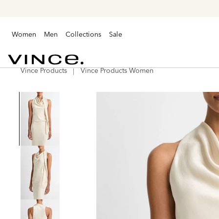
Women
Men
Collections
Sale
Vince Products
Vince Products Women
Vince