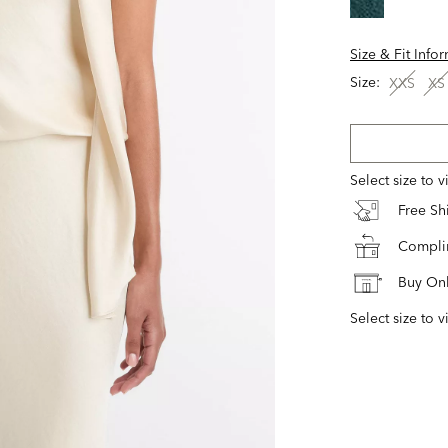
Size & Fit Info
Size:
XXS
XS
Select size to 
Free S
Complim
Buy Onl
Select size to v