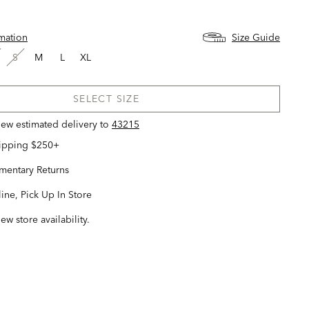
rmation
Size Guide
S
M
L
XL
SELECT SIZE
view estimated delivery
to
43215
hipping $250+
entary Returns
ine, Pick Up In Store
iew store availability.