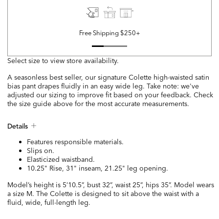
Free Shipping $250+
Select size to view store availability.
A seasonless best seller, our signature Colette high-waisted satin
bias pant drapes fluidly in an easy wide leg. Take note: we've
adjusted our sizing to improve fit based on your feedback. Check
the size guide above for the most accurate measurements.
Details
Features responsible materials.
Slips on.
Elasticized waistband.
10.25" Rise, 31" inseam, 21.25" leg opening.
Model’s height is 5’10.5”, bust 32”, waist 25”, hips 35”. Model wears
a size M. The Colette is designed to sit above the waist with a
fluid, wide, full-length leg.