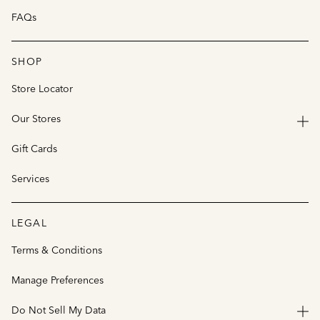
FAQs
SHOP
Store Locator
Our Stores
Gift Cards
Services
LEGAL
Terms & Conditions
Manage Preferences
Do Not Sell My Data