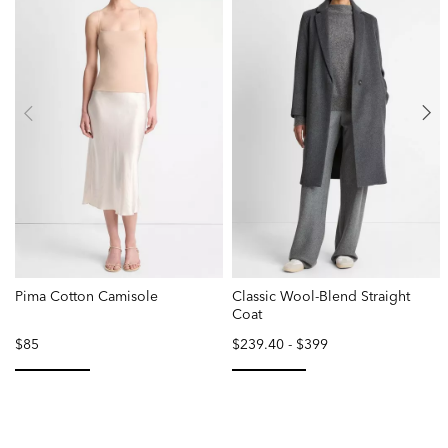
Pima Cotton Camisole
Classic Wool-Blend Straight
Coat
$85
$239.40
-
$399
selected
selected