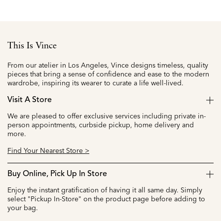
This Is Vince
From our atelier in Los Angeles, Vince designs timeless, quality
pieces that bring a sense of confidence and ease to the modern
wardrobe, inspiring its wearer to curate a life well-lived.
Visit A Store
We are pleased to offer exclusive services including private in-
person appointments, curbside pickup, home delivery and
more.
Find Your Nearest Store >
Buy Online, Pick Up In Store
Enjoy the instant gratification of having it all same day. Simply
select "Pickup In-Store" on the product page before adding to
your bag.