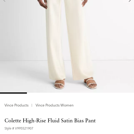
Vince Products
Vince Products Women
Colette High-Rise Fluid Satin Bias Pant
Style #
V995521907