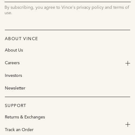
By subscribing, you agree to Vince's privacy policy and terms of
use.
ABOUT VINCE
About Us
Careers
Investors
Newsletter
SUPPORT
Returns & Exchanges
Track an Order