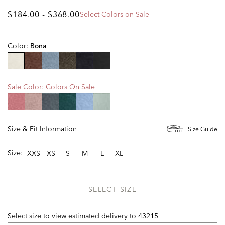
$184.00
-
$368.00
Select Colors on Sale
Color:
Bona
selected
Sale Color:
Colors On Sale
Size & Fit Information
Size Guide
Size:
XXS
XS
S
M
L
XL
SELECT SIZE
Select size to view estimated delivery
to
43215