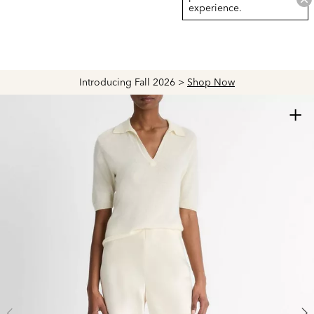
experience.
Introducing Fall 2026 >
Shop Now
+