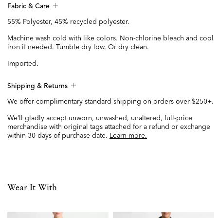
Fabric & Care
55% Polyester, 45% recycled polyester.
Machine wash cold with like colors. Non-chlorine bleach and cool
iron if needed. Tumble dry low. Or dry clean.
Imported.
Shipping & Returns
We offer complimentary standard shipping on orders over $250+.
We’ll gladly accept unworn, unwashed, unaltered, full-price
merchandise with original tags attached for a refund or exchange
within 30 days of purchase date.
Learn more.
Wear It With