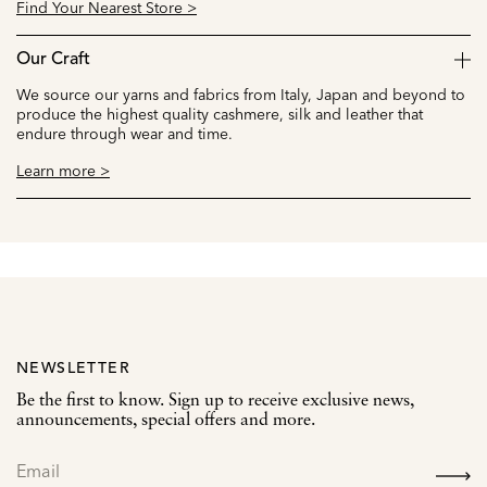
Find Your Nearest Store >
Our Craft
We source our yarns and fabrics from Italy, Japan and beyond to
produce the highest quality cashmere, silk and leather that
endure through wear and time.
Learn more >
NEWSLETTER
Be the first to know. Sign up to receive exclusive news,
announcements, special offers and more.
SIGN
UP