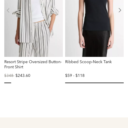
Resort Stripe Oversized Button-
Ribbed Scoop-Neck Tank
T
Front Shirt
Price
to
$243.60
$59
-
$118
$348
reduced
from
selected
se