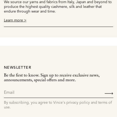
We source our yarns and fabrics from Italy, Japan and beyond to
produce the highest quality cashmere, silk and leather that
endure through wear and time.
Learn more >
NEWSLETTER
Be the first to know. Sign up to receive exclusive news,
announcements, special offers and more.
SIGN
UP
By subscribing, you agree to Vince's privacy policy and terms of
use.