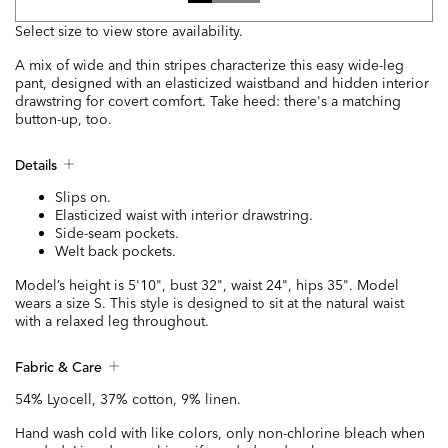
Select size to view store availability.
A mix of wide and thin stripes characterize this easy wide-leg
pant, designed with an elasticized waistband and hidden interior
drawstring for covert comfort. Take heed: there's a matching
button-up, too.
Details
Slips on.
Elasticized waist with interior drawstring.
Side-seam pockets.
Welt back pockets.
Model’s height is 5'10", bust 32", waist 24", hips 35". Model
wears a size S. This style is designed to sit at the natural waist
with a relaxed leg throughout.
Fabric & Care
54% Lyocell, 37% cotton, 9% linen.
Hand wash cold with like colors, only non-chlorine bleach when