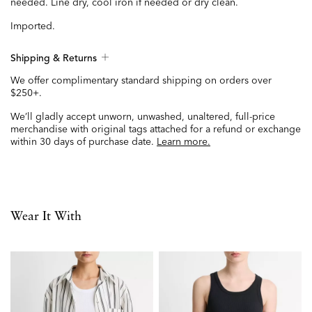
needed. Line dry, cool iron if needed or dry clean.
Imported.
Shipping & Returns
We offer complimentary standard shipping on orders over
$250+.
We’ll gladly accept unworn, unwashed, unaltered, full-price
merchandise with original tags attached for a refund or exchange
within 30 days of purchase date.
Learn more.
Wear It With