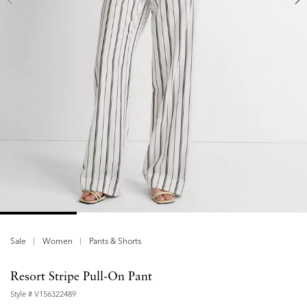
Sale
Women
Pants & Shorts
Resort Stripe Pull-On Pant
Style #
V156322489