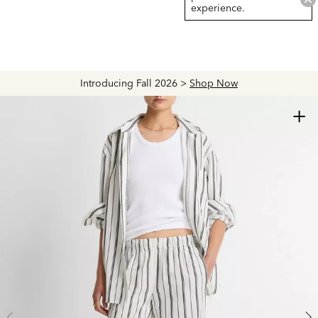
experience.
Introducing Fall 2026 >
Shop Now
+