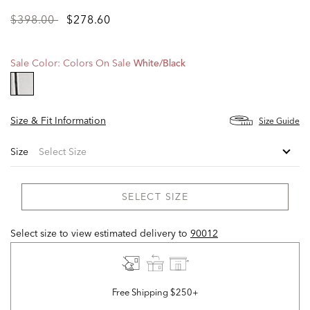
Price
to
$398.00
$278.60
reduced
from
Sale Color:
Colors On Sale
White/black
selected
Size & Fit Information
Size Guide
Size
SELECT SIZE
Select size to view estimated delivery
to
90012
Free Shipping $250+