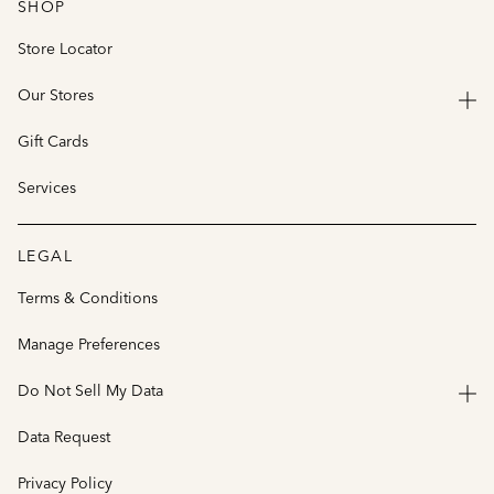
SHOP
Store Locator
Our Stores
Gift Cards
Services
LEGAL
Terms & Conditions
Manage Preferences
Do Not Sell My Data
Data Request
Privacy Policy