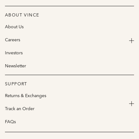
ABOUT VINCE
About Us
Careers
Investors
Newsletter
SUPPORT
Returns & Exchanges
Track an Order
FAQs