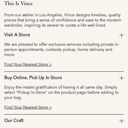
This Is Vince
From our atelier in Los Angeles, Vince designs timeless, quality
pieces that bring a sense of confidence and ease to the modern
wardrobe, inspiring its wearer to curate a life well-lived.
Visit A Store
We are pleased to offer exclusive services including private in-
person appointments, curbside pickup, home delivery and
more.
Find Your Nearest Store >
Buy Online, Pick Up In Store
Enjoy the instant gratification of having it all same day. Simply
select "Pickup In-Store" on the product page before adding to
your bag.
Find Your Nearest Store >
Our Craft