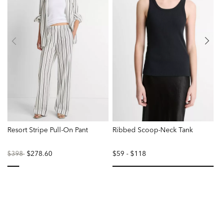
Resort Stripe Pull-On Pant
Ribbed Scoop-Neck Tank
T
Price
to
$278.60
$59
-
$118
$398
reduced
from
selected
se