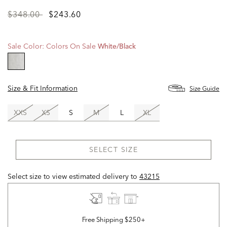
Price
to
$348.00
$243.60
reduced
from
Sale Color:
Colors On Sale
White/black
selected
Size & Fit Information
Size Guide
XXS
XS
S
M
L
XL
SELECT SIZE
Select size to view estimated delivery
to
43215
Free Shipping $250+