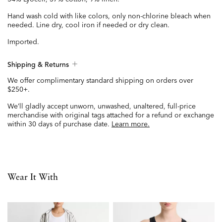
Hand wash cold with like colors, only non-chlorine bleach when
needed. Line dry, cool iron if needed or dry clean.
Imported.
Shipping & Returns
We offer complimentary standard shipping on orders over
$250+.
We’ll gladly accept unworn, unwashed, unaltered, full-price
merchandise with original tags attached for a refund or exchange
within 30 days of purchase date.
Learn more.
Wear It With