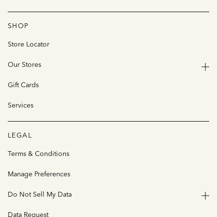
SHOP
Store Locator
Our Stores
Gift Cards
Services
LEGAL
Terms & Conditions
Manage Preferences
Do Not Sell My Data
Data Request