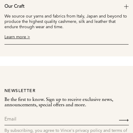
Our Craft
We source our yarns and fabrics from Italy, Japan and beyond to
produce the highest quality cashmere, silk and leather that
endure through wear and time.
Learn more >
NEWSLETTER
Be the first to know. Sign up to receive exclusive news,
announcements, special offers and more.
SIGN
UP
By subscribing, you agree to Vince's privacy policy and terms of