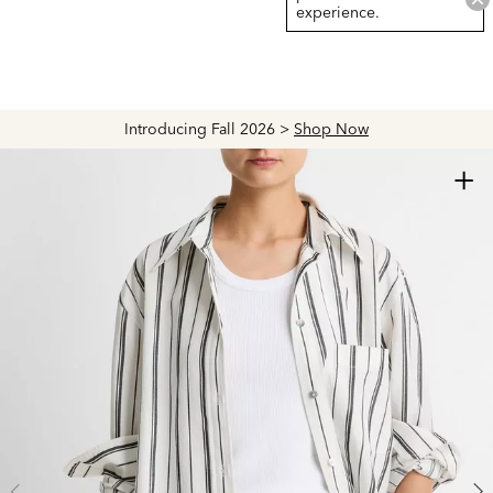
experience.
Introducing Fall 2026 >
Shop Now
+