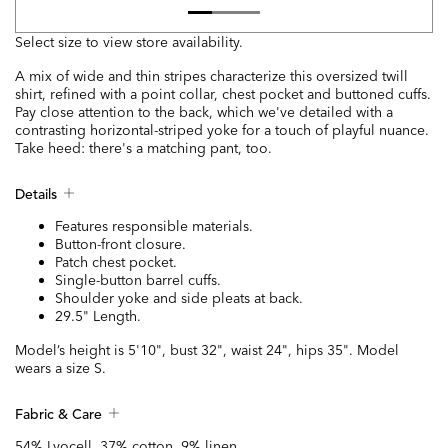
Select size to view store availability.
A mix of wide and thin stripes characterize this oversized twill
shirt, refined with a point collar, chest pocket and buttoned cuffs.
Pay close attention to the back, which we've detailed with a
contrasting horizontal-striped yoke for a touch of playful nuance.
Take heed: there's a matching pant, too.
Details
Features responsible materials.
Button-front closure.
Patch chest pocket.
Single-button barrel cuffs.
Shoulder yoke and side pleats at back.
29.5" Length.
Model’s height is 5'10", bust 32", waist 24", hips 35". Model
wears a size S.
Fabric & Care
54% Lyocell, 37% cotton, 9% linen.