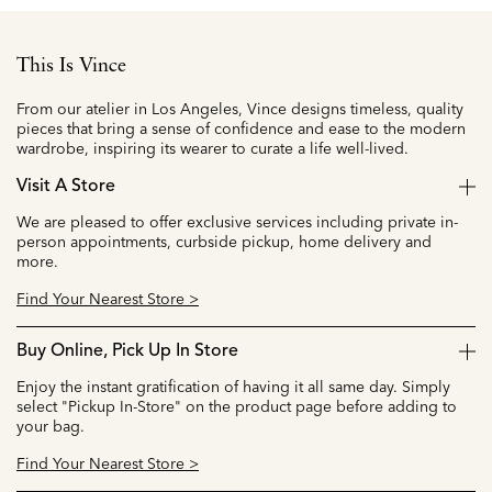
This Is Vince
From our atelier in Los Angeles, Vince designs timeless, quality
pieces that bring a sense of confidence and ease to the modern
wardrobe, inspiring its wearer to curate a life well-lived.
Visit A Store
We are pleased to offer exclusive services including private in-
person appointments, curbside pickup, home delivery and
more.
Find Your Nearest Store >
Buy Online, Pick Up In Store
Enjoy the instant gratification of having it all same day. Simply
select "Pickup In-Store" on the product page before adding to
your bag.
Find Your Nearest Store >