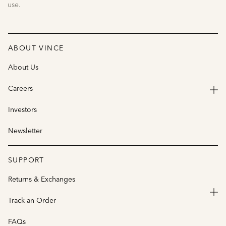
use.
ABOUT VINCE
About Us
Careers
Investors
Newsletter
SUPPORT
Returns & Exchanges
Track an Order
FAQs