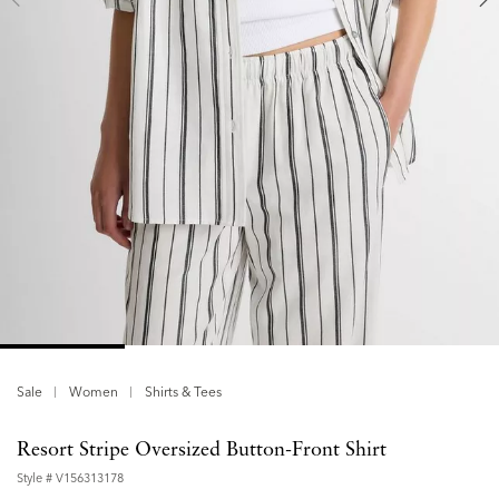
Sale
Women
Shirts & Tees
Resort Stripe Oversized Button-Front Shirt
Style #
V156313178