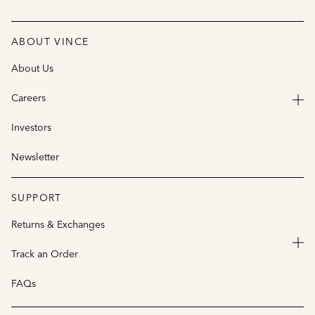
ABOUT VINCE
About Us
Careers
Investors
Newsletter
SUPPORT
Returns & Exchanges
Track an Order
FAQs