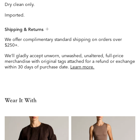
Dry clean only.
Imported.
Shipping & Returns
We offer complimentary standard shipping on orders over
$250+.
We’ll gladly accept unworn, unwashed, unaltered, full-price
merchandise with original tags attached for a refund or exchange
within 30 days of purchase date.
Learn more.
Wear It With