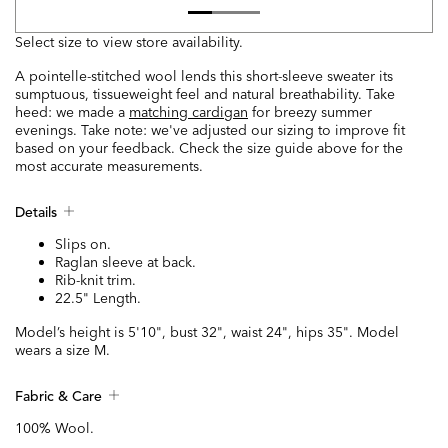
Select size to view store availability.
A pointelle-stitched wool lends this short-sleeve sweater its
sumptuous, tissueweight feel and natural breathability. Take
heed: we made a
matching cardigan
for breezy summer
evenings. Take note: we've adjusted our sizing to improve fit
based on your feedback. Check the size guide above for the
most accurate measurements.
Details
Slips on.
Raglan sleeve at back.
Rib-knit trim.
22.5" Length.
Model’s height is 5'10", bust 32", waist 24", hips 35". Model
wears a size M.
Fabric & Care
100% Wool.