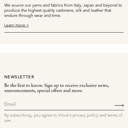
We source our yarns and fabrics from Italy, Japan and beyond to
produce the highest quality cashmere, silk and leather that
endure through wear and time.
Learn more >
NEWSLETTER
Be the first to know. Sign up to receive exclusive news,
announcements, special offers and more.
SIGN
UP
By subscribing, you agree to Vince's privacy policy and terms of
use.