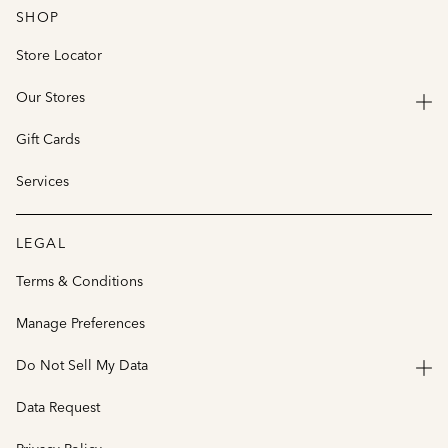
SHOP
Store Locator
Our Stores
Gift Cards
Services
LEGAL
Terms & Conditions
Manage Preferences
Do Not Sell My Data
Data Request