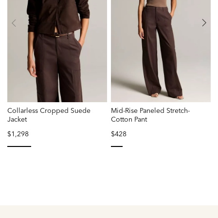
Collarless Cropped Suede
Mid-Rise Paneled Stretch-
P
Jacket
Cotton Pant
$1,298
$428
selected
selected