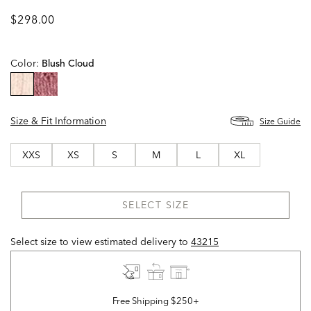
$298.00
Color:
Blush Cloud
selected
Size & Fit Information
Size Guide
XXS
XS
S
M
L
XL
SELECT SIZE
Select size to view estimated delivery
to
43215
Free Shipping $250+