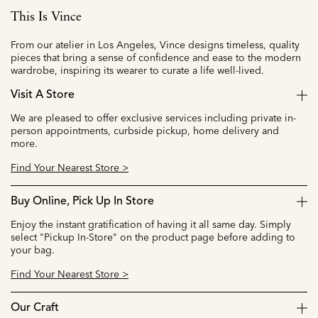
This Is Vince
From our atelier in Los Angeles, Vince designs timeless, quality
pieces that bring a sense of confidence and ease to the modern
wardrobe, inspiring its wearer to curate a life well-lived.
Visit A Store
We are pleased to offer exclusive services including private in-
person appointments, curbside pickup, home delivery and
more.
Find Your Nearest Store >
Buy Online, Pick Up In Store
Enjoy the instant gratification of having it all same day. Simply
select "Pickup In-Store" on the product page before adding to
your bag.
Find Your Nearest Store >
Our Craft