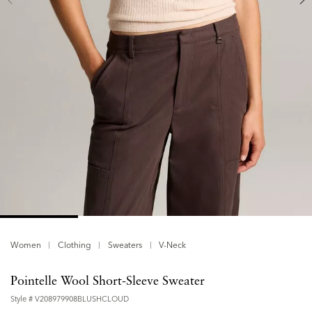
Women
Clothing
Sweaters
V-Neck
Pointelle Wool Short-Sleeve Sweater
Style #
V208979908BLUSHCLOUD