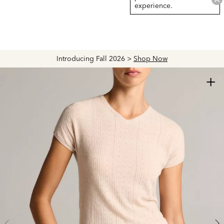
experience.
Introducing Fall 2026 >
Shop Now
+