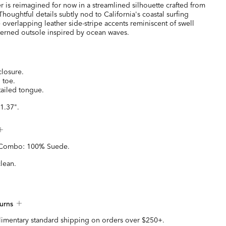
r is reimagined for now in a streamlined silhouette crafted from
houghtful details subtly nod to California's coastal surfing
 overlapping leather side-stripe accents reminiscent of swell
tterned outsole inspired by ocean waves.
closure.
 toe.
ailed tongue.
1.37".
 Combo: 100% Suede.
clean.
urns
imentary standard shipping on orders over $250+.