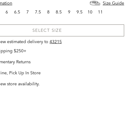
rmation
Size Guide
6
6.5
7
7.5
8
8.5
9
9.5
10
11
SELECT SIZE
view estimated delivery
to
43215
hipping $250+
entary Returns
ine, Pick Up In Store
iew store availability.