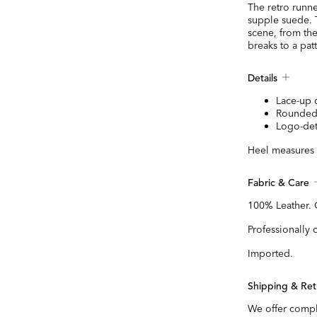
The retro runne
supple suede. T
scene, from the
breaks to a pa
Details
Lace-up 
Rounded
Logo-det
Heel measures 
Fabric & Care
100% Leather.
Professionally 
Imported.
Shipping & Ret
We offer compl