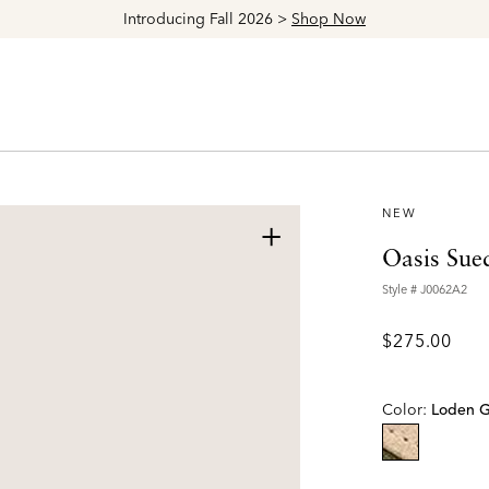
Explore The Latest Arrivals > Shop
Women's
|
Men's
NEW
+
Oasis Sue
Style #
J0062A2
$275.00
Color:
Loden 
selected