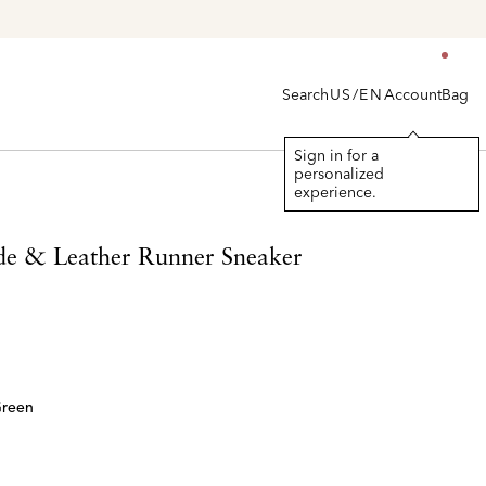
Search
Account
Bag
US/EN
Sign in for a
personalized
experience.
de & Leather Runner Sneaker
Green