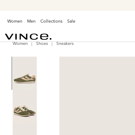
Women
Men
Collections
Sale
Women
Shoes
Sneakers
Vince