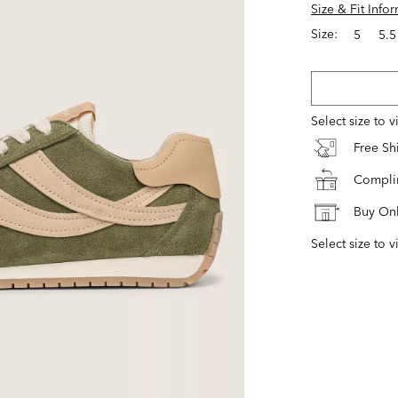
Size & Fit Info
Size:
5
5.5
Select size to 
Free S
Complim
Buy Onl
Select size to v