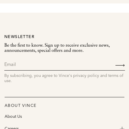
NEWSLETTER
Be the first to know. Sign up to receive exclusive news,
announcements, special offers and more.
SIGN
UP
By subscribing, you agree to Vince's privacy policy and terms of
use.
ABOUT VINCE
About Us
Careers