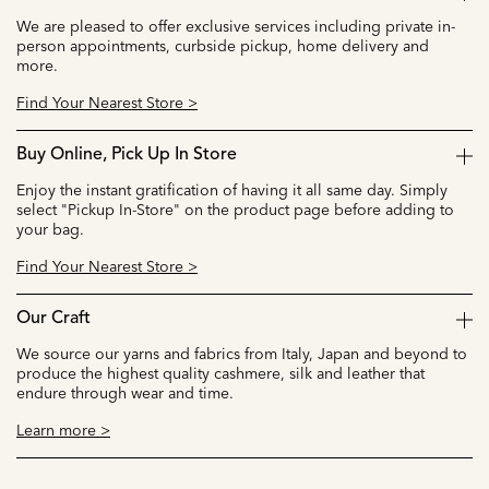
We are pleased to offer exclusive services including private in-
person appointments, curbside pickup, home delivery and
more.
Find Your Nearest Store >
Buy Online, Pick Up In Store
Enjoy the instant gratification of having it all same day. Simply
select "Pickup In-Store" on the product page before adding to
your bag.
Find Your Nearest Store >
Our Craft
We source our yarns and fabrics from Italy, Japan and beyond to
produce the highest quality cashmere, silk and leather that
endure through wear and time.
Learn more >