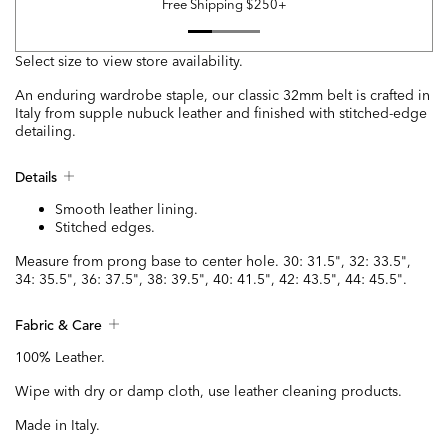
Free Shipping $250+
Select size to view store availability.
An enduring wardrobe staple, our classic 32mm belt is crafted in
Italy from supple nubuck leather and finished with stitched-edge
detailing.
Details
Smooth leather lining.
Stitched edges.
Measure from prong base to center hole. 30: 31.5", 32: 33.5",
34: 35.5", 36: 37.5", 38: 39.5", 40: 41.5", 42: 43.5", 44: 45.5".
Fabric & Care
100% Leather.
Wipe with dry or damp cloth, use leather cleaning products.
Made in Italy.