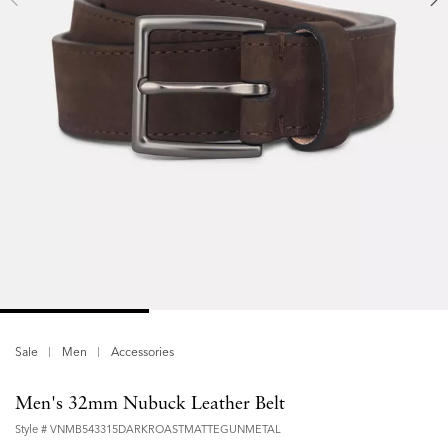
Sale
Men
Accessories
Men's 32mm Nubuck Leather Belt
Style #
VNMB543315DARKROASTMATTEGUNMETAL