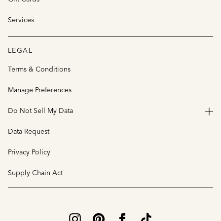
Services
LEGAL
Terms & Conditions
Manage Preferences
Do Not Sell My Data
Data Request
Privacy Policy
Supply Chain Act