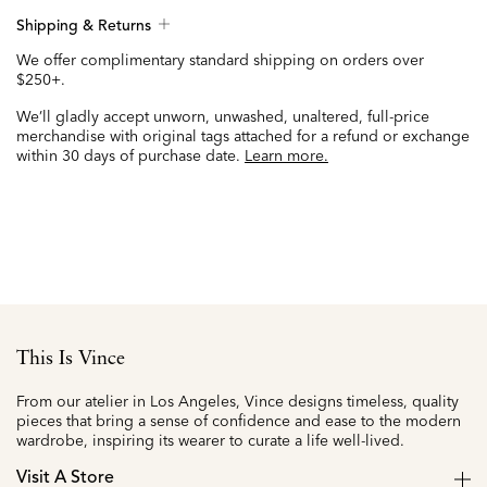
Shipping & Returns
We offer complimentary standard shipping on orders over
$250+.
We’ll gladly accept unworn, unwashed, unaltered, full-price
merchandise with original tags attached for a refund or exchange
within 30 days of purchase date.
Learn more.
This Is Vince
From our atelier in Los Angeles, Vince designs timeless, quality
pieces that bring a sense of confidence and ease to the modern
wardrobe, inspiring its wearer to curate a life well-lived.
Visit A Store