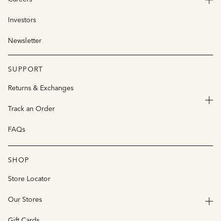
Investors
Newsletter
SUPPORT
Returns & Exchanges
Track an Order
FAQs
SHOP
Store Locator
Our Stores
Gift Cards