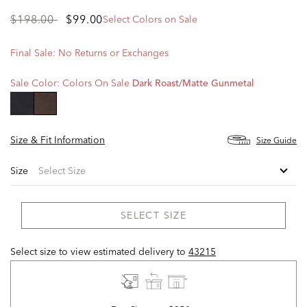
Price
to
$198.00
$99.00
Select Colors on Sale
reduced
from
Final Sale: No Returns or Exchanges
Sale Color:
Colors On Sale
Dark Roast/matte Gunmetal
selected
Size & Fit Information
Size Guide
Size
SELECT SIZE
Select size to view estimated delivery
to
43215