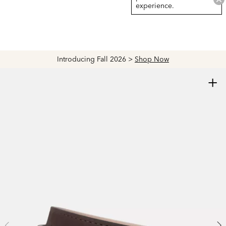
experience.
Introducing Fall 2026 >
Shop Now
+