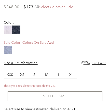
Price
to
$248.00
$173.60
Select Colors on Sale
reduced
from
Color:
Sale Color:
Colors On Sale
Azul
selected
Size & Fit Information
Size Guide
XXS
XS
S
M
L
XL
This style is unable to ship outside the U.S..
SELECT SIZE
Select size to view estimated delivery
to
43215