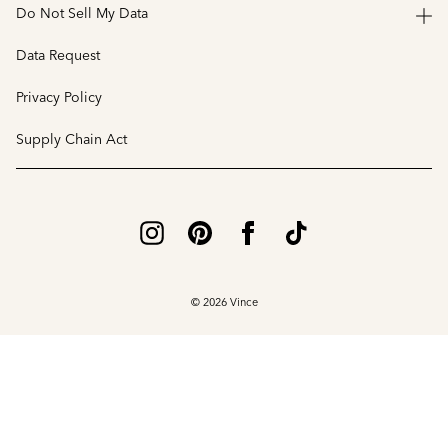
Do Not Sell My Data
Data Request
Privacy Policy
Supply Chain Act
© 2026 Vince