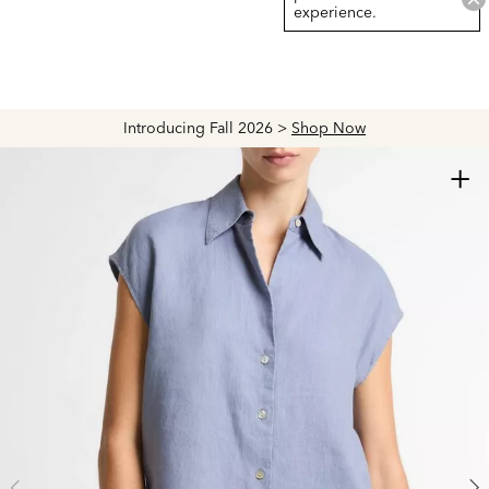
experience.
Introducing Fall 2026 >
Shop Now
+