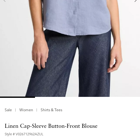
Sale
Women
Shirts & Tees
Linen Cap-Sleeve Button-Front Blouse
Style #
V026712962AZUL