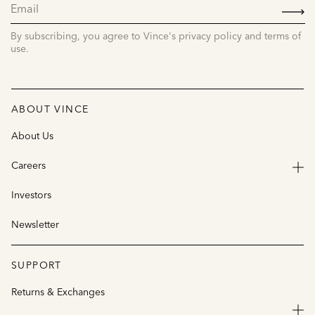
SIGN
UP
By subscribing, you agree to Vince's privacy policy and terms of
use.
ABOUT VINCE
About Us
Careers
Investors
Newsletter
SUPPORT
Returns & Exchanges