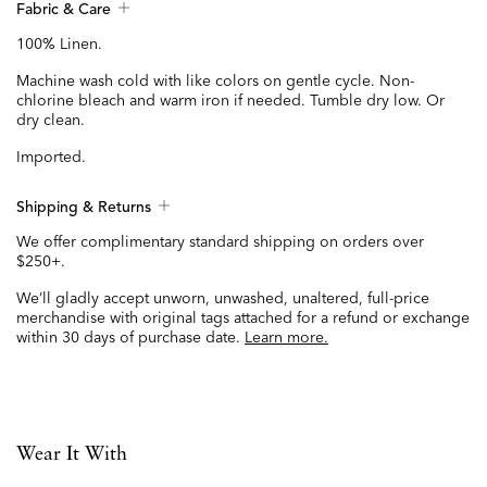
Fabric & Care
100% Linen.
Machine wash cold with like colors on gentle cycle. Non-
chlorine bleach and warm iron if needed. Tumble dry low. Or
dry clean.
Imported.
Shipping & Returns
We offer complimentary standard shipping on orders over
$250+.
We’ll gladly accept unworn, unwashed, unaltered, full-price
merchandise with original tags attached for a refund or exchange
within 30 days of purchase date.
Learn more.
Wear It With