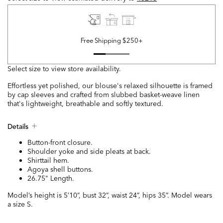
Free Shipping $250+
Select size to view store availability.
Effortless yet polished, our blouse's relaxed silhouette is framed
by cap sleeves and crafted from slubbed basket-weave linen
that's lightweight, breathable and softly textured.
Details
Button-front closure.
Shoulder yoke and side pleats at back.
Shirttail hem.
Agoya shell buttons.
26.75" Length.
Model’s height is 5’10”, bust 32”, waist 24”, hips 35”. Model wears
a size S.