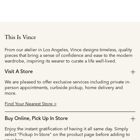
This Is Vince
From our atelier in Los Angeles, Vince designs timeless, quality
pieces that bring a sense of confidence and ease to the modern
wardrobe, inspiring its wearer to curate a life well-lived.
Visit A Store
We are pleased to offer exclusive services including private in-
person appointments, curbside pickup, home delivery and
more.
Find Your Nearest Store >
Buy Online, Pick Up In Store
Enjoy the instant gratification of having it all same day. Simply
select "Pickup In-Store" on the product page before adding to
your bag.