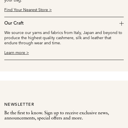
Find Your Nearest Store >
Our Craft
We source our yarns and fabrics from Italy, Japan and beyond to
produce the highest quality cashmere, silk and leather that
endure through wear and time.
Learn more >
NEWSLETTER
Be the first to know. Sign up to receive exclusive news,
announcements, special offers and more.