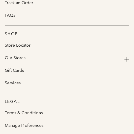
Track an Order
FAQs
SHOP
Store Locator
Our Stores
Gift Cards
Services
LEGAL
Terms & Conditions
Manage Preferences