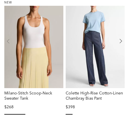
NEW
Milano-Stitch Scoop-Neck
Colette High-Rise Cotton-Linen
L
Sweater Tank
Chambray Bias Pant
$268
$398
P
r
f
selected
selected