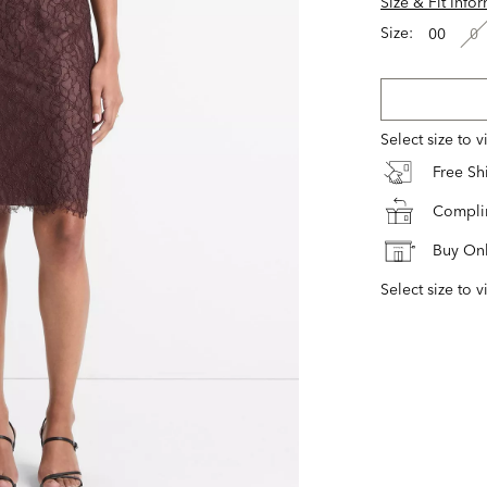
Size & Fit Info
Size:
00
0
Select size to 
Free S
Complim
Buy Onl
Select size to v