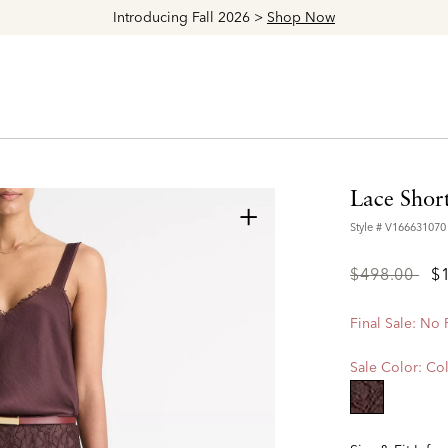
Explore The Latest Arrivals > Shop
Women's
|
Men's
Lace Short
+
Style #
V166631070
Price
to
$498.00
$
reduced
from
Final Sale: No
Sale Color:
Col
selected