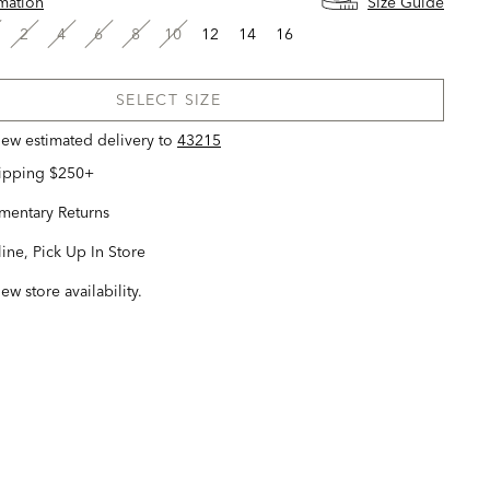
rmation
Size Guide
2
4
6
8
10
12
14
16
SELECT SIZE
view estimated delivery
to
43215
hipping $250+
entary Returns
ine, Pick Up In Store
iew store availability.