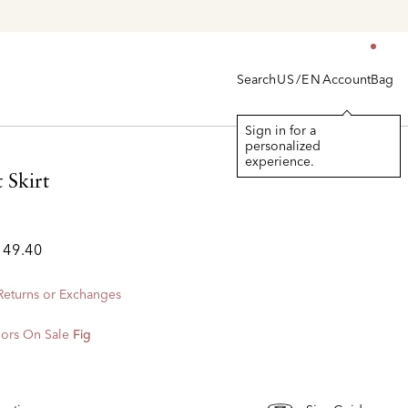
Search
Account
Bag
US/EN
Sign in for a
personalized
experience.
 Skirt
149.40
 Returns or Exchanges
ors On Sale
Fig