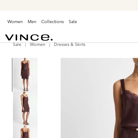
Women
Men
Collections
Sale
Sale
Women
Dresses & Skirts
Vince