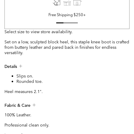
Free Shipping $250+
Select size to view store availability.
Set on a low, sculpted block heel, this staple knee boot is crafted
from buttery leather and pared back in finishes for endless
versatility.
Details
Slips on.
Rounded toe.
Heel measures 2.1".
Fabric & Care
100% Leather.
Professional clean only.