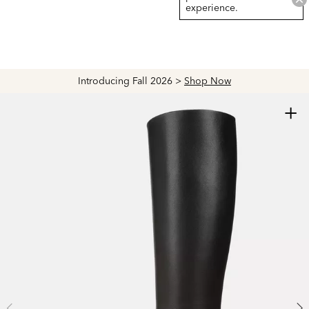
experience.
Introducing Fall 2026 >
Shop Now
+