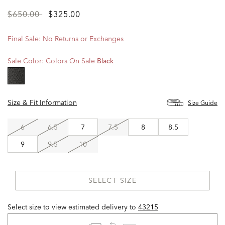
Price
to
$650.00
$325.00
reduced
from
Final Sale: No Returns or Exchanges
Sale Color:
Colors On Sale
Black
selected
Size & Fit Information
Size Guide
6
6.5
7
7.5
8
8.5
9
9.5
10
SELECT SIZE
Select size to view estimated delivery
to
43215