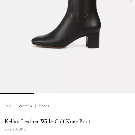
Sale
Women
Shoes
Kellan Leather Wide-Calf Knee Boot
Style #
J7581L