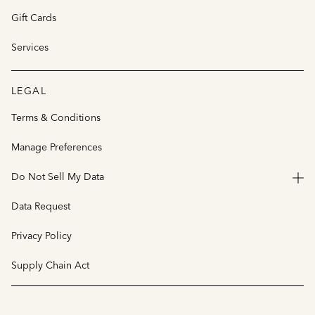
Gift Cards
Services
LEGAL
Terms & Conditions
Manage Preferences
Do Not Sell My Data
Data Request
Privacy Policy
Supply Chain Act