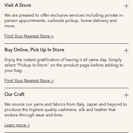
Visit A Store
We are pleased to offer exclusive services including private in-
person appointments, curbside pickup, home delivery and
more.
Find Your Nearest Store >
Buy Online, Pick Up In Store
Enjoy the instant gratification of having it all same day. Simply
select "Pickup In-Store" on the product page before adding to
your bag.
Find Your Nearest Store >
Our Craft
We source our yarns and fabrics from Italy, Japan and beyond to
produce the highest quality cashmere, silk and leather that
endure through wear and time.
Learn more >