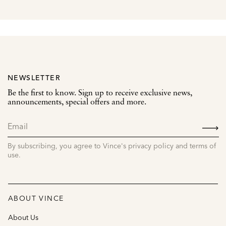
NEWSLETTER
Be the first to know. Sign up to receive exclusive news,
announcements, special offers and more.
SIGN
UP
By subscribing, you agree to Vince's privacy policy and terms of
use.
ABOUT VINCE
About Us