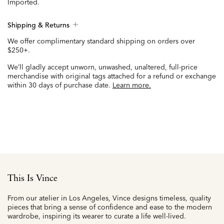
Imported.
Shipping & Returns
We offer complimentary standard shipping on orders over
$250+.
We’ll gladly accept unworn, unwashed, unaltered, full-price
merchandise with original tags attached for a refund or exchange
within 30 days of purchase date.
Learn more.
This Is Vince
From our atelier in Los Angeles, Vince designs timeless, quality
pieces that bring a sense of confidence and ease to the modern
wardrobe, inspiring its wearer to curate a life well-lived.