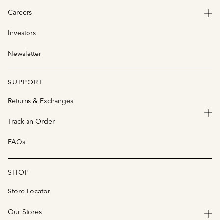
Careers
Investors
Newsletter
SUPPORT
Returns & Exchanges
Track an Order
FAQs
SHOP
Store Locator
Our Stores