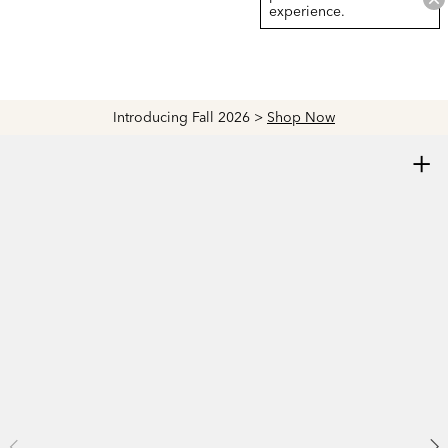
experience.
Introducing Fall 2026 >
Shop Now
+