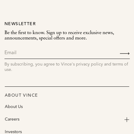
NEWSLETTER
Be the first to know. Sign up to receive exclusive news,
announcements, special offers and more.
SIGN
UP
By subscribing, you agree to Vince's privacy policy and terms of
use.
ABOUT VINCE
About Us
Careers
Investors