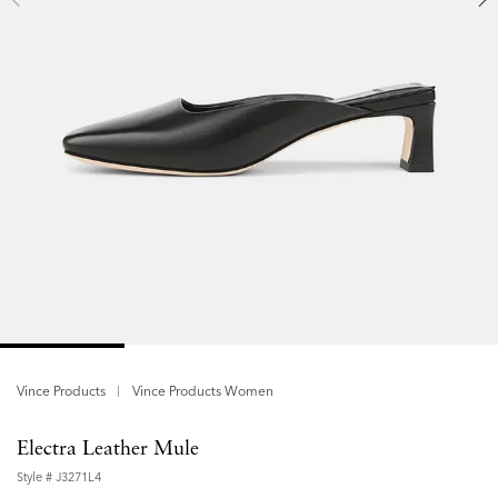
Vince Products
Vince Products Women
Electra Leather Mule
Style #
J3271L4