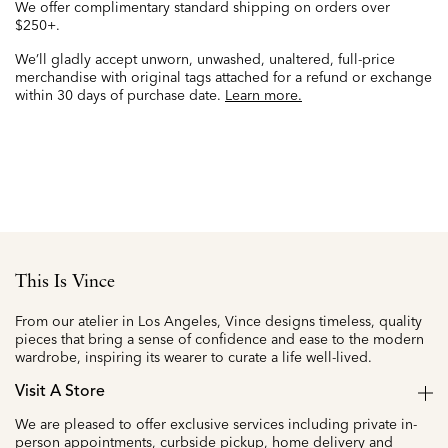
We offer complimentary standard shipping on orders over
$250+.
We’ll gladly accept unworn, unwashed, unaltered, full-price
merchandise with original tags attached for a refund or exchange
within 30 days of purchase date.
Learn more.
This Is Vince
From our atelier in Los Angeles, Vince designs timeless, quality
pieces that bring a sense of confidence and ease to the modern
wardrobe, inspiring its wearer to curate a life well-lived.
Visit A Store
We are pleased to offer exclusive services including private in-
person appointments, curbside pickup, home delivery and