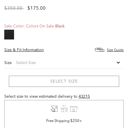
Price
to
$350.00
$175.00
reduced
from
Sale Color:
Colors On Sale
Black
selected
Size & Fit Information
Size Guide
Size
SELECT SIZE
Select size to view estimated delivery
to
43215
Free Shipping $250+