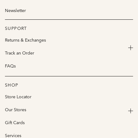
Newsletter
SUPPORT
Returns & Exchanges
Track an Order
FAQs
SHOP
Store Locator
Our Stores
Gift Cards
Services