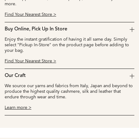
more.
Find Your Nearest Store >
Buy Online, Pick Up In Store
Enjoy the instant gratification of having it all same day. Simply
select "Pickup In-Store" on the product page before adding to
your bag.
Find Your Nearest Store >
Our Craft
We source our yarns and fabrics from Italy, Japan and beyond to
produce the highest quality cashmere, silk and leather that
endure through wear and time.
Learn more >