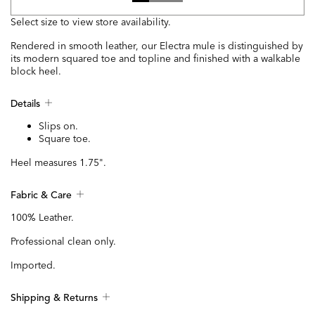
Select size to view store availability.
Rendered in smooth leather, our Electra mule is distinguished by
its modern squared toe and topline and finished with a walkable
block heel.
Details
Slips on.
Square toe.
Heel measures 1.75".
Fabric & Care
100% Leather.
Professional clean only.
Imported.
Shipping & Returns