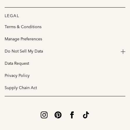
LEGAL
Terms & Conditions
Manage Preferences
Do Not Sell My Data
Data Request
Privacy Policy
Supply Chain Act