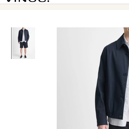
Vince