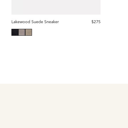
Lakewood Suede Sneaker
$275
selected