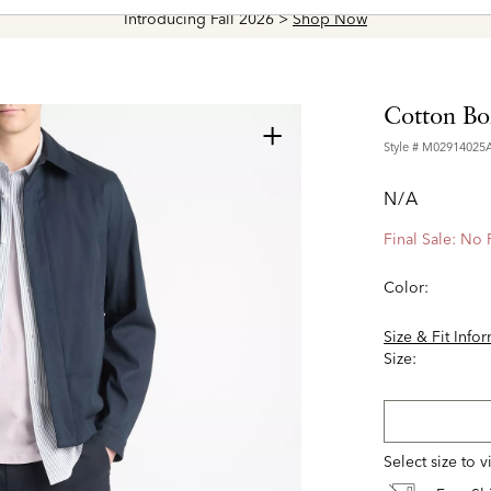
Introducing Fall 2026 >
Shop Now
Cotton Bo
+
Style #
M02914025
N/A
Final Sale: No
Color:
Size & Fit Info
Size:
Select size to 