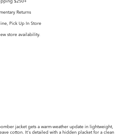
hipping $250+
entary Returns
ine, Pick Up In Store
iew store availability.
 bomber jacket gets a warm-weather update in lightweight,
eave cotton. It's detailed with a hidden placket for a clean