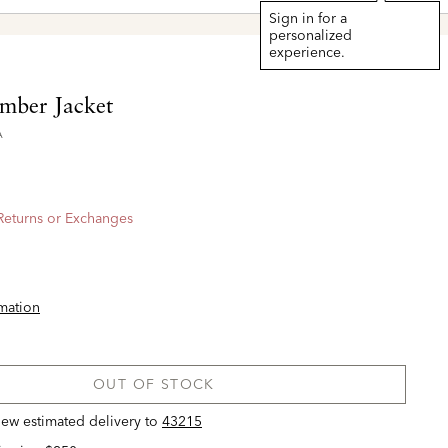
Sign in for a
personalized
experience.
mber Jacket
A
 Returns or Exchanges
rmation
OUT OF STOCK
view estimated delivery
to
43215