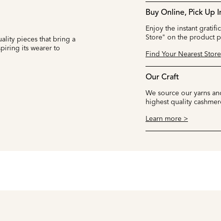
Buy Online, Pick Up I
Enjoy the instant gratifi
Store" on the product 
ality pieces that bring a
iring its wearer to
Find Your Nearest Store
Our Craft
We source our yarns and
highest quality cashmer
Learn more >