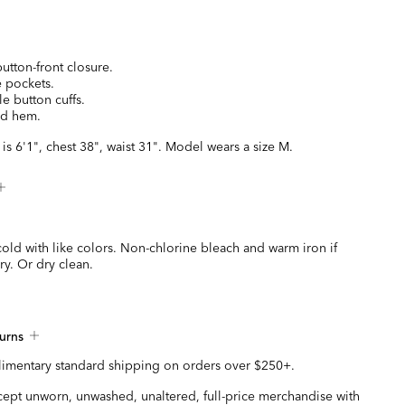
utton-front closure.
e pockets.
e button cuffs.
zed hem.
is 6'1", chest 38", waist 31". Model wears a size M.
old with like colors. Non-chlorine bleach and warm iron if
y. Or dry clean.
urns
imentary standard shipping on orders over $250+.
ccept unworn, unwashed, unaltered, full-price merchandise with