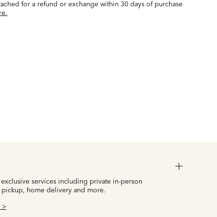
ttached for a refund or exchange within 30 days of purchase
re.
 exclusive services including private in-person
 pickup, home delivery and more.
 >