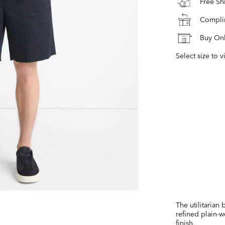
Free S
Complim
Buy Onl
Select size to v
The utilitarian
refined plain-w
finish.