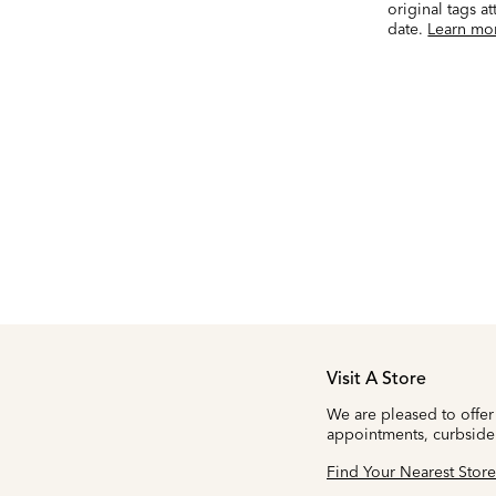
original tags a
date.
Learn mo
Visit A Store
We are pleased to offer
appointments, curbside
Find Your Nearest Store