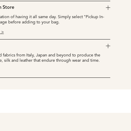
n Store
cation of having it all same day. Simply select "Pickup In-
page before adding to your bag.
 >
 fabrics from Italy, Japan and beyond to produce the
e, silk and leather that endure through wear and time.