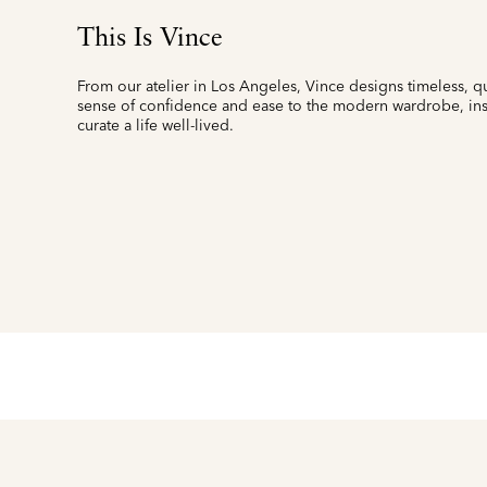
This Is Vince
From our atelier in Los Angeles, Vince designs timeless, qu
sense of confidence and ease to the modern wardrobe, insp
curate a life well-lived.