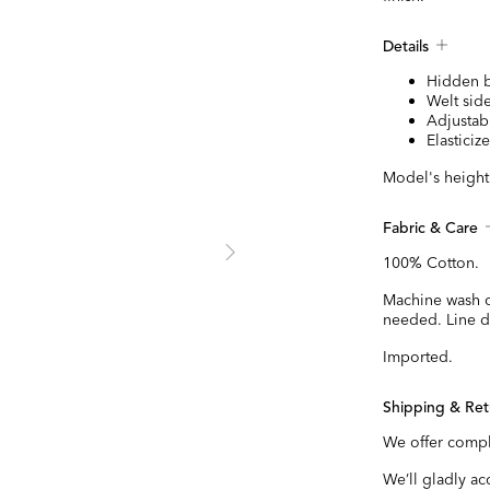
Details
Hidden b
Welt sid
Adjustabl
Elastici
Model's height 
Fabric & Care
100% Cotton.
Machine wash c
needed. Line dr
Imported.
Shipping & Ret
We offer compl
We’ll gladly a