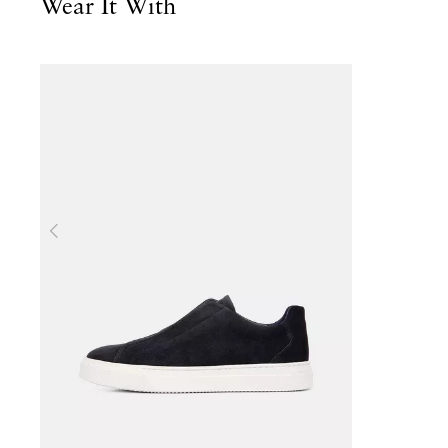
Wear It With