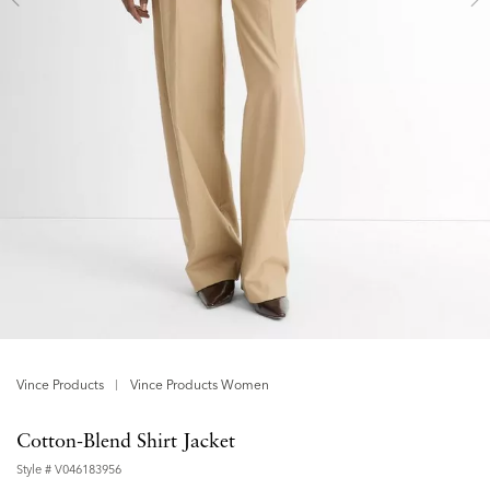
Vince Products
Vince Products Women
Cotton-Blend Shirt Jacket
Style #
V046183956