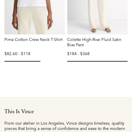
Pima Cotton Crew Neck T-Shirt
Colette High-Rise Fluid Satin
Bias Pant
$82.60
-
$118
$184
-
$368
selected
selected
This Is Vince
From our atelier in Los Angeles, Vince designs timeless, quality
pieces that bring a sense of confidence and ease to the modern