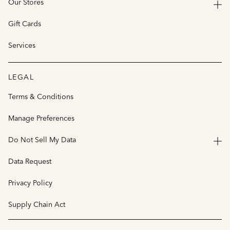
Our Stores
Gift Cards
Services
LEGAL
Terms & Conditions
Manage Preferences
Do Not Sell My Data
Data Request
Privacy Policy
Supply Chain Act