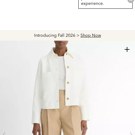
experience.
Introducing Fall 2026 >
Shop Now
+