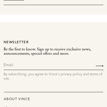
NEWSLETTER
Be the first to know. Sign up to receive exclusive news,
announcements, special offers and more.
SIGN
UP
By subscribing, you agree to Vince's privacy policy and terms of
use.
ABOUT VINCE