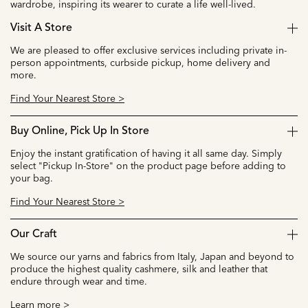
wardrobe, inspiring its wearer to curate a life well-lived.
Visit A Store
We are pleased to offer exclusive services including private in-
person appointments, curbside pickup, home delivery and
more.
Find Your Nearest Store >
Buy Online, Pick Up In Store
Enjoy the instant gratification of having it all same day. Simply
select "Pickup In-Store" on the product page before adding to
your bag.
Find Your Nearest Store >
Our Craft
We source our yarns and fabrics from Italy, Japan and beyond to
produce the highest quality cashmere, silk and leather that
endure through wear and time.
Learn more >