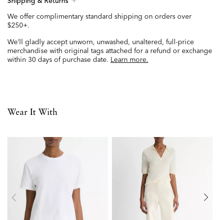
Shipping & Returns
We offer complimentary standard shipping on orders over
$250+.
We’ll gladly accept unworn, unwashed, unaltered, full-price
merchandise with original tags attached for a refund or exchange
within 30 days of purchase date.
Learn more.
Wear It With