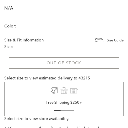
N/A
Color:
Size & Fit Information
Size Guide
Size:
OUT OF STOCK
Select size to view estimated delivery
to
43215
Free Shipping $250+
Select size to view store availability.