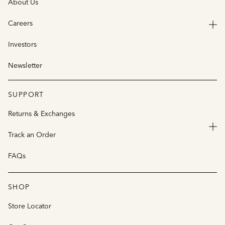
About Us
Careers
Investors
Newsletter
SUPPORT
Returns & Exchanges
Track an Order
FAQs
SHOP
Store Locator