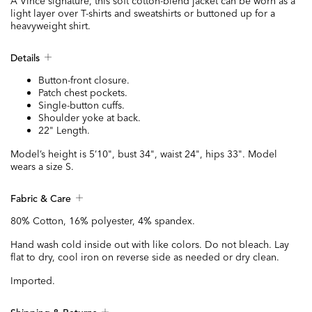
A Vince signature, this soft cotton-blend jacket can be worn as a
light layer over T-shirts and sweatshirts or buttoned up for a
heavyweight shirt.
Details
Button-front closure.
Patch chest pockets.
Single-button cuffs.
Shoulder yoke at back.
22" Length.
Model’s height is 5’10", bust 34", waist 24", hips 33". Model
wears a size S.
Fabric & Care
80% Cotton, 16% polyester, 4% spandex.
Hand wash cold inside out with like colors. Do not bleach. Lay
flat to dry, cool iron on reverse side as needed or dry clean.
Imported.