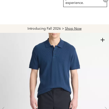
experience.
 >
Shop Now
Explore The Latest Arrivals > Shop
+