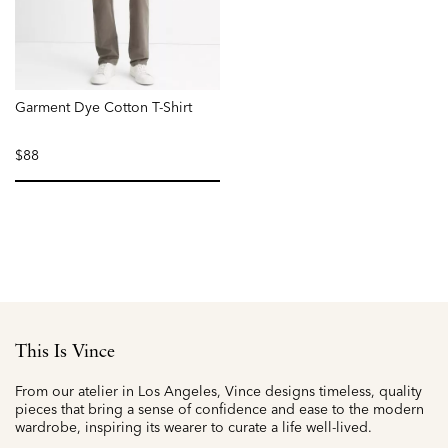
Garment Dye Cotton T-Shirt
$88
selected
This Is Vince
From our atelier in Los Angeles, Vince designs timeless, quality
pieces that bring a sense of confidence and ease to the modern
wardrobe, inspiring its wearer to curate a life well-lived.