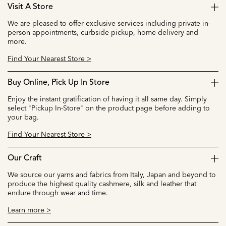
Visit A Store
We are pleased to offer exclusive services including private in-
person appointments, curbside pickup, home delivery and
more.
Find Your Nearest Store >
Buy Online, Pick Up In Store
Enjoy the instant gratification of having it all same day. Simply
select "Pickup In-Store" on the product page before adding to
your bag.
Find Your Nearest Store >
Our Craft
We source our yarns and fabrics from Italy, Japan and beyond to
produce the highest quality cashmere, silk and leather that
endure through wear and time.
Learn more >