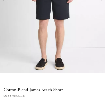
Cotton-Blend James Beach Short
Style #
M02952738