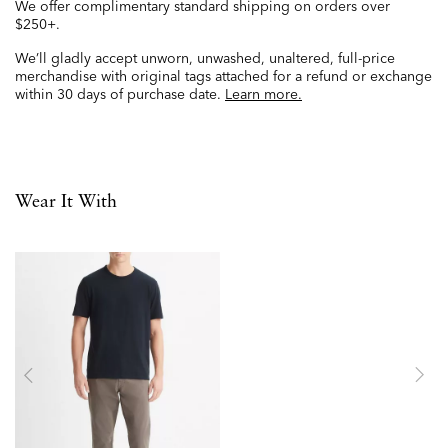
We offer complimentary standard shipping on orders over
$250+.
We’ll gladly accept unworn, unwashed, unaltered, full-price
merchandise with original tags attached for a refund or exchange
within 30 days of purchase date.
Learn more.
Wear It With