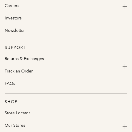
Careers
Investors
Newsletter
SUPPORT
Returns & Exchanges
Track an Order
FAQs
SHOP
Store Locator
Our Stores