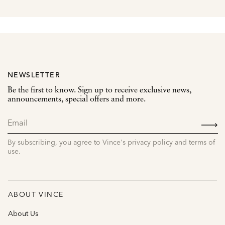
NEWSLETTER
Be the first to know. Sign up to receive exclusive news,
announcements, special offers and more.
SIGN
UP
By subscribing, you agree to Vince's privacy policy and terms of
use.
ABOUT VINCE
About Us