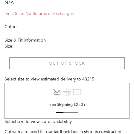
N/A
Final Sale: No Returns or Exchanges
Color:
Size & Fit Information
Size:
OUT OF STOCK
Select size to view estimated delivery
to
43215
Free Shipping $250+
Select size to view store availability.
Cut with a relaxed fit, our laidback beach short is constructed