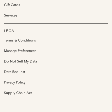
Gift Cards
Services
LEGAL
Terms & Conditions
Manage Preferences
Do Not Sell My Data
Data Request
Privacy Policy
Supply Chain Act