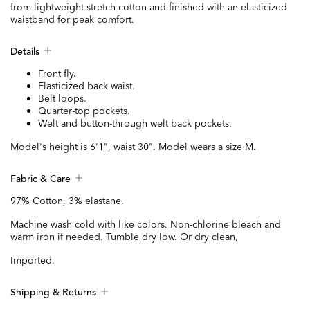
from lightweight stretch-cotton and finished with an elasticized
waistband for peak comfort.
Details
Front fly.
Elasticized back waist.
Belt loops.
Quarter-top pockets.
Welt and button-through welt back pockets.
Model's height is 6'1", waist 30". Model wears a size M.
Fabric & Care
97% Cotton, 3% elastane.
Machine wash cold with like colors. Non-chlorine bleach and
warm iron if needed. Tumble dry low. Or dry clean,
Imported.
Shipping & Returns