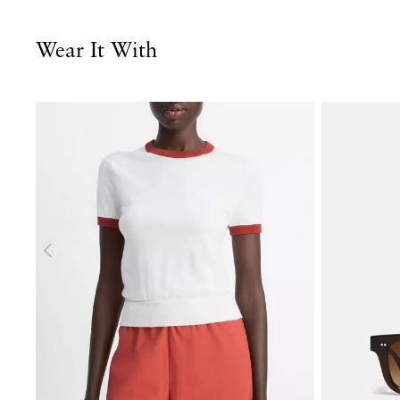
Wear It With