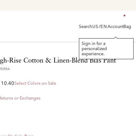
en's
Search
Account
Bag
US/EN
Sign in for a
personalized
experience.
igh-Rise Cotton & Linen-Blend Bias Pant
7TERRA
110.40
Select Colors on Sale
 Returns or Exchanges