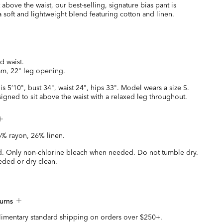
 above the waist, our best-selling, signature bias pant is
 soft and lightweight blend featuring cotton and linen.
ed waist.
am, 22" leg opening.
is 5’10", bust 34", waist 24", hips 33". Model wears a size S.
esigned to sit above the waist with a relaxed leg throughout.
% rayon, 26% linen.
. Only non-chlorine bleach when needed. Do not tumble dry.
eded or dry clean.
urns
imentary standard shipping on orders over $250+.