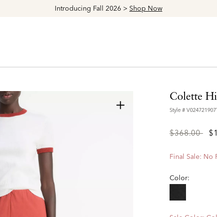
Explore The Latest Arrivals > Shop
Women's
|
M
Colette H
+
Style #
V02472190
Price
to
$368.00
$
reduced
from
Final Sale: No
Color: