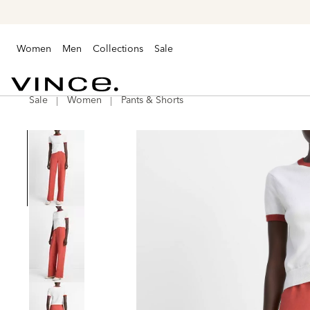
Women
Men
Collections
Sale
Sale
Women
Pants & Shorts
Vince