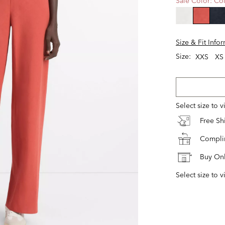
Sale Color:
Col
selecte
Size & Fit Info
Size:
XXS
XS
Select size to 
Free S
Complim
Buy Onl
Select size to v