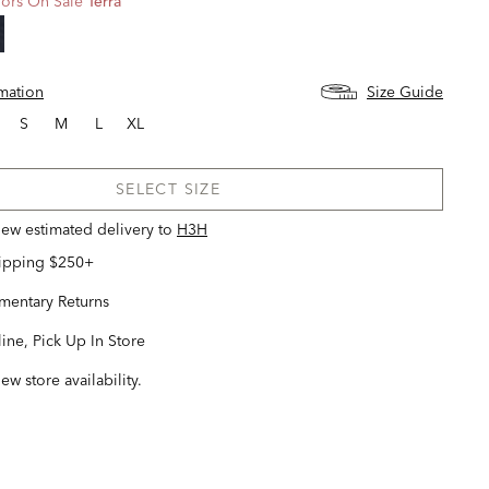
ors On Sale
Terra
d
rmation
Size Guide
S
M
L
XL
SELECT SIZE
view estimated delivery
to
H3H
hipping $250+
entary Returns
ine, Pick Up In Store
iew store availability.