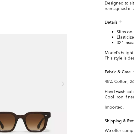
Designed to sit
reimagined in a
Details
Slips on.
Elasticiz
32" Inse
Model’s height 
This style is d
Fabric & Care
48% Cotton, 26
Hand wash cold
Cool iron if ne
Imported.
Shipping & Ret
We offer compl