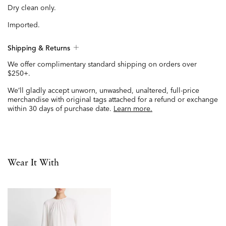
Dry clean only.
Imported.
Shipping & Returns
We offer complimentary standard shipping on orders over
$250+.
We’ll gladly accept unworn, unwashed, unaltered, full-price
merchandise with original tags attached for a refund or exchange
within 30 days of purchase date.
Learn more.
Wear It With