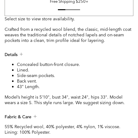
Free Shipping $250+
Select size to view store availability.
Crafted from a recycled wool blend, the classic, mid-length coat
weaves the traditional details of notched lapels and on-seam
pockets into a clean, trim profile ideal for layering.
Details
Concealed button-front closure.
Lined.
Side-seam pockets.
Back vent.
43" Length.
Model’s height is 5’10", bust 34", waist 24", hips 33". Model
wears a size S. This style runs large. We suggest sizing down.
Fabric & Care
55% Recycled wool, 40% polyester, 4% nylon, 1% viscose.
Lining: 100% Polyester.