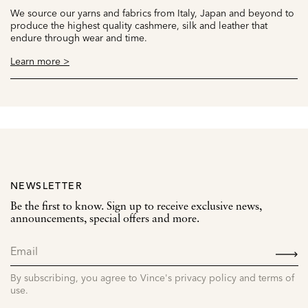
We source our yarns and fabrics from Italy, Japan and beyond to
produce the highest quality cashmere, silk and leather that
endure through wear and time.
Learn more >
NEWSLETTER
Be the first to know. Sign up to receive exclusive news,
announcements, special offers and more.
SIGN
UP
By subscribing, you agree to Vince's privacy policy and terms of
use.