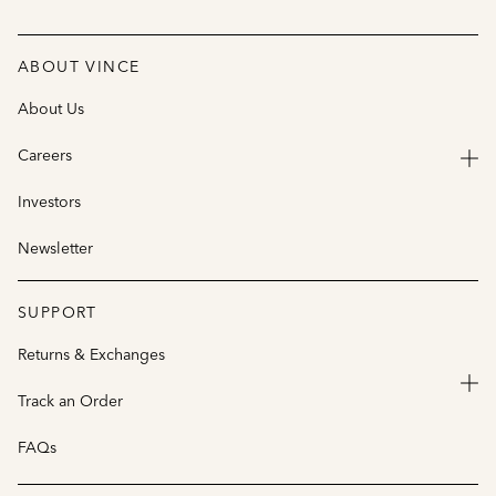
ABOUT VINCE
About Us
Careers
Investors
Newsletter
SUPPORT
Returns & Exchanges
Track an Order
FAQs