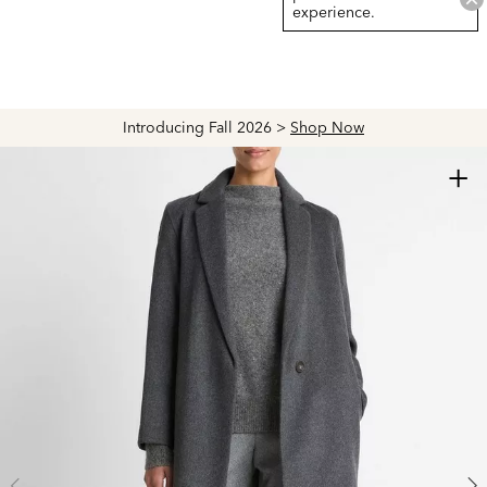
experience.
Introducing Fall 2026 >
Shop Now
+