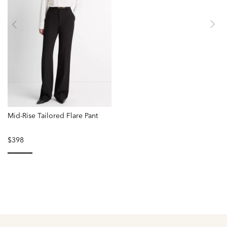
Mid-Rise Tailored Flare Pant
$398
selected