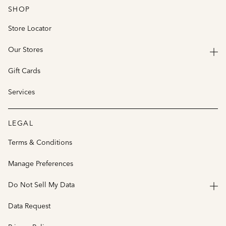
SHOP
Store Locator
Our Stores
Gift Cards
Services
LEGAL
Terms & Conditions
Manage Preferences
Do Not Sell My Data
Data Request