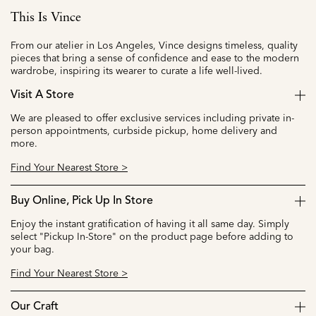
This Is Vince
From our atelier in Los Angeles, Vince designs timeless, quality
pieces that bring a sense of confidence and ease to the modern
wardrobe, inspiring its wearer to curate a life well-lived.
Visit A Store
We are pleased to offer exclusive services including private in-
person appointments, curbside pickup, home delivery and
more.
Find Your Nearest Store >
Buy Online, Pick Up In Store
Enjoy the instant gratification of having it all same day. Simply
select "Pickup In-Store" on the product page before adding to
your bag.
Find Your Nearest Store >
Our Craft