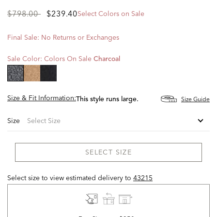
Price
to
$798.00
$239.40
Select Colors on Sale
reduced
from
Final Sale: No Returns or Exchanges
Sale Color:
Colors On Sale
Charcoal
selected
Size & Fit Information:
Size Guide
This style runs large.
Size
SELECT SIZE
Select size to view estimated delivery
to
43215