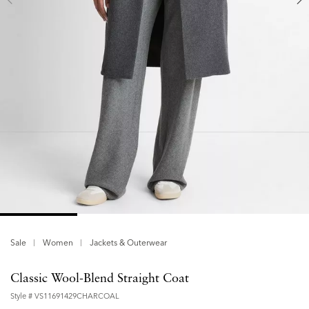
Sale
Women
Jackets & Outerwear
Classic Wool-Blend Straight Coat
Style #
VS11691429CHARCOAL