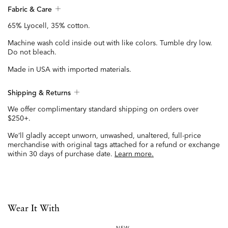
Fabric & Care
65% Lyocell, 35% cotton.
Machine wash cold inside out with like colors. Tumble dry low.
Do not bleach.
Made in USA with imported materials.
Shipping & Returns
We offer complimentary standard shipping on orders over
$250+.
We’ll gladly accept unworn, unwashed, unaltered, full-price
merchandise with original tags attached for a refund or exchange
within 30 days of purchase date.
Learn more.
Wear It With