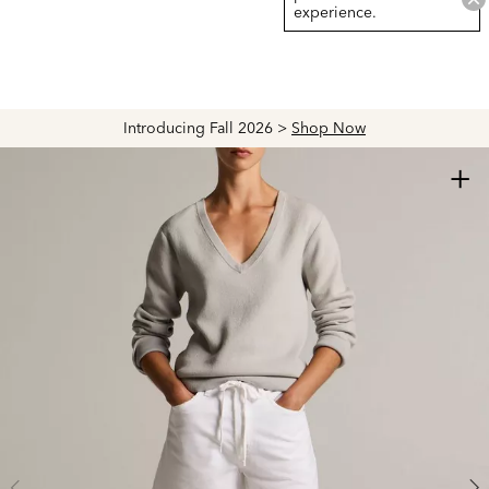
experience.
Introducing Fall 2026 >
Shop Now
+