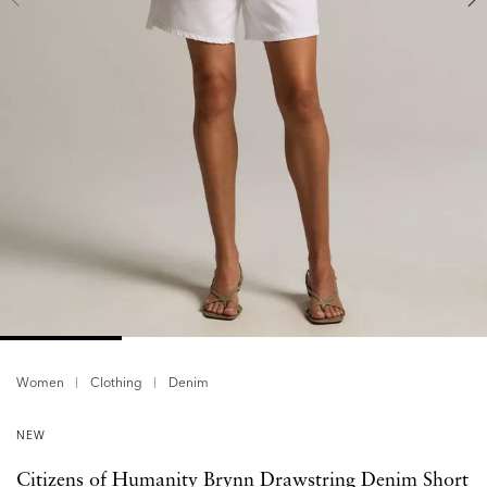
Women
Clothing
Denim
NEW
Citizens of Humanity Brynn Drawstring Denim Short