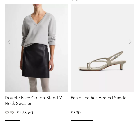
NEW
Double-Face Cotton-Blend V-
Posie Leather Heeled Sandal
Neck Sweater
Price
to
$278.60
$330
$398
reduced
from
selected
selected