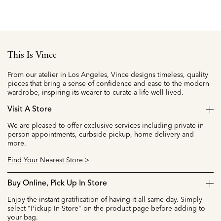
This Is Vince
From our atelier in Los Angeles, Vince designs timeless, quality
pieces that bring a sense of confidence and ease to the modern
wardrobe, inspiring its wearer to curate a life well-lived.
Visit A Store
We are pleased to offer exclusive services including private in-
person appointments, curbside pickup, home delivery and
more.
Find Your Nearest Store >
Buy Online, Pick Up In Store
Enjoy the instant gratification of having it all same day. Simply
select "Pickup In-Store" on the product page before adding to
your bag.