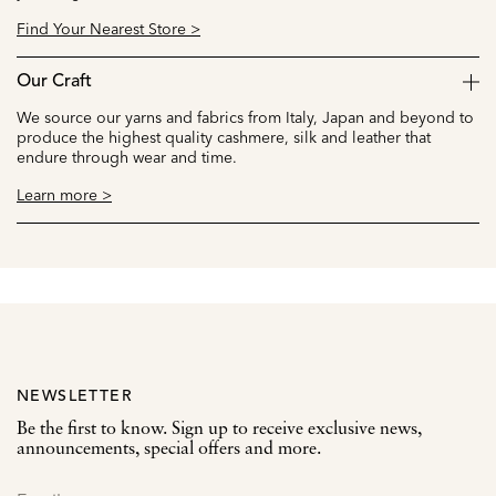
Find Your Nearest Store >
Our Craft
We source our yarns and fabrics from Italy, Japan and beyond to
produce the highest quality cashmere, silk and leather that
endure through wear and time.
Learn more >
NEWSLETTER
Be the first to know. Sign up to receive exclusive news,
announcements, special offers and more.
SIGN