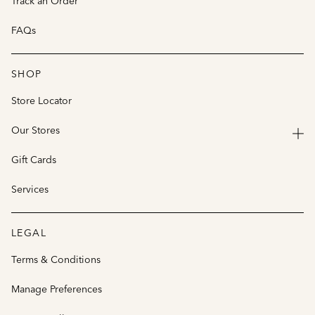
Track an Order
FAQs
SHOP
Store Locator
Our Stores
Gift Cards
Services
LEGAL
Terms & Conditions
Manage Preferences