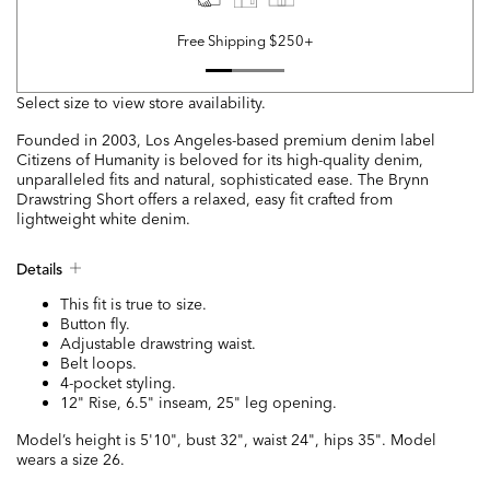
Free Shipping $250+
Select size to view store availability.
Founded in 2003, Los Angeles-based premium denim label
Citizens of Humanity is beloved for its high-quality denim,
unparalleled fits and natural, sophisticated ease. The Brynn
Drawstring Short offers a relaxed, easy fit crafted from
lightweight white denim.
Details
This fit is true to size.
Button fly.
Adjustable drawstring waist.
Belt loops.
4-pocket styling.
12" Rise, 6.5" inseam, 25" leg opening.
Model’s height is 5'10", bust 32", waist 24", hips 35". Model
wears a size 26.