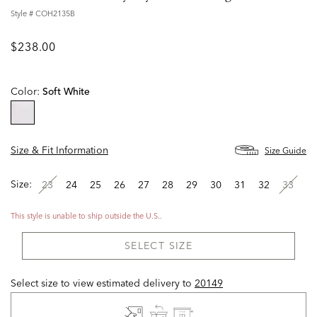
Style #
COH2135B
$238.00
Color:
Soft White
selected
Size & Fit Information
Size Guide
Size:
23
24
25
26
27
28
29
30
31
32
33
This style is unable to ship outside the U.S..
SELECT SIZE
Select size to view estimated delivery
to
20149