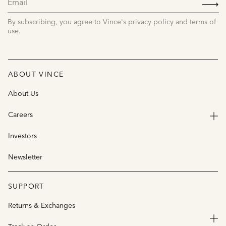
UP
By subscribing, you agree to Vince's privacy policy and terms of
use.
ABOUT VINCE
About Us
Careers
Investors
Newsletter
SUPPORT
Returns & Exchanges