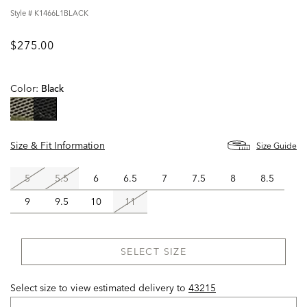
Style #
K1466L1BLACK
$275.00
Color:
Black
selected
Size & Fit Information
Size Guide
5
5.5
6
6.5
7
7.5
8
8.5
9
9.5
10
11
SELECT SIZE
Select size to view estimated delivery
to
43215