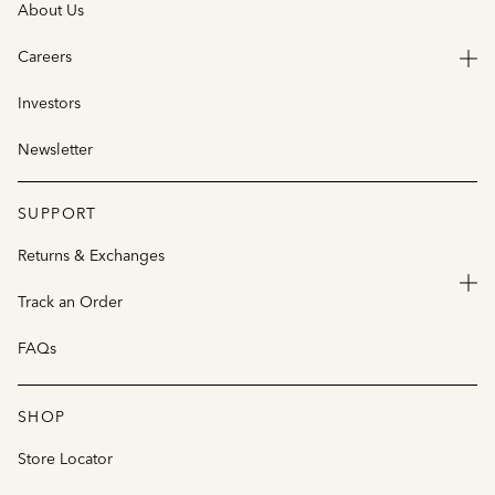
About Us
Careers
Investors
Newsletter
SUPPORT
Returns & Exchanges
Track an Order
FAQs
SHOP
Store Locator