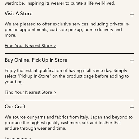
wardrobe, inspiring its wearer to curate a life well-lived.
Visit A Store
We are pleased to offer exclusive services including private in-
person appointments, curbside pickup, home delivery and
more.
Find Your Nearest Store >
Buy Online, Pick Up In Store
Enjoy the instant gratification of having it all same day. Simply
select "Pickup In-Store" on the product page before adding to
your bag.
Find Your Nearest Store >
Our Craft
We source our yarns and fabrics from Italy, Japan and beyond to
produce the highest quality cashmere, silk and leather that
endure through wear and time.
Learn more >