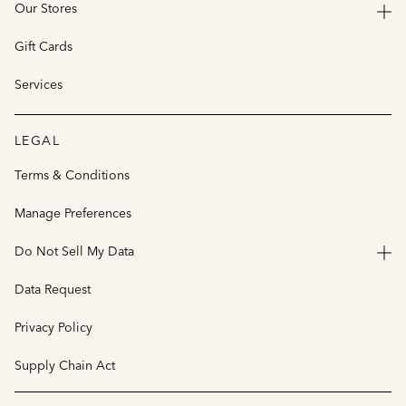
Our Stores
Gift Cards
Services
LEGAL
Terms & Conditions
Manage Preferences
Do Not Sell My Data
Data Request
Privacy Policy
Supply Chain Act