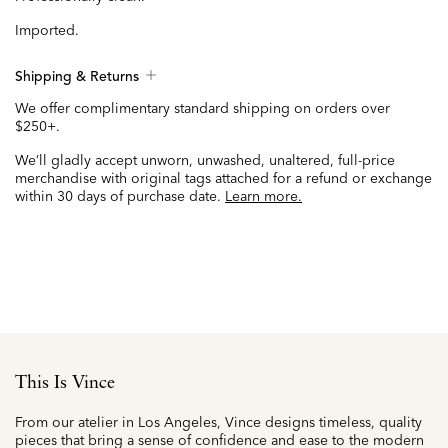
Imported.
Shipping & Returns
We offer complimentary standard shipping on orders over
$250+.
We’ll gladly accept unworn, unwashed, unaltered, full-price
merchandise with original tags attached for a refund or exchange
within 30 days of purchase date.
Learn more.
This Is Vince
From our atelier in Los Angeles, Vince designs timeless, quality
pieces that bring a sense of confidence and ease to the modern