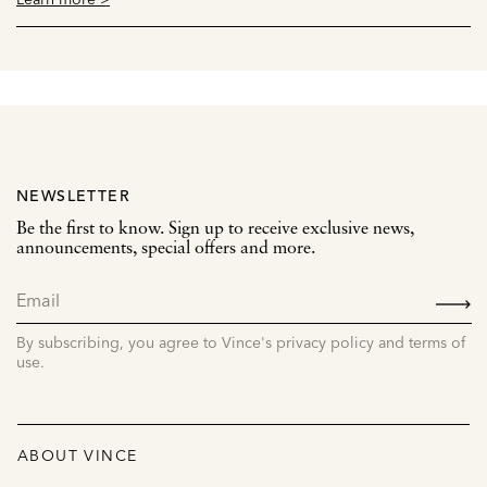
NEWSLETTER
Be the first to know. Sign up to receive exclusive news,
announcements, special offers and more.
SIGN
UP
By subscribing, you agree to Vince's privacy policy and terms of
use.
ABOUT VINCE