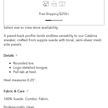
Free Shipping $250+
Select size to view store availability.
A pared-back profile lends endless versatility to our Catalina
sneaker, crafted from supple suede with tonal, semi-sheer mesh
side panels.
Details
Rounded toe.
Logo-detailed tongue.
Pull-tab at heel.
Heel measures 0.25".
Fabric & Care
100% Suede. Combo: Fabric.
Professionally clean.