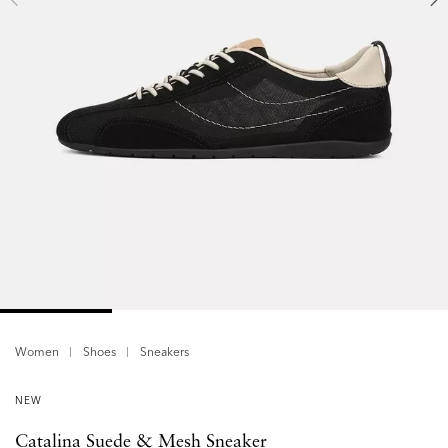
Women
Shoes
Sneakers
NEW
Catalina Suede & Mesh Sneaker