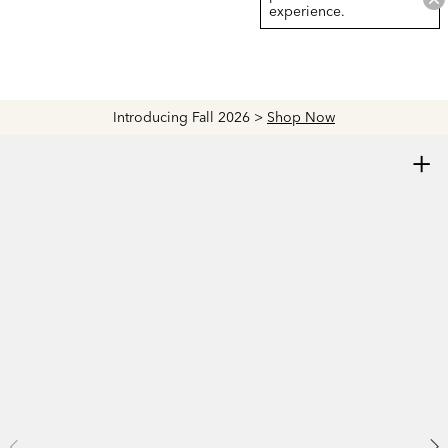
experience.
Introducing Fall 2026 >
Shop Now
+