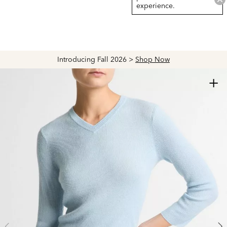
experience.
Introducing Fall 2026 >
Shop Now
+