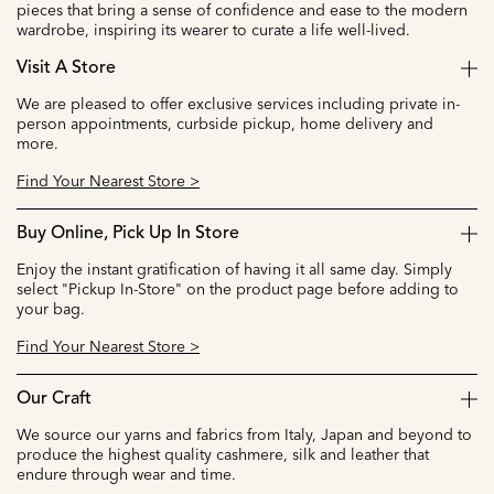
pieces that bring a sense of confidence and ease to the modern
wardrobe, inspiring its wearer to curate a life well-lived.
Visit A Store
We are pleased to offer exclusive services including private in-
person appointments, curbside pickup, home delivery and
more.
Find Your Nearest Store >
Buy Online, Pick Up In Store
Enjoy the instant gratification of having it all same day. Simply
select "Pickup In-Store" on the product page before adding to
your bag.
Find Your Nearest Store >
Our Craft
We source our yarns and fabrics from Italy, Japan and beyond to
produce the highest quality cashmere, silk and leather that
endure through wear and time.