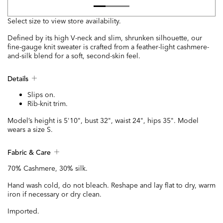
Select size to view store availability.
Defined by its high V-neck and slim, shrunken silhouette, our
fine-gauge knit sweater is crafted from a feather-light cashmere-
and-silk blend for a soft, second-skin feel.
Details
Slips on.
Rib-knit trim.
Model’s height is 5'10", bust 32", waist 24", hips 35". Model
wears a size S.
Fabric & Care
70% Cashmere, 30% silk.
Hand wash cold, do not bleach. Reshape and lay flat to dry, warm
iron if necessary or dry clean.
Imported.