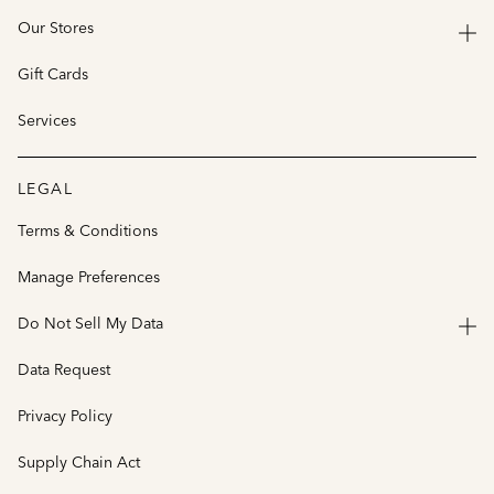
Our Stores
Gift Cards
Services
LEGAL
Terms & Conditions
Manage Preferences
Do Not Sell My Data
Data Request
Privacy Policy
Supply Chain Act