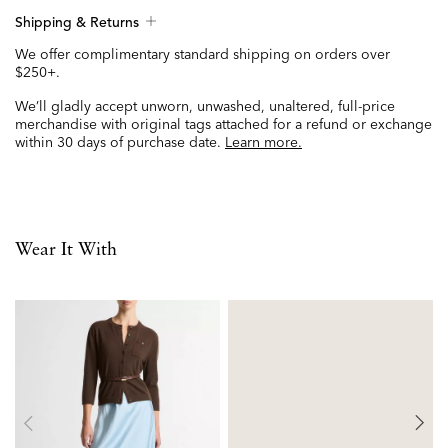
Shipping & Returns
We offer complimentary standard shipping on orders over
$250+.
We’ll gladly accept unworn, unwashed, unaltered, full-price
merchandise with original tags attached for a refund or exchange
within 30 days of purchase date.
Learn more.
Wear It With