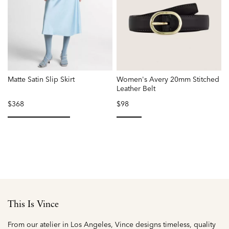
Matte Satin Slip Skirt
Women's Avery 20mm Stitched
L
Leather Belt
$368
$98
P
r
f
selected
selected
This Is Vince
From our atelier in Los Angeles, Vince designs timeless, quality