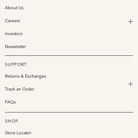
About Us
Careers
Investors
Newsletter
SUPPORT
Returns & Exchanges
Track an Order
FAQs
SHOP
Store Locator