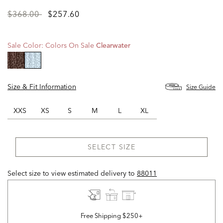
Price
to
$368.00
$257.60
reduced
from
Sale Color:
Colors On Sale
Clearwater
selected
Size & Fit Information
Size Guide
XXS
XS
S
M
L
XL
SELECT SIZE
Select size to view estimated delivery
to
88011
Free Shipping $250+