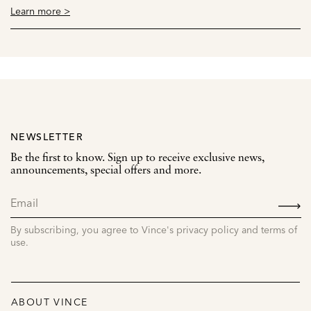
Learn more >
NEWSLETTER
Be the first to know. Sign up to receive exclusive news,
announcements, special offers and more.
SIGN
UP
By subscribing, you agree to Vince's privacy policy and terms of
use.
ABOUT VINCE