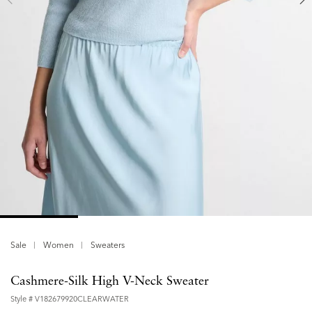
Sale
Women
Sweaters
Cashmere-Silk High V-Neck Sweater
Style #
V182679920CLEARWATER