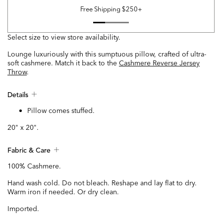
Free Shipping $250+
Select size to view store availability.
Lounge luxuriously with this sumptuous pillow, crafted of ultra-
soft cashmere. Match it back to the
Cashmere Reverse Jersey
Throw
.
Details
Pillow comes stuffed.
20" x 20".
Fabric & Care
100% Cashmere.
Hand wash cold. Do not bleach. Reshape and lay flat to dry.
Warm iron if needed. Or dry clean.
Imported.