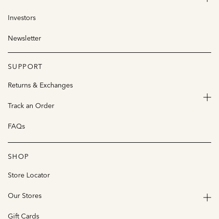
Investors
Newsletter
SUPPORT
Returns & Exchanges
Track an Order
FAQs
SHOP
Store Locator
Our Stores
Gift Cards