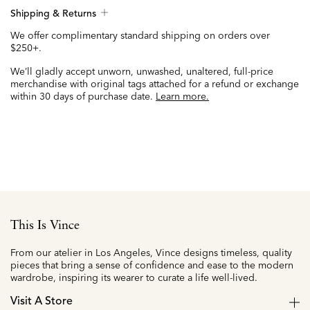
Shipping & Returns
We offer complimentary standard shipping on orders over
$250+.
We’ll gladly accept unworn, unwashed, unaltered, full-price
merchandise with original tags attached for a refund or exchange
within 30 days of purchase date.
Learn more.
This Is Vince
From our atelier in Los Angeles, Vince designs timeless, quality
pieces that bring a sense of confidence and ease to the modern
wardrobe, inspiring its wearer to curate a life well-lived.
Visit A Store