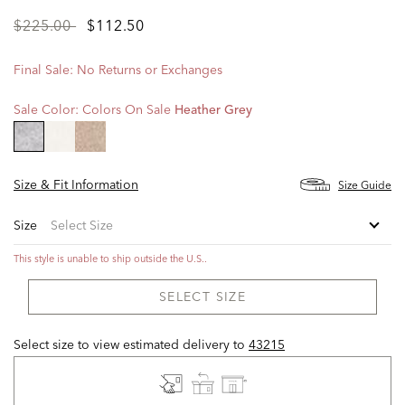
Price
to
$225.00
$112.50
reduced
from
Final Sale: No Returns or Exchanges
Sale Color:
Colors On Sale
Heather Grey
selected
Size & Fit Information
Size Guide
Size
This style is unable to ship outside the U.S..
SELECT SIZE
Select size to view estimated delivery
to
43215