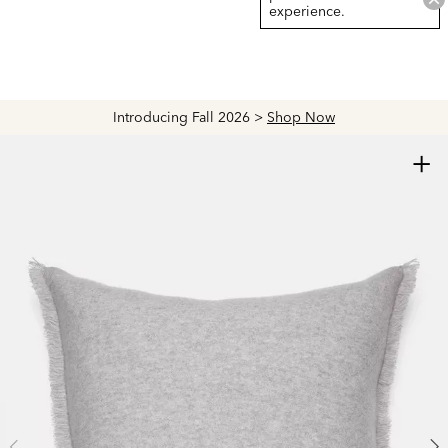
experience.
Introducing Fall 2026 >
Shop Now
+