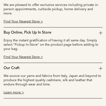
We are pleased to offer exclusive services including private in-
person appointments, curbside pickup, home delivery and
more.
Find Your Nearest Store >
Buy Online, Pick Up In Store
Enjoy the instant gratification of having it all same day. Simply
select "Pickup In-Store" on the product page before adding to
your bag.
Find Your Nearest Store >
Our Craft
We source our yarns and fabrics from Italy, Japan and beyond to
produce the highest quality cashmere, silk and leather that
endure through wear and time.
Learn more >