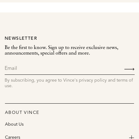
NEWSLETTER
Be the first to know. Sign up to receive exclusive news,
announcements, special offers and more.
SIGN
UP
By subscribing, you agree to Vince's privacy policy and terms of
use.
ABOUT VINCE
About Us
Careers