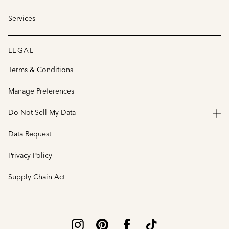
Services
LEGAL
Terms & Conditions
Manage Preferences
Do Not Sell My Data
Data Request
Privacy Policy
Supply Chain Act