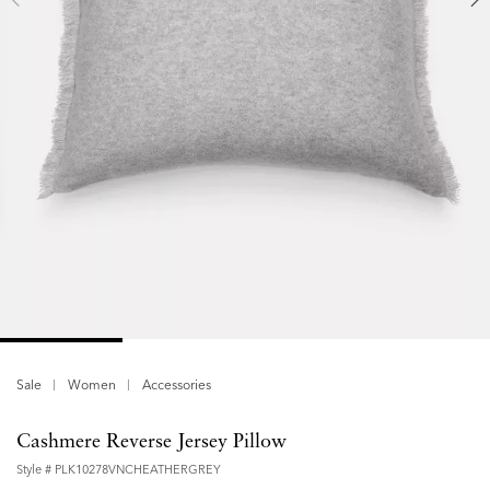
Sale
Women
Accessories
Cashmere Reverse Jersey Pillow
Style #
PLK10278VNCHEATHERGREY