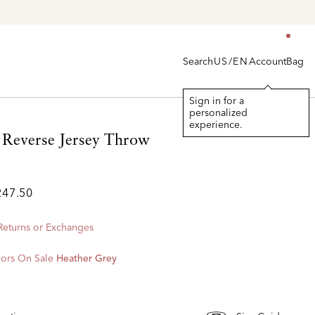
Search
Account
Bag
US/EN
Sign in for a
personalized
experience.
Reverse Jersey Throw
247.50
 Returns or Exchanges
ors On Sale
Heather Grey