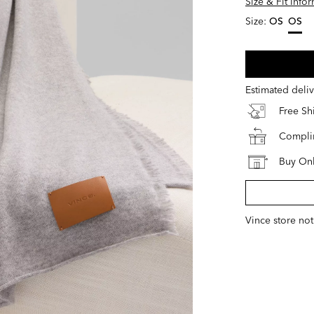
Size & Fit Info
Size:
OS
OS
select
Estimated deli
Free S
Complim
Buy Onl
Vince store not