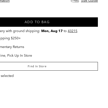
rmation
Size Guide
ed
ADD TO BAG
very with ground shipping:
Mon, Aug 17
to
43215
hipping $250+
entary Returns
ine, Pick Up In Store
Find In Store
 selected