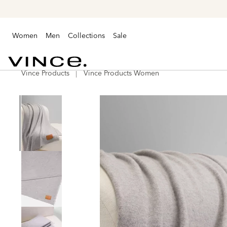
Women
Men
Collections
Sale
Vince Products
Vince Products Women
Vince