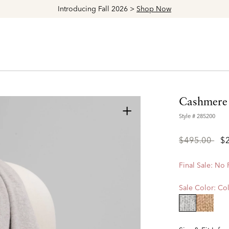
Introducing Fall 2026 >
Shop Now
Cashmere 
+
Style #
285200
Price
to
$495.00
$
reduced
from
Final Sale: No
Sale Color:
Col
selected