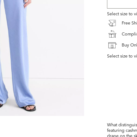
Select size to 
Free S
Complim
Buy Onl
Select size to v
What distinguis
featuring cashm
drape on the sk