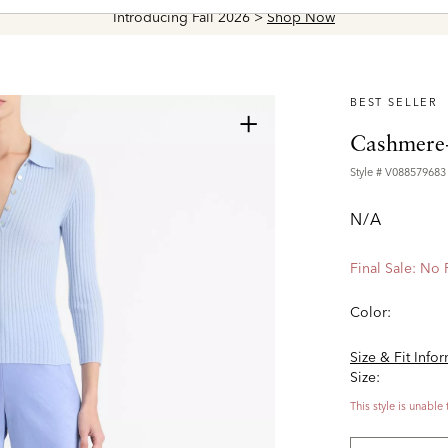
Introducing Fall 2026 >
Shop Now
BEST SELLER
+
Cashmere-
Style #
V088579683
N/A
Final Sale: No
Color:
Size & Fit Info
Size:
This style is unable 