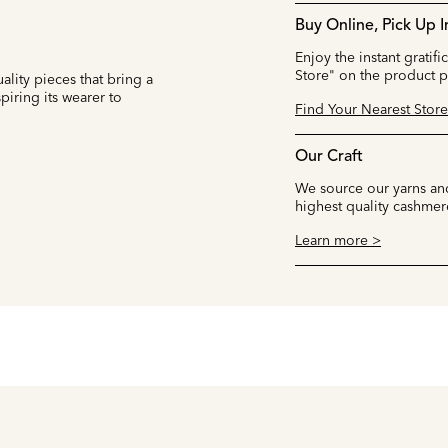
Buy Online, Pick Up I
Enjoy the instant gratifi
Store" on the product 
ality pieces that bring a
iring its wearer to
Find Your Nearest Store
Our Craft
We source our yarns and
highest quality cashmer
Learn more >