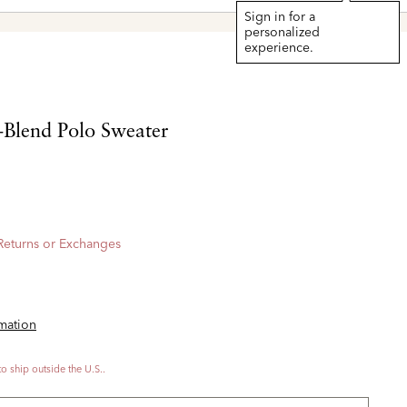
Sign in for a
personalized
experience.
Blend Polo Sweater
 Returns or Exchanges
rmation
to ship outside the U.S..