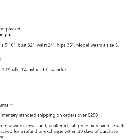
on placket.
ength.
is 5'10", bust 32", waist 24", hips 35". Model wears a size S.
 13% silk, 1% nylon, 1% spandex.
urns
imentary standard shipping on orders over $250+.
ccept unworn, unwashed, unaltered, full-price merchandise with
ttached for a refund or exchange within 30 days of purchase
re.