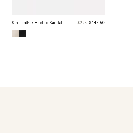
Siri Leather Heeled Sandal
Price
to
$147.50
$295
reduced
from
selected