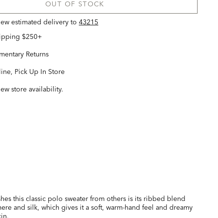
OUT OF STOCK
view estimated delivery
to
43215
hipping $250+
entary Returns
ine, Pick Up In Store
iew store availability.
hes this classic polo sweater from others is its ribbed blend
ere and silk, which gives it a soft, warm-hand feel and dreamy
in.