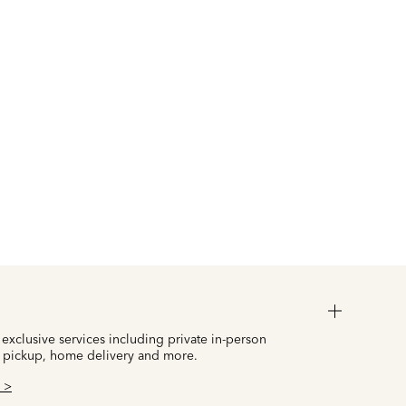
 exclusive services including private in-person
 pickup, home delivery and more.
 >