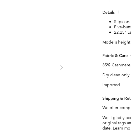
Details
Slips on.
Five-butt
22.25" L
Model’s height 
Fabric & Care
85% Cashmere,
Dry clean only.
Imported.
Shipping & Ret
We offer compl
We’ll gladly a
original tags a
date.
Learn mo