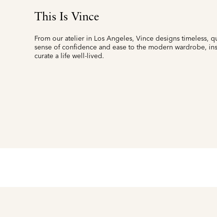
This Is Vince
From our atelier in Los Angeles, Vince designs timeless, qu
sense of confidence and ease to the modern wardrobe, insp
curate a life well-lived.