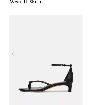
Wear It With