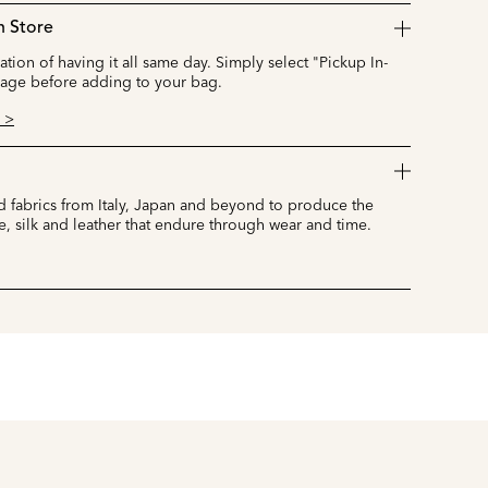
n Store
cation of having it all same day. Simply select "Pickup In-
page before adding to your bag.
 >
 fabrics from Italy, Japan and beyond to produce the
e, silk and leather that endure through wear and time.