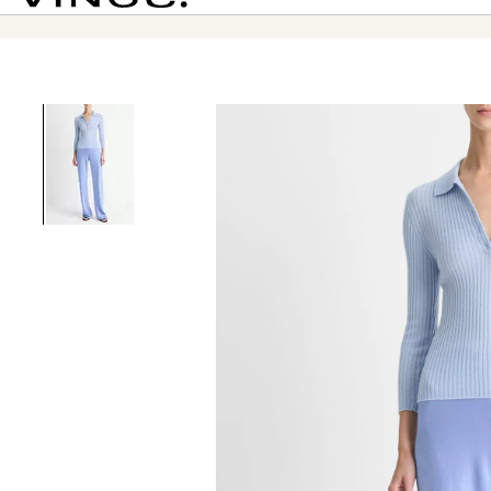
Vince