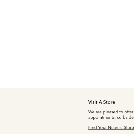
Visit A Store
We are pleased to offer
appointments, curbside
Find Your Nearest Store