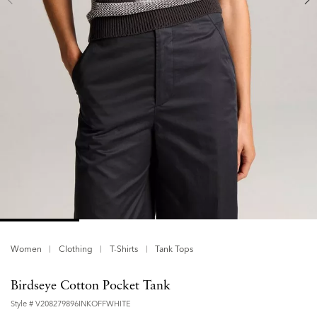
Women
Clothing
T-Shirts
Tank Tops
Birdseye Cotton Pocket Tank
Style #
V208279896INKOFFWHITE