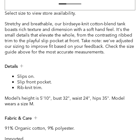
Select size to view store availability.
Stretchy and breathable, our birdseye-knit cotton-blend tank
boasts rich texture and dimension with a soft hand feel. It's the
small details that elevate the whole, from the contrasting ribbed
trim to the playful slip pocket at front. Take note: we've adjusted
our sizing to improve fit based on your feedback. Check the size
guide above for the most accurate measurements.
Details
Slips on.
Slip front pocket.
Rib-knit trim.
Model’s height is 5'10", bust 32", waist 24", hips 35". Model
wears a size M.
Fabric & Care
91% Organic cotton, 9% polyester.
Imported.