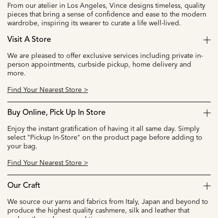
From our atelier in Los Angeles, Vince designs timeless, quality
pieces that bring a sense of confidence and ease to the modern
wardrobe, inspiring its wearer to curate a life well-lived.
Visit A Store
We are pleased to offer exclusive services including private in-
person appointments, curbside pickup, home delivery and
more.
Find Your Nearest Store >
Buy Online, Pick Up In Store
Enjoy the instant gratification of having it all same day. Simply
select "Pickup In-Store" on the product page before adding to
your bag.
Find Your Nearest Store >
Our Craft
We source our yarns and fabrics from Italy, Japan and beyond to
produce the highest quality cashmere, silk and leather that