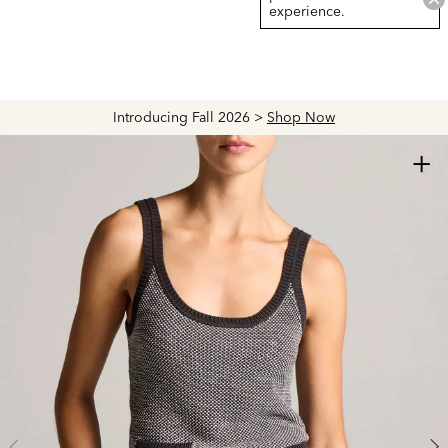
experience.
Introducing Fall 2026 >
Shop Now
+