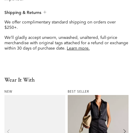
Shipping & Returns
We offer complimentary standard shipping on orders over
$250+.
We’ll gladly accept unworn, unwashed, unaltered, full-price
merchandise with original tags attached for a refund or exchange
within 30 days of purchase date.
Learn more.
Wear It With
NEW
BEST SELLER