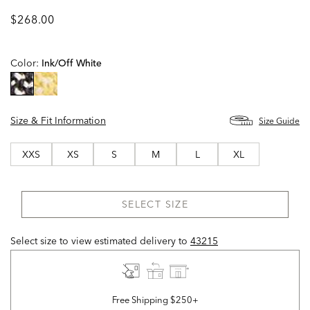
$268.00
Color:
Ink/off White
selected
Size & Fit Information
Size Guide
XXS
XS
S
M
L
XL
SELECT SIZE
Select size to view estimated delivery
to
43215
Free Shipping $250+