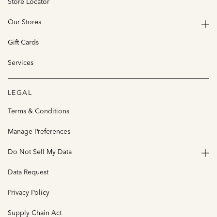
Store Locator
Our Stores
Gift Cards
Services
LEGAL
Terms & Conditions
Manage Preferences
Do Not Sell My Data
Data Request
Privacy Policy
Supply Chain Act