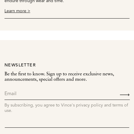
endure through wear and time.
Learn more >
NEWSLETTER
Be the first to know. Sign up to receive exclusive news,
announcements, special offers and more.
SIGN
UP
By subscribing, you agree to Vince's privacy policy and terms of
use.