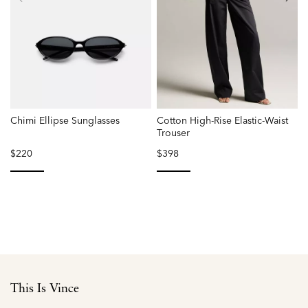
Chimi Ellipse Sunglasses
Cotton High-Rise Elastic-Waist
Trouser
$220
$398
selected
selected
This Is Vince