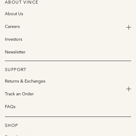
ABOUT VINCE
About Us
Careers
Investors
Newsletter
SUPPORT
Returns & Exchanges
Track an Order
FAQs
SHOP