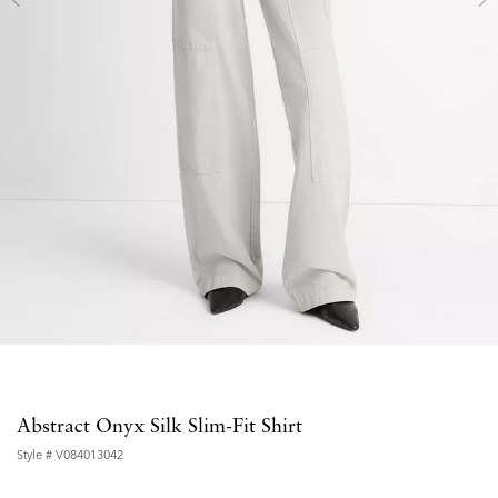
Abstract Onyx Silk Slim-Fit Shirt
Style #
V084013042