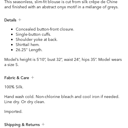
This seasonless, slim-fit blouse is cut from silk crêpe de Chine
and finished with an abstract onyx motif in a mélange of greys.
Details
Concealed button-front closure.
Single-button cuffs.
Shoulder yoke at back.
Shirttail hem.
26.25" Length.
Model’s height is 5’10”, bust 32”, waist 24”, hips 35”. Model wears
a size S.
Fabric & Care
100% Silk.
Hand wash cold. Non-chlorine bleach and cool iron if needed.
Line dry. Or dry clean.
Imported.
Shipping & Returns