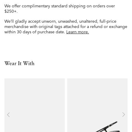
We offer complimentary standard shipping on orders over
$250+.
We’ll gladly accept unworn, unwashed, unaltered, full-price
merchandise with original tags attached for a refund or exchange
within 30 days of purchase date.
Learn more.
Wear It With