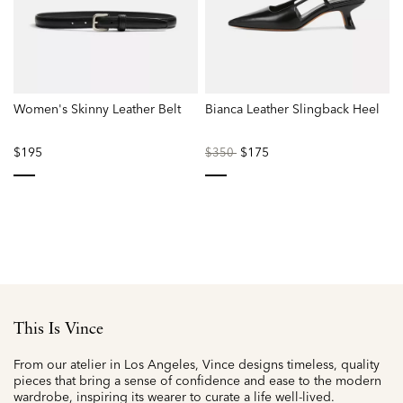
Women's Skinny Leather Belt
Bianca Leather Slingback Heel
$195
Price
to
$175
$350
reduced
from
selected
selected
This Is Vince
From our atelier in Los Angeles, Vince designs timeless, quality
pieces that bring a sense of confidence and ease to the modern
wardrobe, inspiring its wearer to curate a life well-lived.