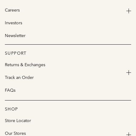
Careers
Investors
Newsletter
SUPPORT
Returns & Exchanges
Track an Order
FAQs
SHOP
Store Locator
Our Stores