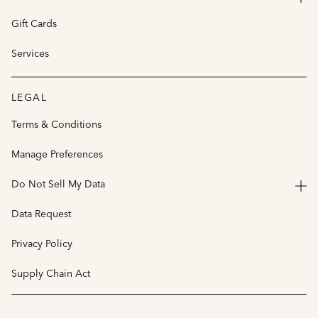
Gift Cards
Services
LEGAL
Terms & Conditions
Manage Preferences
Do Not Sell My Data
Data Request
Privacy Policy
Supply Chain Act