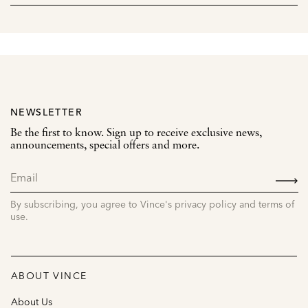
NEWSLETTER
Be the first to know. Sign up to receive exclusive news,
announcements, special offers and more.
SIGN
UP
By subscribing, you agree to Vince's privacy policy and terms of
use.
ABOUT VINCE
About Us