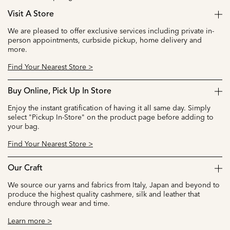
Visit A Store
We are pleased to offer exclusive services including private in-
person appointments, curbside pickup, home delivery and
more.
Find Your Nearest Store >
Buy Online, Pick Up In Store
Enjoy the instant gratification of having it all same day. Simply
select "Pickup In-Store" on the product page before adding to
your bag.
Find Your Nearest Store >
Our Craft
We source our yarns and fabrics from Italy, Japan and beyond to
produce the highest quality cashmere, silk and leather that
endure through wear and time.
Learn more >