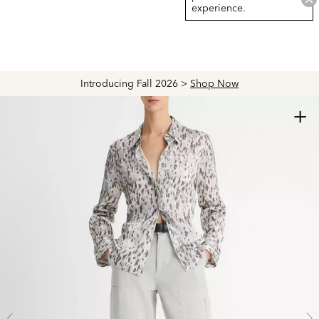
experience.
Introducing Fall 2026 >
Shop Now
+