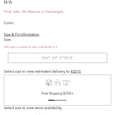
N/A
Final Sale: No Returns or Exchanges
Color:
Size & Fit Information
Size:
This style is unable to ship outside the U.S..
OUT OF STOCK
Select size to view estimated delivery
to
43215
Free Shipping $250+
Select size to view store availability.