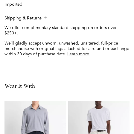
Imported.
Shipping & Returns
We offer complimentary standard shipping on orders over
$250+.
We’ll gladly accept unworn, unwashed, unaltered, full-price
merchandise with original tags attached for a refund or exchange
within 30 days of purchase date.
Learn more.
Wear It With