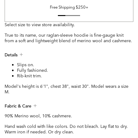
Free Shipping $250+
Select size to view store availability.
True to its name, our raglan-sleeve hoodie is fine-gauge knit
from a soft and lightweight blend of merino wool and cashmere.
Details
Slips on.
Fully fashioned.
Rib-knit trim.
Model's height is 6'1", chest 38", waist 30". Model wears a size
M.
Fabric & Care
90% Merino wool, 10% cashmere.
Hand wash cold with like colors. Do not bleach. Lay flat to dry.
Warm iron if needed. Or dry clean.