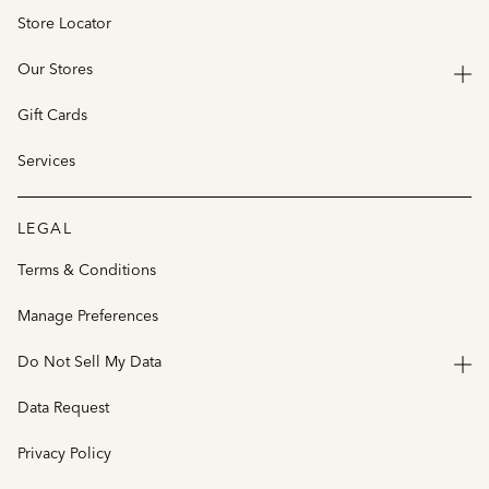
Store Locator
Our Stores
Gift Cards
Services
LEGAL
Terms & Conditions
Manage Preferences
Do Not Sell My Data
Data Request
Privacy Policy