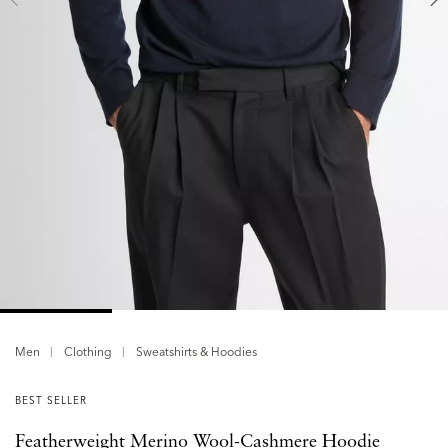
Men
Clothing
Sweatshirts & Hoodies
BEST SELLER
Featherweight Merino Wool-Cashmere Hoodie