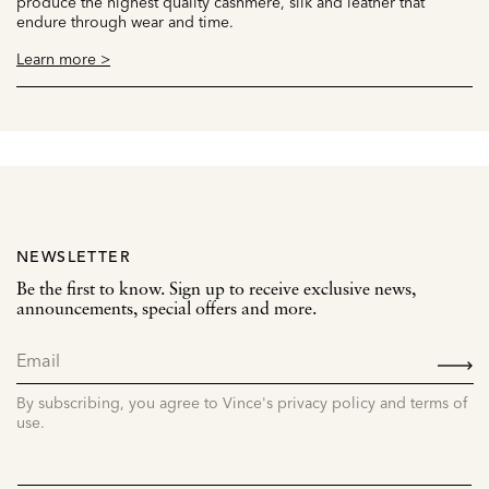
produce the highest quality cashmere, silk and leather that
endure through wear and time.
Learn more >
NEWSLETTER
Be the first to know. Sign up to receive exclusive news,
announcements, special offers and more.
SIGN
UP
By subscribing, you agree to Vince's privacy policy and terms of
use.