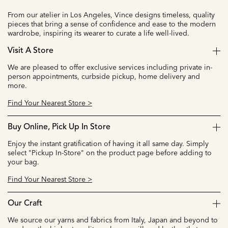
From our atelier in Los Angeles, Vince designs timeless, quality
pieces that bring a sense of confidence and ease to the modern
wardrobe, inspiring its wearer to curate a life well-lived.
Visit A Store
We are pleased to offer exclusive services including private in-
person appointments, curbside pickup, home delivery and
more.
Find Your Nearest Store >
Buy Online, Pick Up In Store
Enjoy the instant gratification of having it all same day. Simply
select "Pickup In-Store" on the product page before adding to
your bag.
Find Your Nearest Store >
Our Craft
We source our yarns and fabrics from Italy, Japan and beyond to