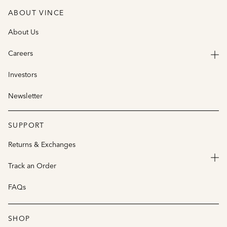
ABOUT VINCE
About Us
Careers
Investors
Newsletter
SUPPORT
Returns & Exchanges
Track an Order
FAQs
SHOP