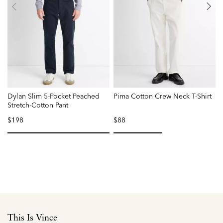
Dylan Slim 5-Pocket Peached
Pima Cotton Crew Neck T-Shirt
F
Stretch-Cotton Pant
$198
$88
selected
selected
This Is Vince