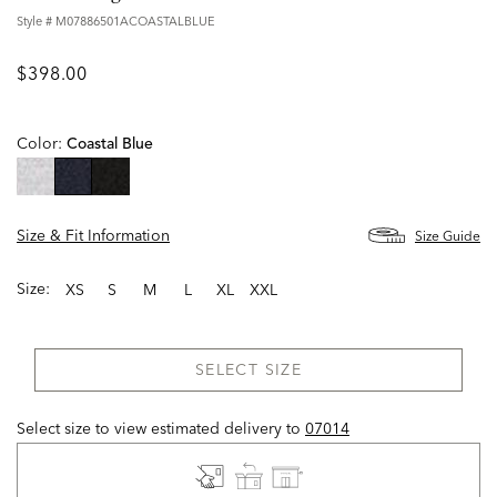
Style #
M07886501ACOASTALBLUE
$398.00
Color:
Coastal Blue
selected
Size & Fit Information
Size Guide
Size:
XS
S
M
L
XL
XXL
SELECT SIZE
Select size to view estimated delivery
to
07014