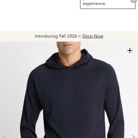
experience.
Introducing Fall 2026 >
Shop Now
+