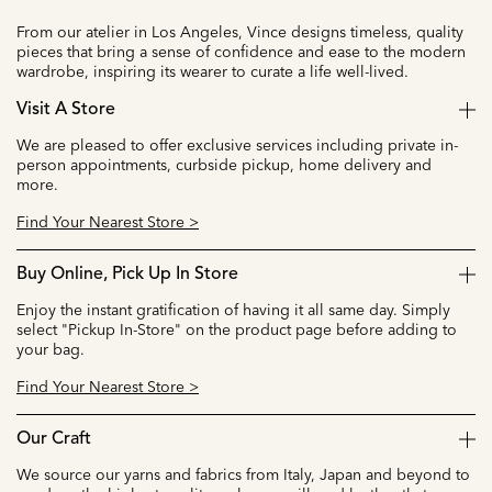
From our atelier in Los Angeles, Vince designs timeless, quality
pieces that bring a sense of confidence and ease to the modern
wardrobe, inspiring its wearer to curate a life well-lived.
Visit A Store
We are pleased to offer exclusive services including private in-
person appointments, curbside pickup, home delivery and
more.
Find Your Nearest Store >
Buy Online, Pick Up In Store
Enjoy the instant gratification of having it all same day. Simply
select "Pickup In-Store" on the product page before adding to
your bag.
Find Your Nearest Store >
Our Craft
We source our yarns and fabrics from Italy, Japan and beyond to