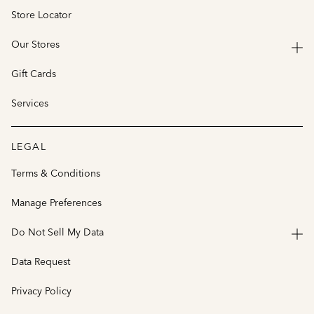
Store Locator
Our Stores
Gift Cards
Services
LEGAL
Terms & Conditions
Manage Preferences
Do Not Sell My Data
Data Request
Privacy Policy