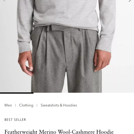
Men
Clothing
Sweatshirts & Hoodies
BEST SELLER
Featherweight Merino Wool-Cashmere Hoodie