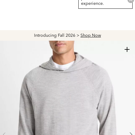
experience.
Introducing Fall 2026 >
Shop Now
+