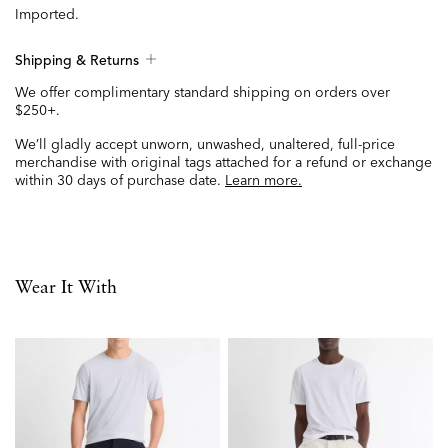
Imported.
Shipping & Returns
We offer complimentary standard shipping on orders over
$250+.
We’ll gladly accept unworn, unwashed, unaltered, full-price
merchandise with original tags attached for a refund or exchange
within 30 days of purchase date.
Learn more.
Wear It With