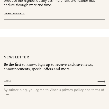
produce the highest quality cashmere, silk and leather that
endure through wear and time.
Learn more >
NEWSLETTER
Be the first to know. Sign up to receive exclusive news,
announcements, special offers and more.
SIGN
UP
By subscribing, you agree to Vince's privacy policy and terms of
use.