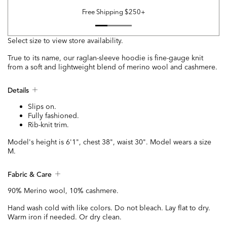
Free Shipping $250+
Select size to view store availability.
True to its name, our raglan-sleeve hoodie is fine-gauge knit
from a soft and lightweight blend of merino wool and cashmere.
Details
Slips on.
Fully fashioned.
Rib-knit trim.
Model's height is 6'1", chest 38", waist 30". Model wears a size
M.
Fabric & Care
90% Merino wool, 10% cashmere.
Hand wash cold with like colors. Do not bleach. Lay flat to dry.
Warm iron if needed. Or dry clean.