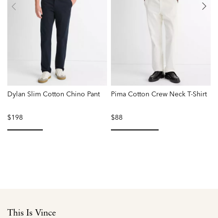
Dylan Slim Cotton Chino Pant
Pima Cotton Crew Neck T-Shirt
F
$198
$88
selected
selected
This Is Vince