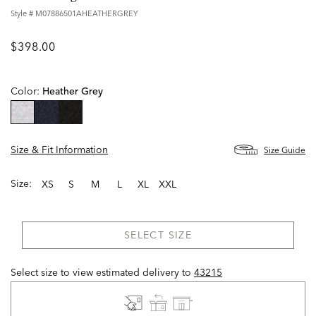
Style #
M07886501AHEATHERGREY
$398.00
Color:
Heather Grey
selected
Size & Fit Information
Size Guide
Size:
XS
S
M
L
XL
XXL
SELECT SIZE
Select size to view estimated delivery
to
43215