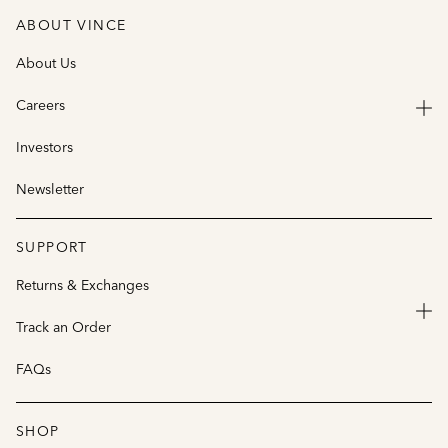
ABOUT VINCE
About Us
Careers
Investors
Newsletter
SUPPORT
Returns & Exchanges
Track an Order
FAQs
SHOP