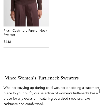
Plush Cashmere Funnel-Neck
Sweater
$448
selected
Vince Women's Turtleneck Sweaters
Whether cozying up during cold weather or adding a statement
piece to your outfit, our selection of women's turtlenecks has a
piece for any occasion- featuring oversized sweaters, luxe
cashmere and comfy wool.