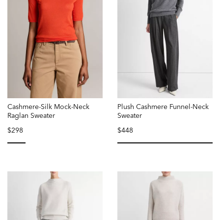
Cashmere-Silk Mock-Neck
Plush Cashmere Funnel-Neck
Raglan Sweater
Sweater
$298
$448
selected
selected