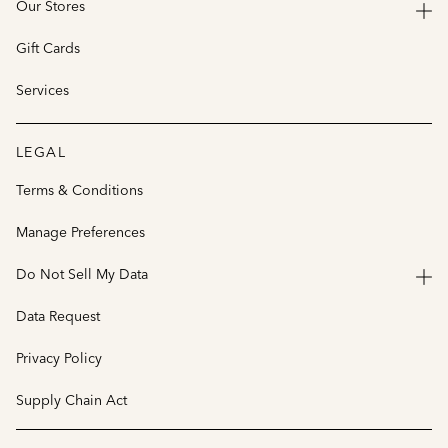
Our Stores
Gift Cards
Services
LEGAL
Terms & Conditions
Manage Preferences
Do Not Sell My Data
Data Request
Privacy Policy
Supply Chain Act