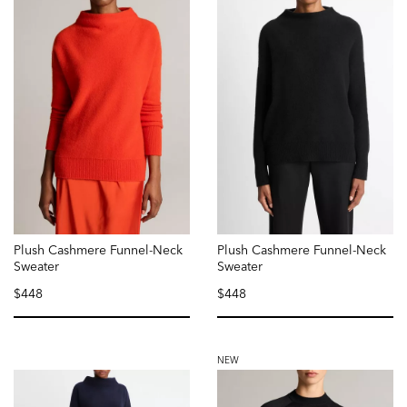
Plush Cashmere Funnel-Neck
Plush Cashmere Funnel-Neck
Sweater
Sweater
$448
$448
selected
selected
NEW