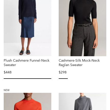
Plush Cashmere Funnel-Neck
Cashmere-Silk Mock-Neck
Sweater
Raglan Sweater
$448
$298
selected
selected
NEW