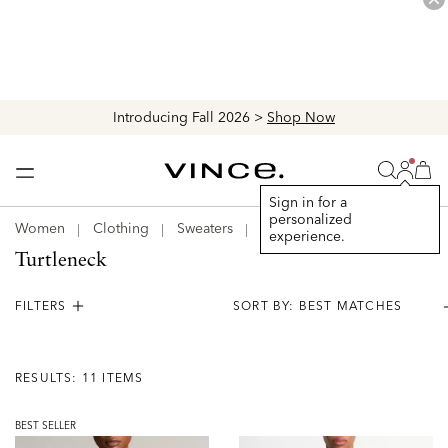
Introducing Fall 2026 >
Shop Now
Login
Vince
Search
Bag
Bag
Sign in for a
personalized
Women
Clothing
Sweaters
Turtleneck
experience.
Turtleneck
FILTERS
Results:
11
RESULTS: 11 ITEMS
Items
BEST SELLER