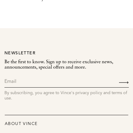
NEWSLETTER
Be the first to know. Sign up to receive exclusive news,
announcements, special offers and more.
SIGN
UP
By subscribing, you agree to Vince's privacy policy and terms of
use.
ABOUT VINCE