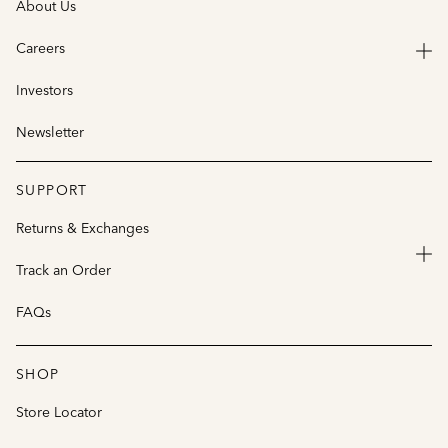
About Us
Careers
Investors
Newsletter
SUPPORT
Returns & Exchanges
Track an Order
FAQs
SHOP
Store Locator