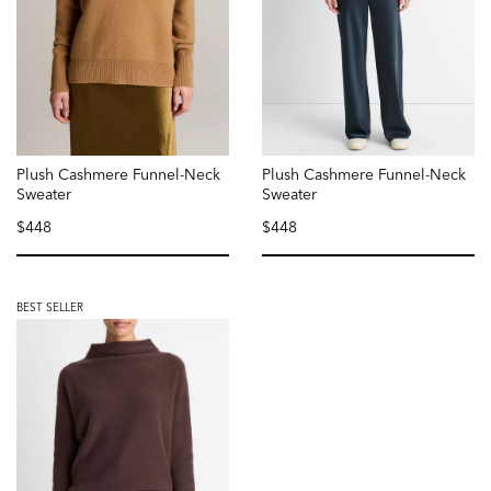
Plush Cashmere Funnel-Neck
Plush Cashmere Funnel-Neck
Sweater
Sweater
$448
$448
selected
selected
BEST SELLER