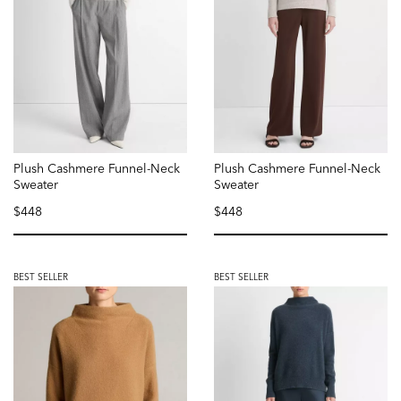
Plush Cashmere Funnel-Neck
Plush Cashmere Funnel-Neck
Sweater
Sweater
$448
$448
selected
selected
BEST SELLER
BEST SELLER