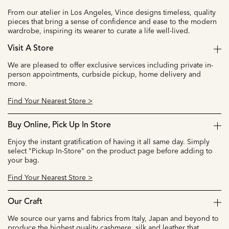
From our atelier in Los Angeles, Vince designs timeless, quality
pieces that bring a sense of confidence and ease to the modern
wardrobe, inspiring its wearer to curate a life well-lived.
Visit A Store
We are pleased to offer exclusive services including private in-
person appointments, curbside pickup, home delivery and
more.
Find Your Nearest Store >
Buy Online, Pick Up In Store
Enjoy the instant gratification of having it all same day. Simply
select "Pickup In-Store" on the product page before adding to
your bag.
Find Your Nearest Store >
Our Craft
We source our yarns and fabrics from Italy, Japan and beyond to
produce the highest quality cashmere, silk and leather that