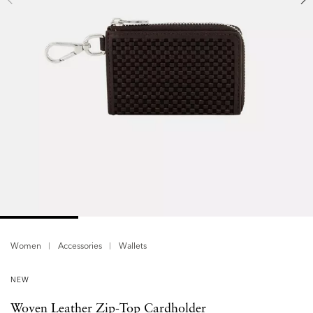
Women
Accessories
Wallets
NEW
Woven Leather Zip-Top Cardholder