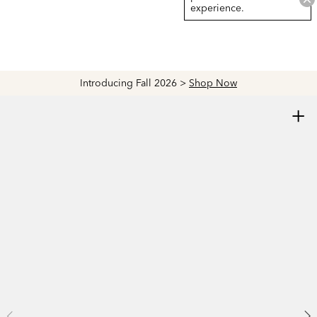
experience.
Introducing Fall 2026 >
Shop Now
+