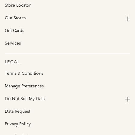
Store Locator
Our Stores
Gift Cards
Services
LEGAL
Terms & Conditions
Manage Preferences
Do Not Sell My Data
Data Request
Privacy Policy