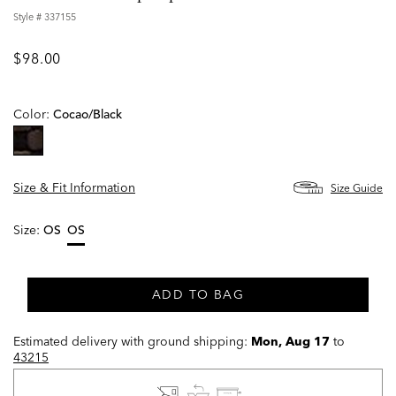
Style #
337155
$98.00
Color:
Cocao/black
selected
Size & Fit Information
Size Guide
Size:
OS
OS
selected
ADD TO BAG
Estimated delivery with ground shipping:
Mon, Aug 17
to
43215