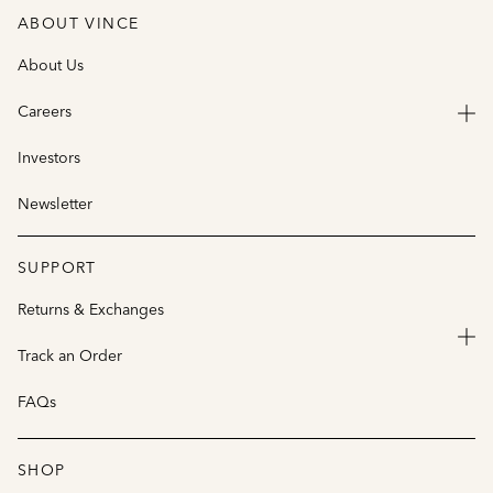
ABOUT VINCE
About Us
Careers
Investors
Newsletter
SUPPORT
Returns & Exchanges
Track an Order
FAQs
SHOP