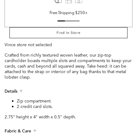
Free Shipping $250+
Find In Store
Vince store not selected
Crafted from richly textured woven leather, our zip-top
cardholder boasts multiple slots and compartments to keep your
cards, cash and beyond all squared away. Take heed: it can be
attached to the strap or interior of any bag thanks to that metal
lobster clasp.
Details
Zip compartment.
2 credit card slots.
2.75" height x 4" width x 0.5" depth.
Fabric & Care