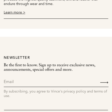
endure through wear and time.
Learn more >
NEWSLETTER
Be the first to know. Sign up to receive exclusive news,
announcements, special offers and more.
SIGN
UP
By subscribing, you agree to Vince's privacy policy and terms of
use.