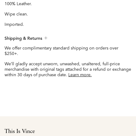
100% Leather.
Wipe clean.
Imported.
Shipping & Returns
We offer complimentary standard shipping on orders over
$250+.
We’ll gladly accept unworn, unwashed, unaltered, full-price
merchandise with original tags attached for a refund or exchange
within 30 days of purchase date.
Learn more.
This Is Vince