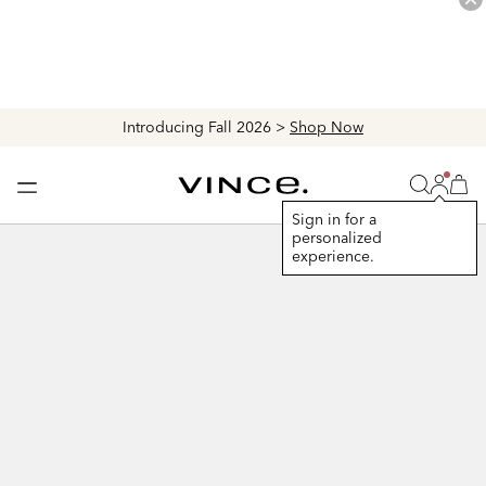
Introducing Fall 2026 >
Shop Now
Login
Vince
Search
Bag
Bag
Sign in for a
personalized
+
experience.