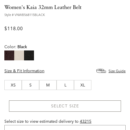
Women's Kaia 32mm Leather Belt
Style #
VNWB568115BLACK
$118.00
Color:
Black
selected
Size & Fit Information
Size Guide
XS
S
M
L
XL
SELECT SIZE
Select size to view estimated delivery
to
43215