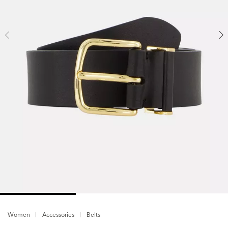
Women
Accessories
Belts