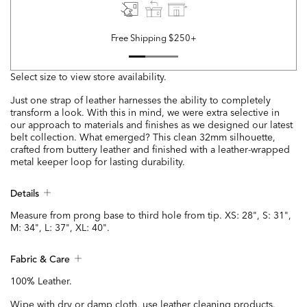
Free Shipping $250+
Select size to view store availability.
Just one strap of leather harnesses the ability to completely
transform a look. With this in mind, we were extra selective in
our approach to materials and finishes as we designed our latest
belt collection. What emerged? This clean 32mm silhouette,
crafted from buttery leather and finished with a leather-wrapped
metal keeper loop for lasting durability.
Details
Measure from prong base to third hole from tip. XS: 28", S: 31",
M: 34", L: 37", XL: 40".
Fabric & Care
100% Leather.
Wipe with dry or damp cloth, use leather cleaning products.