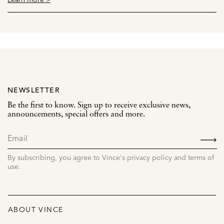
NEWSLETTER
Be the first to know. Sign up to receive exclusive news,
announcements, special offers and more.
SIGN
UP
By subscribing, you agree to Vince's privacy policy and terms of
use.
ABOUT VINCE