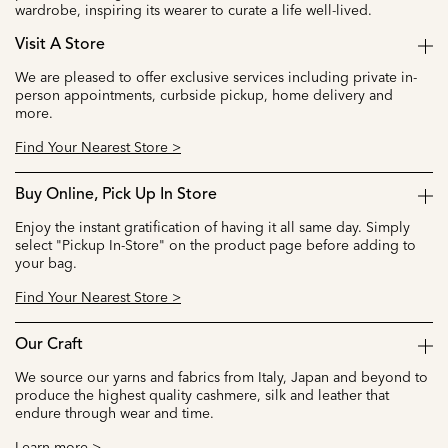
wardrobe, inspiring its wearer to curate a life well-lived.
Visit A Store
We are pleased to offer exclusive services including private in-
person appointments, curbside pickup, home delivery and
more.
Find Your Nearest Store >
Buy Online, Pick Up In Store
Enjoy the instant gratification of having it all same day. Simply
select "Pickup In-Store" on the product page before adding to
your bag.
Find Your Nearest Store >
Our Craft
We source our yarns and fabrics from Italy, Japan and beyond to
produce the highest quality cashmere, silk and leather that
endure through wear and time.
Learn more >