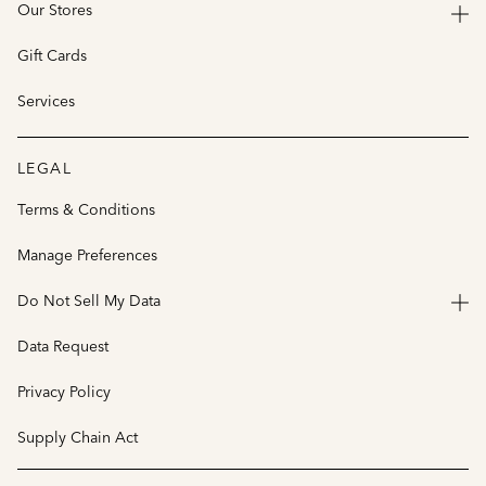
Our Stores
Gift Cards
Services
LEGAL
Terms & Conditions
Manage Preferences
Do Not Sell My Data
Data Request
Privacy Policy
Supply Chain Act