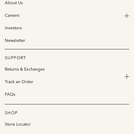
About Us
Careers
Investors
Newsletter
SUPPORT
Returns & Exchanges
Track an Order
FAQs
SHOP
Store Locator