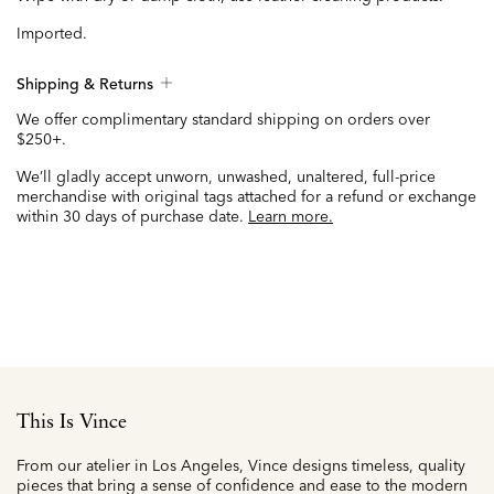
Imported.
Shipping & Returns
We offer complimentary standard shipping on orders over
$250+.
We’ll gladly accept unworn, unwashed, unaltered, full-price
merchandise with original tags attached for a refund or exchange
within 30 days of purchase date.
Learn more.
This Is Vince
From our atelier in Los Angeles, Vince designs timeless, quality
pieces that bring a sense of confidence and ease to the modern